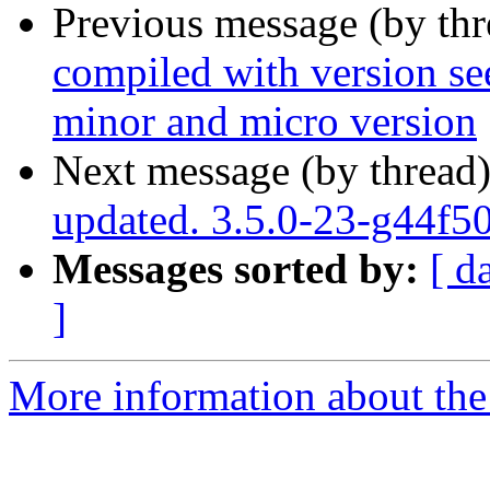
Previous message (by th
compiled with version se
minor and micro version
Next message (by thread
updated. 3.5.0-23-g44f5
Messages sorted by:
[ d
]
More information about the p