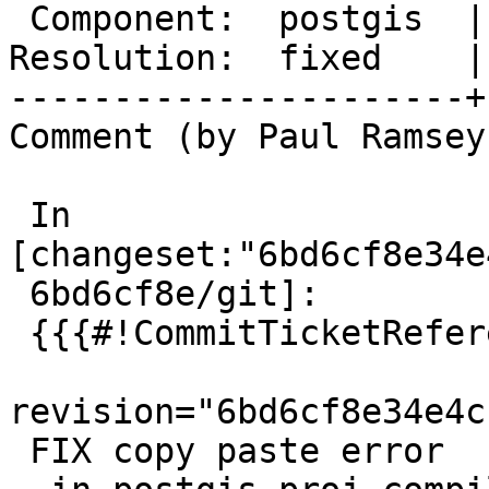
 Component:  postgis  |    Version:  3.5.x

Resolution:  fixed    |
----------------------+
Comment (by Paul Ramsey
 In 
[changeset:"6bd6cf8e34e
 6bd6cf8e/git]:

 {{{#!CommitTicketReference repository="git"

revision="6bd6cf8e34e4c
 FIX copy paste error
