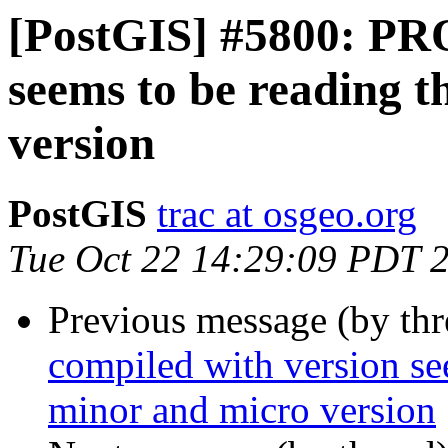
[PostGIS] #5800: PRO
seems to be reading 
version
PostGIS
trac at osgeo.org
Tue Oct 22 14:29:09 PDT 
Previous message (by th
compiled with version se
minor and micro version