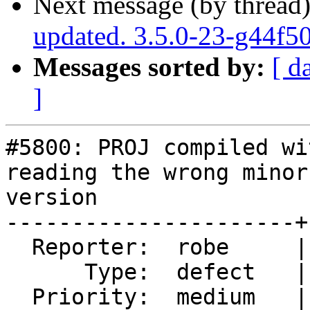
Next message (by thread
updated. 3.5.0-23-g44f5
Messages sorted by:
[ d
]
#5800: PROJ compiled wi
reading the wrong minor
version

----------------------+
  Reporter:  robe     |      Owner:  robe

      Type:  defect   |     Status:  closed

  Priority:  medium   |  Milestone:  PostGIS 3.5.1
