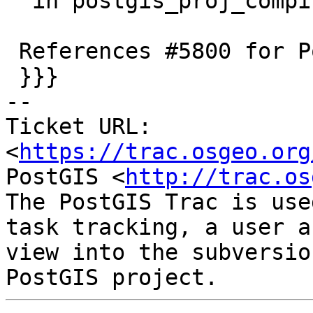
  in postgis_proj_compiled_version

 References #5800 for PostGIS 3.6.0

 }}}

-- 

Ticket URL: 
<
https://trac.osgeo.org
PostGIS <
http://trac.os
The PostGIS Trac is use
task tracking, a user a
view into the subversio