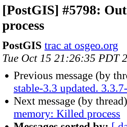
[PostGIS] #5798: Out
process
PostGIS
trac at osgeo.org
Tue Oct 15 21:26:35 PDT 
Previous message (by th
stable-3.3 updated. 3.3.
Next message (by thread
memory: Killed process
Messages sorted by:
[ d