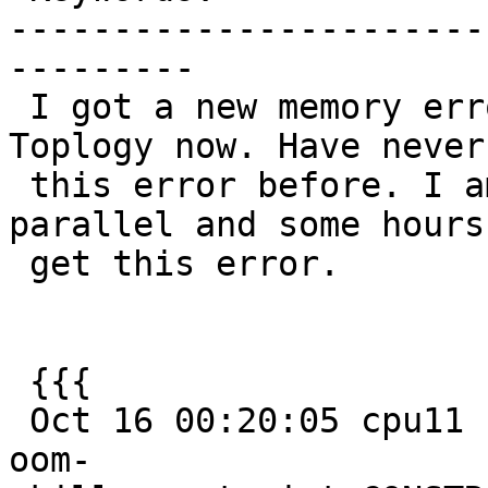
-----------------------
---------

 I got a new memory error when using Postgis 
Toplogy now. Have never
 this error before. I am running 100 threads in 
parallel and some hours 
 get this error.

 {{{

 Oct 16 00:20:05 cpu11 kernel: [1644367.115588] 
oom-
