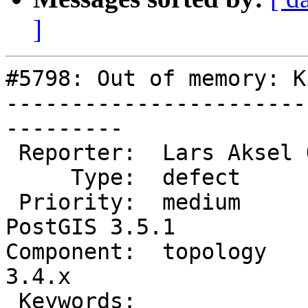
]
#5798: Out of memory: K
-----------------------
---------

 Reporter:  Lars Aksel Opsahl  |      Owner:  strk

     Type:  defect             |     Status:  new

 Priority:  medium             |  Milestone:  
PostGIS 3.5.1

Component:  topology    
3.4.x

 Keywords:                     |
