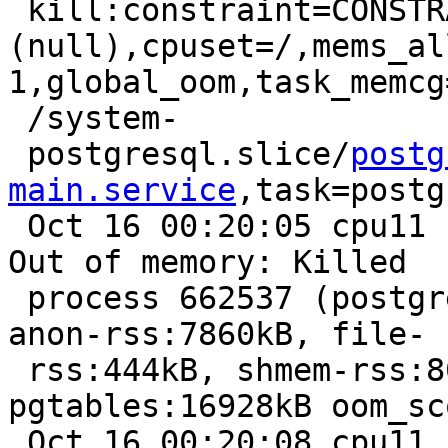
 kill:constraint=CONSTRAINT_NONE,nodemask=
(null),cpuset=/,mems_al
1,global_oom,task_memcg
 /system-

 postgresql.slice/
postg
main.service
,task=postg
 Oct 16 00:20:05 cpu11 kernel: [1644367.115610] 
Out of memory: Killed

 process 662537 (postgres) total-vm:8780856kB, 
anon-rss:7860kB, file-

 rss:444kB, shmem-rss:8041096kB, UID:133 
pgtables:16928kB oom_sc
 Oct 16 00:20:08 cpu11