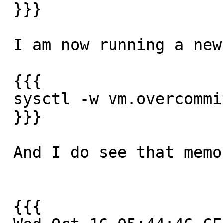
 }}}

 I am now running a new test and I have also

 {{{

 sysctl -w vm.overcommit_memory=2

 }}}

 And I do see that memory is gradually eaten up

 {{{
