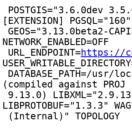
 POSTGIS="3.6.0dev 3.5.0-22-g224839693" 
[EXTENSION] PGSQL="160"

 GEOS="3.13.0beta2-CAPI-1.19.0" PROJ="9.3.0 
NETWORK_ENABLED=OFF

 URL_ENDPOINT=
https://c
USER_WRITABLE_DIRECTORY
 DATABASE_PATH=/usr/local/share/proj/proj.db" 
(compiled against PROJ

 9.13.0) LIBXML="2.9.13" LIBJSON="0.15" 
LIBPROTOBUF="1.3.3" WAG
 (Internal)" TOPOLOGY
