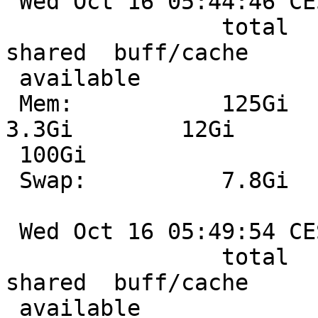
 Wed Oct 16 05:44:46 CEST 2024

                total        used        free      
shared  buff/cache

 available

 Mem:           125Gi        20Gi        93Gi       
3.3Gi        12Gi

 100Gi

 Swap:          7.8Gi       263Mi       7.6Gi

 Wed Oct 16 05:49:54 CEST 2024

                total        used        free      
shared  buff/cache

 available
