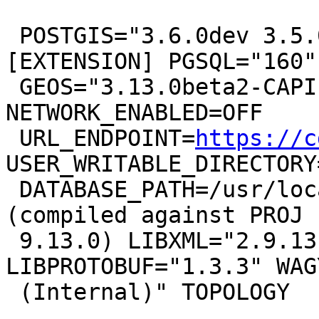
 POSTGIS="3.6.0dev 3.5.0-16-g4fcfd0fd6" 
[EXTENSION] PGSQL="160"

 GEOS="3.13.0beta2-CAPI-1.19.0" PROJ="9.3.0 
NETWORK_ENABLED=OFF

 URL_ENDPOINT=
https://c
USER_WRITABLE_DIRECTORY
 DATABASE_PATH=/usr/local/share/proj/proj.db" 
(compiled against PROJ

 9.13.0) LIBXML="2.9.13" LIBJSON="0.15" 
LIBPROTOBUF="1.3.3" WAG
 (Internal)" TOPOLOGY
