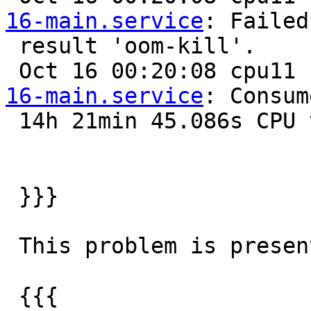
16-main.service
: Failed
 result 'oom-kill'.

 Oct 16 00:20:08 cpu11
16-main.service
: Consum
 14h 21min 45.086s CPU time.

 }}}

 This problem is present at both this two configs

 {{{
