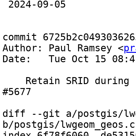
 2024-09-05

commit 6725b2c049303626
Author: Paul Ramsey <
pr
Date:   Tue Oct 15 08:4
    Retain SRID during unary union, references 
#5677

diff --git a/postgis/lw
b/postgis/lwgeom_geos.c

index 6f78f6060..de5315