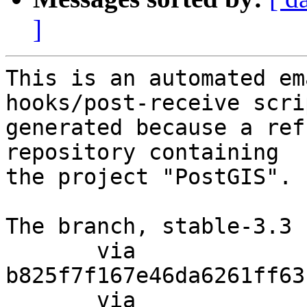
]
This is an automated em
hooks/post-receive scri
generated because a ref
repository containing

the project "PostGIS".

The branch, stable-3.3 
       via  
b825f7f167e46da6261ff63
       via  