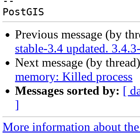
-- 

Previous message (by th
stable-3.4 updated. 3.4.
Next message (by thread
memory: Killed process
Messages sorted by:
[ d
]
More information about the p