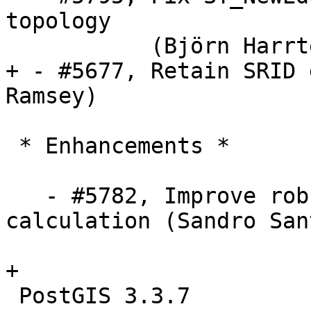
topology

           (Björn Harrtell

+ - #5677, Retain SRID 
Ramsey)

 * Enhancements *

   - #5782, Improve robustness of min distance 
calculation (Sandro San
+

 PostGIS 3.3.7
