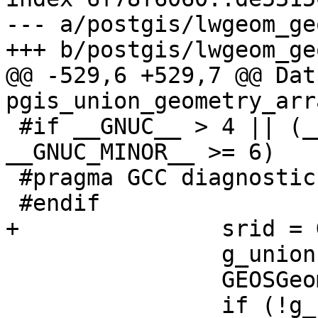
--- a/postgis/lwgeom_geo
+++ b/postgis/lwgeom_geo
@@ -529,6 +529,7 @@ Datu
pgis_union_geometry_arr
 #if __GNUC__ > 4 || (__GNUC__ == 4 && 
__GNUC_MINOR__ >= 6)

 #pragma GCC diagnostic pop

 #endif

+		srid = GEOSGetSRID(g);

 		g_union = GEOSUnaryUnion(g);

 		GEOSGeom_destroy(g);

 		if (!g_union) 