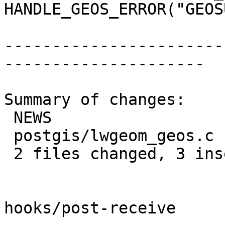
HANDLE_GEOS_ERROR("GEOS
-----------------------
---------------------

Summary of changes:

 NEWS                  | 2 ++

 postgis/lwgeom_geos.c | 1 +

 2 files changed, 3 insertions(+)

hooks/post-receive
