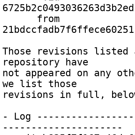
6725b2c0493036263d3b2ed
      from  
21bdccfadb7f6ffece60251
Those revisions listed 
repository have

not appeared on any oth
we list those

revisions in full, below
- Log -----------------
---------------------
