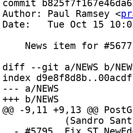
commit b825f7f167e46da6
Author: Paul Ramsey <
pr
Date:   Tue Oct 15 10:0
    News item for #5677

diff --git a/NEWS b/NEWS
index d9e8f8d8b..00acdf
--- a/NEWS

+++ b/NEWS

@@ -9,11 +9,13 @@ PostG
           (Sandro Santilli)

  - #5795, Fix ST_NewEdgesSplit can cause invalid 