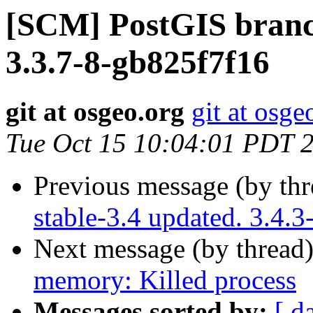
[SCM] PostGIS branch
3.3.7-8-gb825f7f16
git at osgeo.org
git at osge
Tue Oct 15 10:04:01 PDT 
Previous message (by th
stable-3.4 updated. 3.4.
Next message (by thread
memory: Killed process
Messages sorted by:
[ d