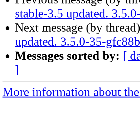
stable-3.5 updated. 3.5.
Next message (by thread
updated. 3.5.0-35-gfc88
Messages sorted by:
[ d
]
More information about the p