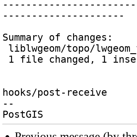
-----------------------
---------------------

Summary of changes:

 liblwgeom/topo/lwgeom_topo.c | 2 +-

 1 file changed, 1 insertion(+), 1 deletion(-)

hooks/post-receive

-- 

Previous message (by th