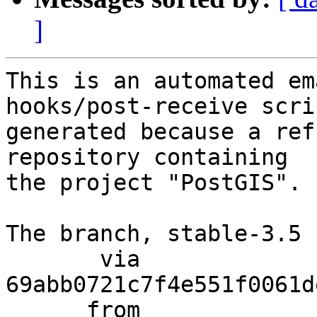
]
This is an automated em
hooks/post-receive scri
generated because a ref
repository containing

the project "PostGIS".

The branch, stable-3.5 
       via  
69abb0721c7f4e551f0061d
      from  