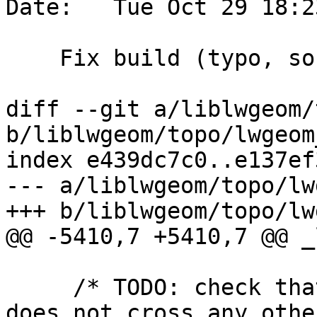
Date:   Tue Oct 29 18:2
    Fix build (typo, sorry)

diff --git a/liblwgeom/
b/liblwgeom/topo/lwgeom
index e439dc7c0..e137ef
--- a/liblwgeom/topo/lw
+++ b/liblwgeom/topo/lw
@@ -5410,7 +5410,7 @@ _
     /* TODO: check that newSplitEdgeLine part 
does not cross any othe