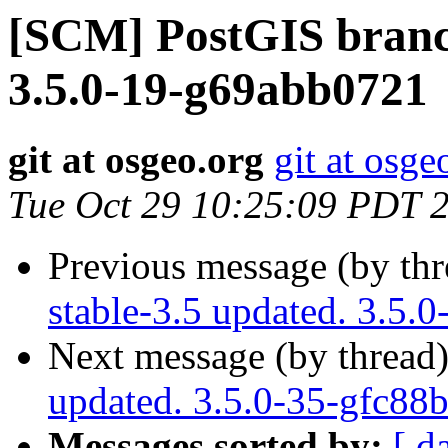
[SCM] PostGIS branch
3.5.0-19-g69abb0721
git at osgeo.org
git at osge
Tue Oct 29 10:25:09 PDT 
Previous message (by th
stable-3.5 updated. 3.5.
Next message (by thread
updated. 3.5.0-35-gfc88
Messages sorted by:
[ d