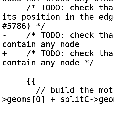
     /* TODO: check that newSplitEdgeLine retains 
its position in the edg
#5786) */

-    /* TODO: check tha
contain any node

+    /* TODO: check tha
contain any node */

     {{

       // build the motion range shape: splitC-
>geoms[0] + splitC->geo