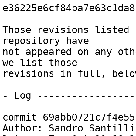
e36225e6cf84ba7e63c1da8
Those revisions listed 
repository have

not appeared on any oth
we list those

revisions in full, below
- Log -----------------
---------------------

commit 69abb0721c7f4e55
Author: Sandro Santilli