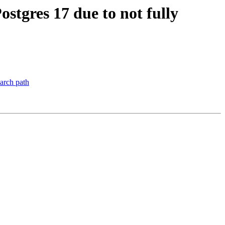
ostgres 17 due to not fully
earch path