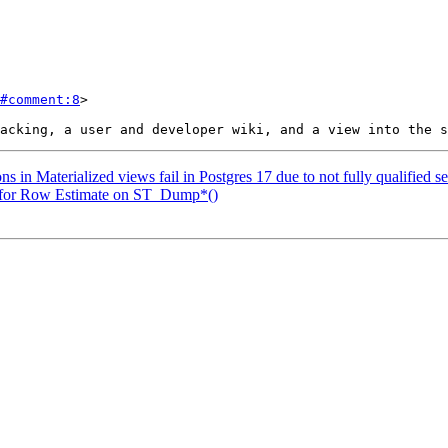
#comment:8
>

s in Materialized views fail in Postgres 17 due to not fully qualified s
n for Row Estimate on ST_Dump*()