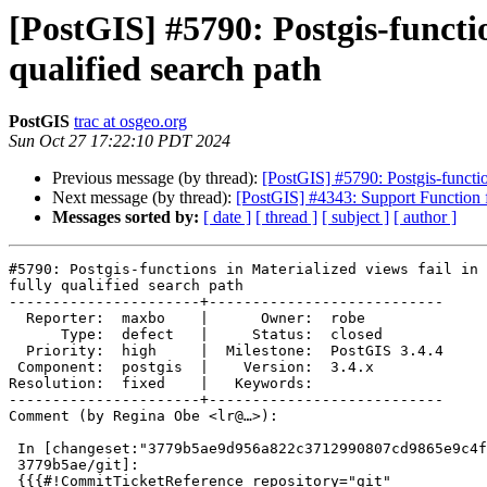
[PostGIS] #5790: Postgis-functio
qualified search path
PostGIS
trac at osgeo.org
Sun Oct 27 17:22:10 PDT 2024
Previous message (by thread):
[PostGIS] #5790: Postgis-function
Next message (by thread):
[PostGIS] #4343: Support Functio
Messages sorted by:
[ date ]
[ thread ]
[ subject ]
[ author ]
#5790: Postgis-functions in Materialized views fail in 
fully qualified search path

----------------------+---------------------------

  Reporter:  maxbo    |      Owner:  robe

      Type:  defect   |     Status:  closed

  Priority:  high     |  Milestone:  PostGIS 3.4.4

 Component:  postgis  |    Version:  3.4.x

Resolution:  fixed    |   Keywords:

----------------------+---------------------------

Comment (by Regina Obe <lr@…>):

 In [changeset:"3779b5ae9d956a822c3712990807cd9865e9c4f8/git"

 3779b5ae/git]:

 {{{#!CommitTicketReference repository="git"
