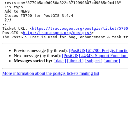
 revision="3779b5ae9d956a822c3712990807cd9865e9c4f8"

 Fix typo

 Add to NEWS

 Closes #5790 for PostGIS 3.4.4

 }}}

-- 

Ticket URL: <
https://trac.osgeo.org/postgis/ticket/5790
PostGIS <
http://trac.osgeo.org/postgis/
>

Previous message (by thread):
[PostGIS] #5790: Postgis-function
Next message (by thread):
[PostGIS] #4343: Support Functio
Messages sorted by:
[ date ]
[ thread ]
[ subject ]
[ author ]
More information about the postgis-tickets mailing list