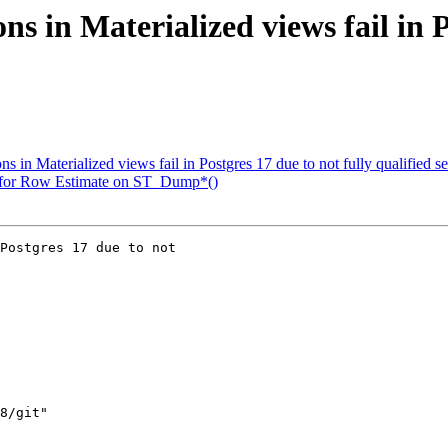
ns in Materialized views fail in P
s in Materialized views fail in Postgres 17 due to not fully qualified s
n for Row Estimate on ST_Dump*()
Postgres 17 due to not
