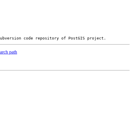
earch path