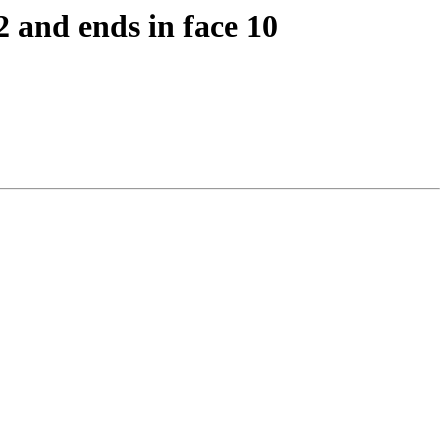
2 and ends in face 10