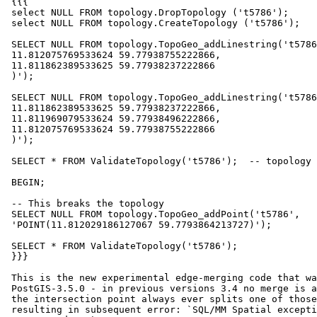
 {{{

 select NULL FROM topology.DropTopology ('t5786');

 select NULL FROM topology.CreateTopology ('t5786');

 SELECT NULL FROM topology.TopoGeo_addLinestring('t5786', 'LINESTRING(

 11.812075769533624 59.77938755222866,

 11.811862389533625 59.77938237222866

 )');

 SELECT NULL FROM topology.TopoGeo_addLinestring('t5786', 'LINESTRING(

 11.811862389533625 59.77938237222866,

 11.811969079533624 59.77938496222866,

 11.812075769533624 59.77938755222866

 )');

 SELECT * FROM ValidateTopology('t5786');  -- topology is valid here

 BEGIN;

 -- This breaks the topology

 SELECT NULL FROM topology.TopoGeo_addPoint('t5786',

 'POINT(11.812029186127067 59.7793864213727)');

 SELECT * FROM ValidateTopology('t5786');

 }}}

 This is the new experimental edge-merging code that was introduced in

 PostGIS-3.5.0 - in previous versions 3.4 no merge is attempted and thus

 the intersection point always ever splits one of those two edges (edge 2)

 resulting in subsequent error: `SQL/MM Spatial exception - geometry
