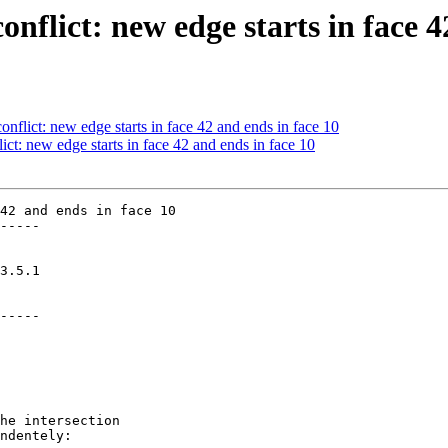
onflict: new edge starts in face 4
onflict: new edge starts in face 42 and ends in face 10
ict: new edge starts in face 42 and ends in face 10
42 and ends in face 10

-----

-----
