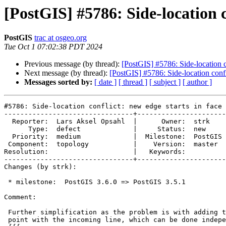
[PostGIS] #5786: Side-location c
PostGIS
trac at osgeo.org
Tue Oct 1 07:02:38 PDT 2024
Previous message (by thread):
[PostGIS] #5786: Side-location c
Next message (by thread):
[PostGIS] #5786: Side-location confl
Messages sorted by:
[ date ]
[ thread ]
[ subject ]
[ author ]
#5786: Side-location conflict: new edge starts in face 
--------------------------------+----------------------
  Reporter:  Lars Aksel Opsahl  |      Owner:  strk

      Type:  defect             |     Status:  new

  Priority:  medium             |  Milestone:  PostGIS 3.5.1

 Component:  topology           |    Version:  master

Resolution:                     |   Keywords:

--------------------------------+----------------------
Changes (by strk):

 * milestone:  PostGIS 3.6.0 => PostGIS 3.5.1

Comment:

 Further simplification as the problem is with adding the intersection

 point with the incoming line, which can be done independentely:
