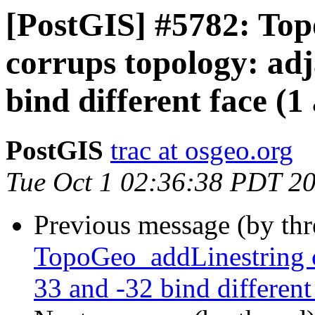
[PostGIS] #5782: To
corrups topology: adj
bind different face (1
PostGIS
trac at osgeo.org
Tue Oct 1 02:36:38 PDT 2
Previous message (by th
TopoGeo_addLinestring c
33 and -32 bind different