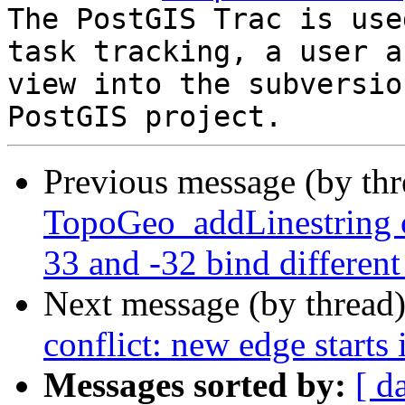
The PostGIS Trac is use
task tracking, a user a
view into the subversio
Previous message (by th
TopoGeo_addLinestring c
33 and -32 bind different
Next message (by thread
conflict: new edge starts 
Messages sorted by:
[ d