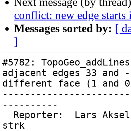
Next message (by thread
conflict: new edge starts 
Messages sorted by:
[ d
]
#5782: TopoGeo_addLines
adjacent edges 33 and -
different face (1 and 0)
-----------------------
----------

  Reporter:  Lars Aksel Opsahl  |      Owner:  
strk
