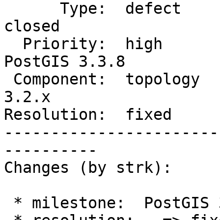
      Type:  defect             |     Status:  
closed

  Priority:  high               |  Milestone:  
PostGIS 3.3.8

 Component:  topology           |    Version:  
3.2.x

Resolution:  fixed     
-----------------------
----------

Changes (by strk):

 * milestone:  PostGIS 3.4.4 => PostGIS 3.3.8
