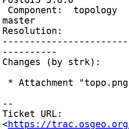
 Component:  topology           |    Version:  
master

Resolution:            
-----------------------
----------

Changes (by strk):

 * Attachment "topo.png" added.

-- 

Ticket URL: 
<
https://trac.osgeo.org