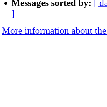
Messages sorted by:
[ d
]
More information about the p