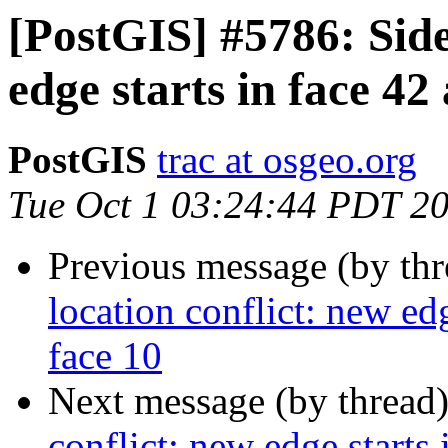
[PostGIS] #5786: Side
edge starts in face 42
PostGIS
trac at osgeo.org
Tue Oct 1 03:24:44 PDT 2
Previous message (by th
location conflict: new edg
face 10
Next message (by thread
conflict: new edge starts 