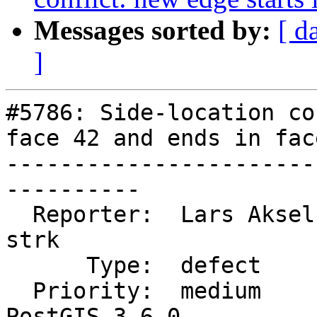
Messages sorted by:
[ d
]
#5786: Side-location co
face 42 and ends in face
-----------------------
----------

  Reporter:  Lars Aksel Opsahl  |      Owner:  
strk

      Type:  defect             |     Status:  new

  Priority:  medium             |  Milestone:  
PostGIS 3.6.0
