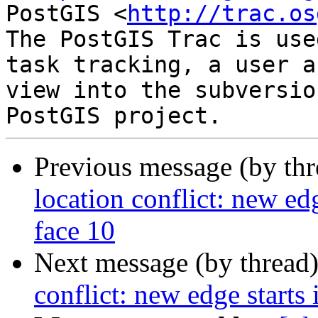
PostGIS <
http://trac.os
The PostGIS Trac is use
task tracking, a user a
view into the subversio
Previous message (by th
location conflict: new edg
face 10
Next message (by thread
conflict: new edge starts 