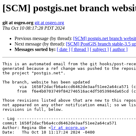
[SCM] postgis.net branch websit
git at osgeo.org
git at osgeo.org
Thu Oct 10 08:17:28 PDT 2024
Previous message (by thread):
[SCM] postgis.net branch websit
Next message (by thread):
[SCM] PostGIS branch stable-3.5 u
Messages sorted by:
[ date ]
[ thread ]
[ subject ]
[ author ]
This is an automated email from the git hooks/post-rece
generated because a ref change was pushed to the reposi
the project "postgis.net".

The branch, website has been updated

       via  1658f2dacfb6a4ccd6462de3aaf51ee2a64ca571 (commit)

      from  f6e4b0703749f842746516ac4df5053984da65cd (commit)

Those revisions listed above that are new to this repos
not appeared on any other notification email; so we lis
revisions in full, below.

- Log -------------------------------------------------
commit 1658f2dacfb6a4ccd6462de3aaf51ee2a64ca571

Author: Regina Obe <
lr at pcorp.us
>

Date:   Thu Oct 10 11:17:24 2024 -0400
