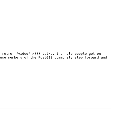
use members of the PostGIS community step forward and 