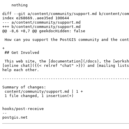
    nothing

diff --git a/content/community/support.md b/content/com
index e268669..aee35ed 100644

--- a/content/community/support.md

+++ b/content/community/support.md

@@ -8,6 +8,7 @@ geekdocHidden: false

 How can you support the PostGIS community and the continued growth and maintenance of this software?

+

 ## Get Involved

 This web site, the [documentation](/docs), the [workshop](/workshops/postgis-intro) materials, the [video]({{< relref "video" >}}) talks, the help people get on 
[online chat]({{< relref "chat" >}}) and [mailing lists
help each other.

-------------------------------------------------------
Summary of changes:

 content/community/support.md | 1 +

 1 file changed, 1 insertion(+)

hooks/post-receive

-- 
