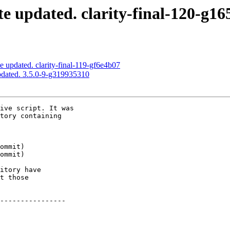
e updated. clarity-final-120-g16
e updated. clarity-final-119-gf6e4b07
pdated. 3.5.0-9-g319935310
ive script. It was

tory containing

itory have

t those

----------------
