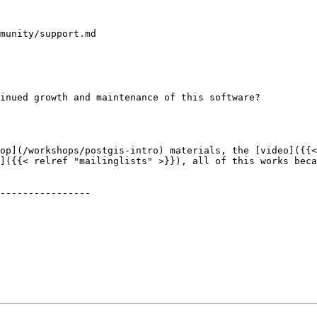
munity/support.md

]({{< relref "mailinglists" >}}), all of this works beca
----------------
