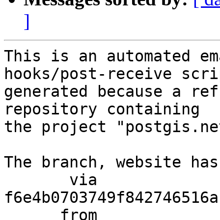
]
This is an automated em
hooks/post-receive scri
generated because a ref
repository containing

the project "postgis.net
The branch, website has
       via  
f6e4b0703749f842746516a
      from  