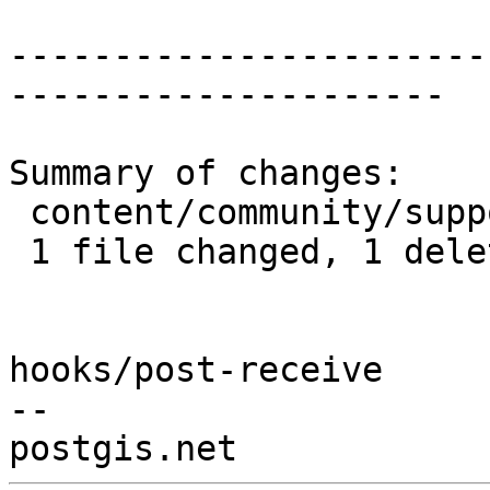
-----------------------
---------------------

Summary of changes:

 content/community/support.md | 1 -

 1 file changed, 1 deletion(-)

hooks/post-receive

-- 
