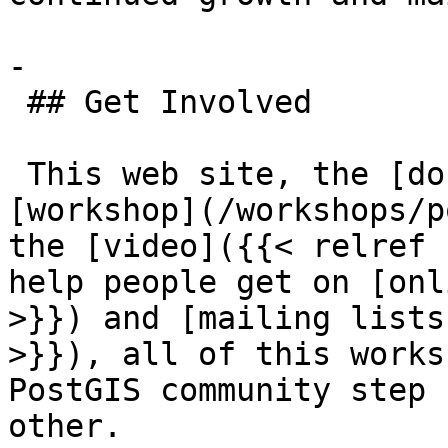
-

 ## Get Involved

 This web site, the [documentation](/docs), the 
[workshop](/workshops/p
the [video]({{< relref 
help people get on [onl
>}}) and [mailing lists
>}}), all of this works
PostGIS community step 
other.
