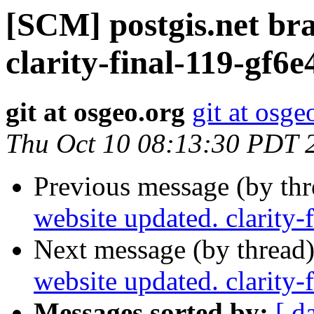
[SCM] postgis.net br
clarity-final-119-gf6
git at osgeo.org
git at osge
Thu Oct 10 08:13:30 PDT 
Previous message (by th
website updated. clarity
Next message (by thread
website updated. clarity
Messages sorted by:
[ d