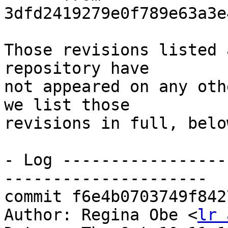
3dfd2419279e0f789e63a3e
Those revisions listed 
repository have

not appeared on any oth
we list those

revisions in full, below
- Log -----------------
---------------------

commit f6e4b0703749f842
Author: Regina Obe <
lr 