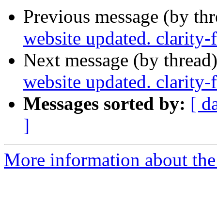
Previous message (by th
website updated. clarity
Next message (by thread
website updated. clarity
Messages sorted by:
[ d
]
More information about the p