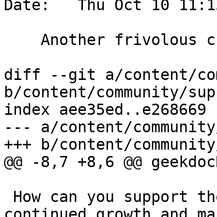
Date:   Thu Oct 10 11:1
    Another frivolous change to test trac

diff --git a/content/co
b/content/community/sup
index aee35ed..e268669 
--- a/content/community
+++ b/content/community
@@ -8,7 +8,6 @@ geekdoc
 How can you support the PostGIS community and the 
continued growth and ma