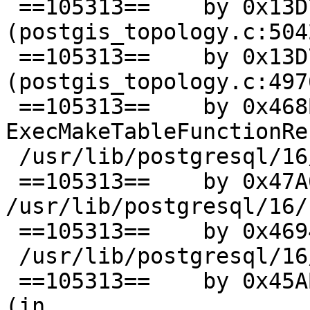
 ==105313==    by 0x13D745F1: UnknownInlinedFun 
(postgis_topology.c:5042
 ==105313==    by 0x13D745F1: TopoGeo_AddPoint 
(postgis_topology.c:4976
 ==105313==    by 0x468B2C: 
ExecMakeTableFunctionRe
 /usr/lib/postgresql/16/bin/postgres)

 ==105313==    by 0x47A659: ??? (in 
/usr/lib/postgresql/16/
 ==105313==    by 0x469499: ExecScan (in

 /usr/lib/postgresql/16/bin/postgres)

 ==105313==    by 0x45ABAC: standard_ExecutorRun 
(in
