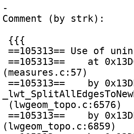
-

Comment (by strk):

 {{{

 ==105313== Use of uninitialised value of size 8

 ==105313==    at 0x13DC9534: lwgeom_closest_point 
(measures.c:57)

 ==105313==    by 0x13DBAFED: 
_lwt_SplitAllEdgesToNewN
 (lwgeom_topo.c:6576)

 ==105313==    by 0x13DBAFED: _lwt_AddPoint 
(lwgeom_topo.c:6859)
