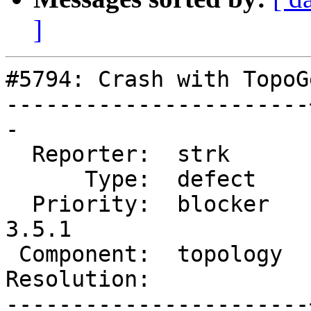
]
#5794: Crash with TopoG
-----------------------
-

  Reporter:  strk      |      Owner:  strk

      Type:  defect    |     Status:  new

  Priority:  blocker   |  Milestone:  PostGIS 
3.5.1

 Component:  topology  |    Version:  3.4.x

Resolution:            
-----------------------