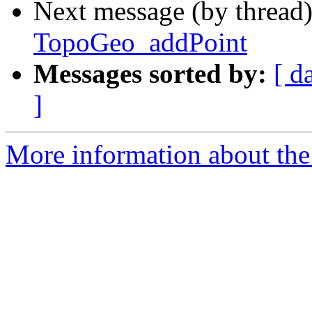
Next message (by thread
TopoGeo_addPoint
Messages sorted by:
[ d
]
More information about the p