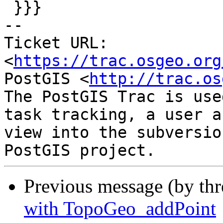
 }}}

-- 

Ticket URL: 
<
https://trac.osgeo.org
PostGIS <
http://trac.os
The PostGIS Trac is use
task tracking, a user a
view into the subversio
Previous message (by th
with TopoGeo_addPoint