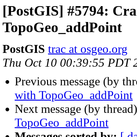
[PostGIS] #5794: Cra
TopoGeo_addPoint
PostGIS
trac at osgeo.org
Thu Oct 10 00:39:55 PDT 
Previous message (by th
with TopoGeo_addPoint
Next message (by thread
TopoGeo_addPoint
Messages sorted by:
[ d