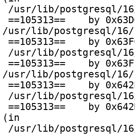
 /usr/lib/postgresql/16/bin/postgres)

 ==105313==    by 0x63D654: ??? (in 
/usr/lib/postgresql/16/
 ==105313==    by 0x63F015: PortalRun (in

 /usr/lib/postgresql/16/bin/postgres)

 ==105313==    by 0x63FEA8: ??? (in 
/usr/lib/postgresql/16/
 ==105313==    by 0x642BC6: PostgresMain (in

 /usr/lib/postgresql/16/bin/postgres)

 ==105313==    by 0x642D73: PostgresSingleUserMain 
(in

 /usr/lib/postgresql/16/bin/postgres)
