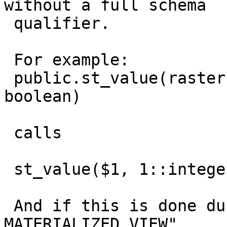
without a full schema

 qualifier.

 For example:

 public.st_value(raster, integer, integer, 
boolean)

 calls

 st_value($1, 1::integer, $2, $3, $4)

 And if this is done during a "REFRESH 
MATERIALIZED VIEW",
