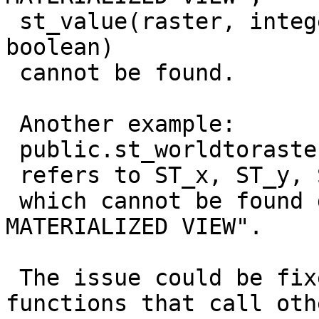
 st_value(raster, integer, integer, integer, 
boolean)

 cannot be found.

 Another example:

 public.st_worldtorastercoordx(raster, geometry);

 refers to ST_x, ST_y, ST_SRID and ST_geometrytype

 which cannot be found during a "REFRESH 
MATERIALIZED VIEW".

 The issue could be fixed by changing the postgis-
functions that call othe