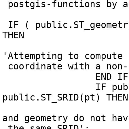
 postgis-functions by adding the schema:

 IF ( public.ST_geometrytype(pt) != 'ST_Point' ) 
THEN

                         RAISE EXCEPT
'Attempting to compute 
 coordinate with a non-point geometry';

                 END IF;

                 IF public.ST_SRID(rast) != 
public.ST_SRID(pt) THEN

                         RAISE EXCEPTION 'Ras
and geometry do not have
 the same SRID';
