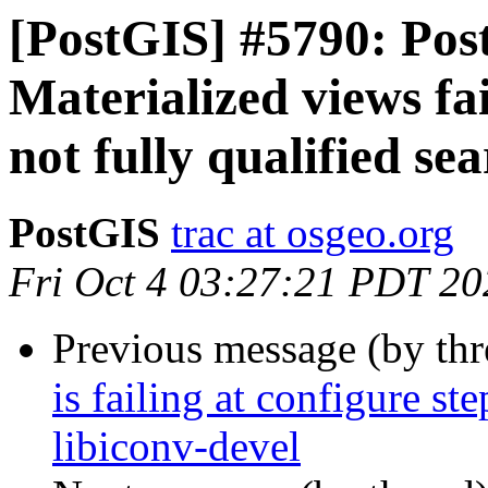
[PostGIS] #5790: Post
Materialized views fai
not fully qualified se
PostGIS
trac at osgeo.org
Fri Oct 4 03:27:21 PDT 20
Previous message (by th
is failing at configure st
libiconv-devel