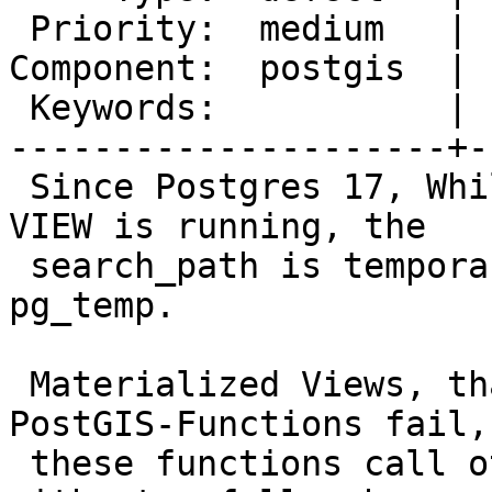
 Priority:  medium   |  Milestone:  PostGIS 3.4.4

Component:  postgis  | 
 Keywords:           |

---------------------+-
 Since Postgres 17, While REFRESH MATERIALIZED 
VIEW is running, the

 search_path is temporarily changed to pg_catalog, 
pg_temp.

 Materialized Views, that use a directly some 
PostGIS-Functions fail, 
 these functions call other PostGIS-Functions 