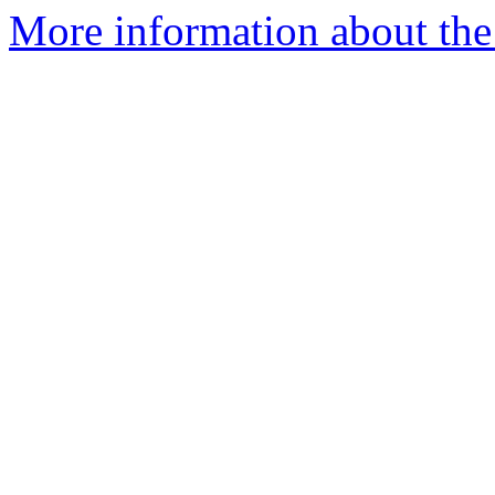
More information about the p