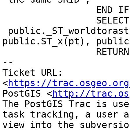
                 END IF;

                 SELECT columnx INTO xr FROM

 public._ST_worldtorastercoord($1, 
public.ST_x(pt), public
                 RETURN xr;

-- 

Ticket URL: 
<
https://trac.osgeo.org
PostGIS <
http://trac.os
The PostGIS Trac is use
task tracking, a user a
view into the subversio