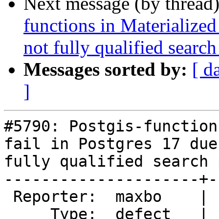
Next message (by thread
functions in Materialized
not fully qualified search
Messages sorted by:
[ d
]
#5790: Postgis-function
fail in Postgres 17 due
fully qualified search p
---------------------+-
 Reporter:  maxbo    |      Owner:  pramsey

     Type:  defect   |     Status:  new
