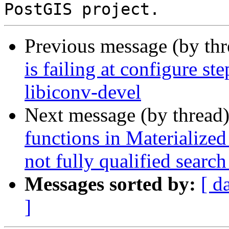
Previous message (by th
is failing at configure st
libiconv-devel
Next message (by thread
functions in Materialized
not fully qualified search
Messages sorted by:
[ d
]