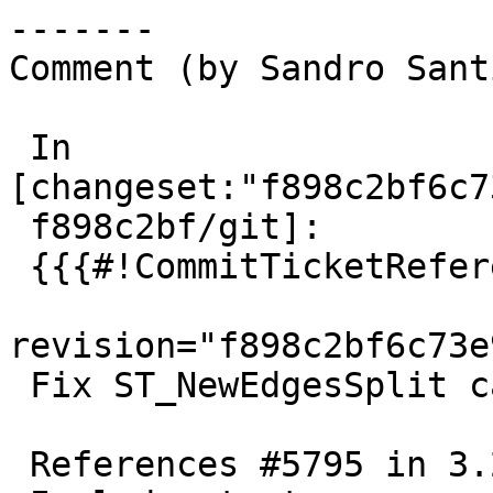
-------

Comment (by Sandro Sant
 In 
[changeset:"f898c2bf6c7
 f898c2bf/git]:

 {{{#!CommitTicketReference repository="git"

revision="f898c2bf6c73e
 Fix ST_NewEdgesSplit can cause invalid topology

 References #5795 in 3.2 branch (3.2.8dev)
