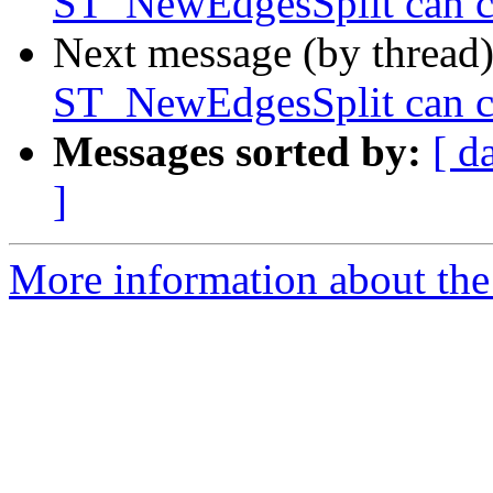
ST_NewEdgesSplit can ca
Next message (by thread
ST_NewEdgesSplit can ca
Messages sorted by:
[ d
]
More information about the p