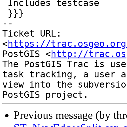
 Includes testcase

 }}}

-- 

Ticket URL: 
<
https://trac.osgeo.org
PostGIS <
http://trac.os
The PostGIS Trac is use
task tracking, a user a
view into the subversio
Previous message (by th