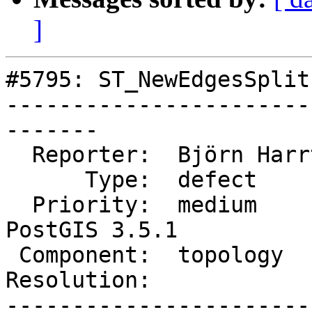
]
#5795: ST_NewEdgesSplit
-----------------------
-------

  Reporter:  Björn Harrtell  |      Owner:  strk

      Type:  defect          |     Status:  new

  Priority:  medium          |  Milestone:  
PostGIS 3.5.1

 Component:  topology        |    Version:  3.2.x

Resolution:            
-----------------------