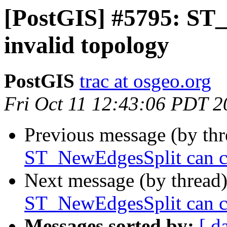
[PostGIS] #5795: ST
invalid topology
PostGIS
trac at osgeo.org
Fri Oct 11 12:43:06 PDT 2
Previous message (by th
ST_NewEdgesSplit can ca
Next message (by thread
ST_NewEdgesSplit can ca
Messages sorted by:
[ d