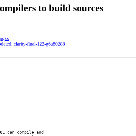
ompilers to build sources
 pgxs
dated. clarity-final-122-g6a80288