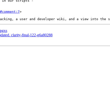
#comment:7
>

 pgxs
dated. clarity-final-122-g6a80288