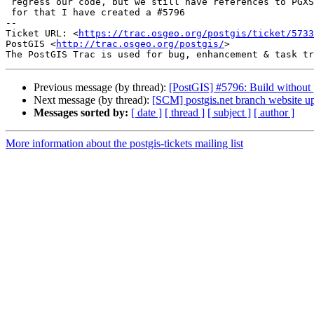
 regress our code, but we still have references to PGXS in our scripts -

 for that I have created a #5796

-- 

Ticket URL: <
https://trac.osgeo.org/postgis/ticket/5733
PostGIS <
http://trac.osgeo.org/postgis/
>

Previous message (by thread):
[PostGIS] #5796: Build without
Next message (by thread):
[SCM] postgis.net branch website up
Messages sorted by:
[ date ]
[ thread ]
[ subject ]
[ author ]
More information about the postgis-tickets mailing list