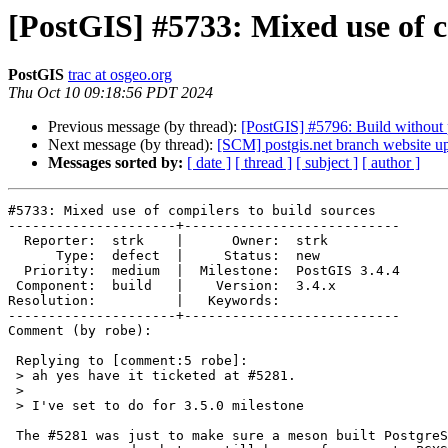
[PostGIS] #5733: Mixed use of c
PostGIS
trac at osgeo.org
Thu Oct 10 09:18:56 PDT 2024
Previous message (by thread):
[PostGIS] #5796: Build without
Next message (by thread):
[SCM] postgis.net branch website up
Messages sorted by:
[ date ]
[ thread ]
[ subject ]
[ author ]
#5733: Mixed use of compilers to build sources

---------------------+---------------------------

  Reporter:  strk    |      Owner:  strk

      Type:  defect  |     Status:  new

  Priority:  medium  |  Milestone:  PostGIS 3.4.4

 Component:  build   |    Version:  3.4.x

Resolution:          |   Keywords:

---------------------+---------------------------

Comment (by robe):

 Replying to [comment:5 robe]:

 > ah yes have it ticketed at #5281.

 >

 > I've set to do for 3.5.0 milestone

 The #5281 was just to make sure a meson built PostgreSQL can compile and
