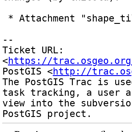
 * Attachment "shape_tiles_s2.zip" added.

-- 

Ticket URL: 
<
https://trac.osgeo.org
PostGIS <
http://trac.os
The PostGIS Trac is use
task tracking, a user a
view into the subversio