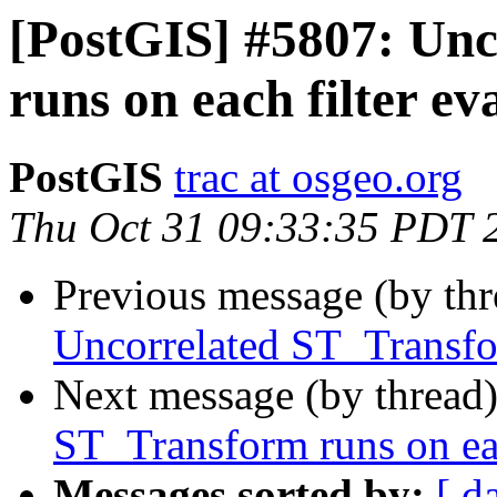
[PostGIS] #5807: Un
runs on each filter ev
PostGIS
trac at osgeo.org
Thu Oct 31 09:33:35 PDT 
Previous message (by th
Uncorrelated ST_Transfor
Next message (by thread
ST_Transform runs on eac
Messages sorted by:
[ d