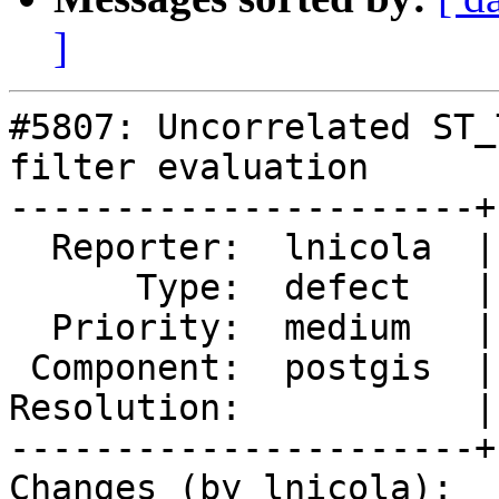
]
#5807: Uncorrelated ST_
filter evaluation

----------------------+
  Reporter:  lnicola  |      Owner:  pramsey

      Type:  defect   |     Status:  new

  Priority:  medium   |  Milestone:

 Component:  postgis  |    Version:  3.5.x

Resolution:           |
----------------------+
Changes (by lnicola):
