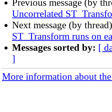
Previous message (by th
Uncorrelated ST_Transfor
Next message (by thread
ST_Transform runs on eac
Messages sorted by:
[ d
]
More information about the p