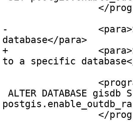
                 </programlisting>

-                <para>
database</para>

+                <para>
to a specific database<
                 <programlisting>

 ALTER DATABASE gisdb SET 
postgis.enable_outdb_ra
                 </programlisting>
