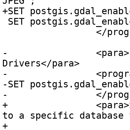
JPEG';

+SET postgis.gdal_enabl
 SET postgis.gdal_enabled_drivers = default;

                 </programlisting>

-                <para>
Drivers</para>

-                <progr
-SET postgis.gdal_enabl
-                </prog
+                <para>
to a specific database 
+
