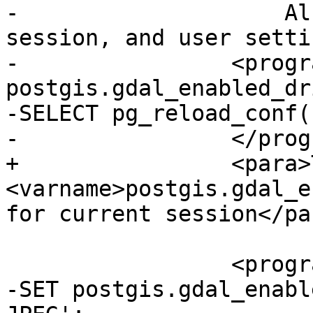
-                    Al
session, and user setti
-                <progr
postgis.gdal_enabled_dr
-SELECT pg_reload_conf()
-                </prog
+                <para>
<varname>postgis.gdal_e
for current session</par
                 <programlisting>

-SET postgis.gdal_enabl