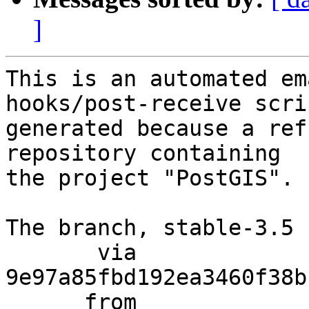
]
This is an automated em
hooks/post-receive scri
generated because a ref
repository containing

the project "PostGIS".

The branch, stable-3.5 
       via  
9e97a85fbd192ea3460f38b
      from  