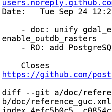
users.noreply.github.co
Date:   Tue Sep 24 12:2
    - doc: unify gdal_enabled_drivers and 
enable_outdb_rasters

    - RO: add PostgreSQL manual links

    Closes 
https://github.com/post
diff --git a/doc/refere
b/doc/reference_guc.xml

index 4efc5b0c5..c0854c