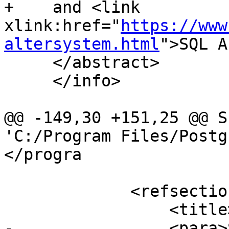
+    and <link 
xlink:href="
https://www
altersystem.html
">SQL A
     </abstract>

     </info>

@@ -149,30 +151,25 @@ S
'C:/Program Files/Postg
</progra

             <refsection>

                 <title>Examples</title>

-                <para>