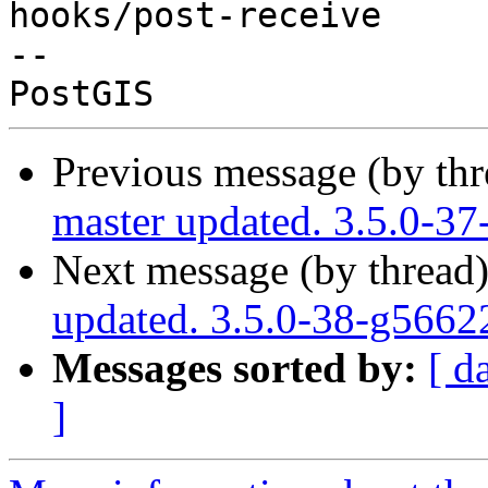
hooks/post-receive

-- 

Previous message (by th
master updated. 3.5.0-3
Next message (by thread
updated. 3.5.0-38-g566
Messages sorted by:
[ d
]