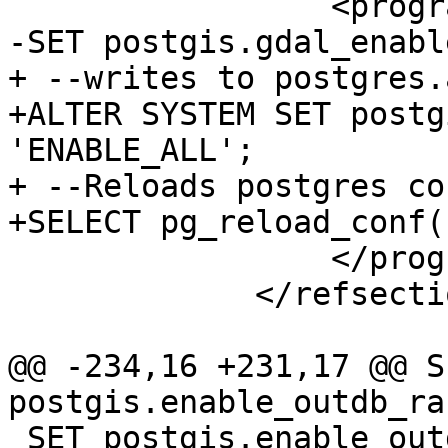
                 <programlisting>

-SET postgis.gdal_enabl
+ --writes to postgres.
+ALTER SYSTEM SET postg
'ENABLE_ALL';

+ --Reloads postgres con
+SELECT pg_reload_conf()
                 </programlisting>

             </refsection>

@@ -234,16 +231,17 @@ SE
postgis.enable_outdb_ra
 SET postgis.enable_outdb_rasters = False;
