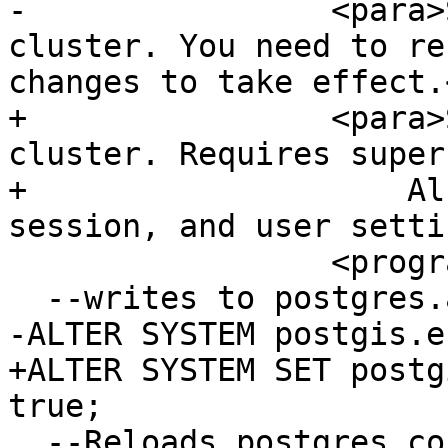
-                <para>
cluster. You need to re
changes to take effect.
+                <para>
cluster. Requires super
+                    Al
session, and user setti
                 <programlisting>

  --writes to postgres.auto.conf

-ALTER SYSTEM postgis.e
+ALTER SYSTEM SET postg
true;

  --Reloads postgres conf
