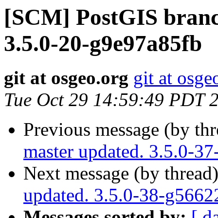
[SCM] PostGIS branch
3.5.0-20-g9e97a85fb
git at osgeo.org
git at osge
Tue Oct 29 14:59:49 PDT 
Previous message (by th
master updated. 3.5.0-3
Next message (by thread
updated. 3.5.0-38-g566
Messages sorted by:
[ d