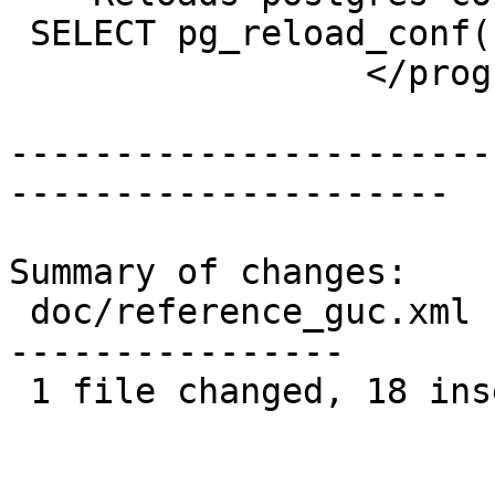
 SELECT pg_reload_conf();

                 </programlisting>

-----------------------
---------------------

Summary of changes:

 doc/reference_guc.xml | 38 ++++++++++++++++++----
----------------

 1 file changed, 18 insertions(+), 20 deletions(-)
