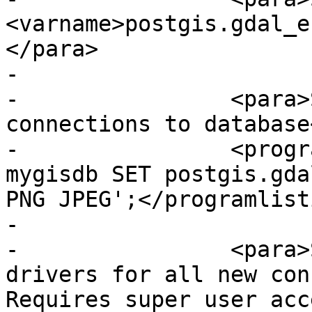
<varname>postgis.gdal_e
</para>

-

-                <para>
connections to database
-                <progr
mygisdb SET postgis.gda
PNG JPEG';</programlisti
-

-                <para>
drivers for all new con
Requires super user acc