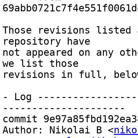
69abb0721c7f4e551f0061d
Those revisions listed 
repository have

not appeared on any oth
we list those

revisions in full, below
- Log -----------------
---------------------

commit 9e97a85fbd192ea3
Author: Nikolai B <
niko