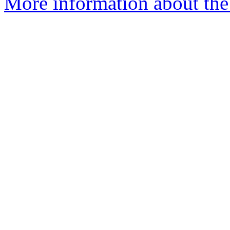
More information about the p