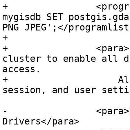
+                <progr
mygisdb SET postgis.gda
PNG JPEG';</programlisti
+

+                <para>
cluster to enable all d
access.

+                    Al
session, and user setti
-                <para>
Drivers</para>
