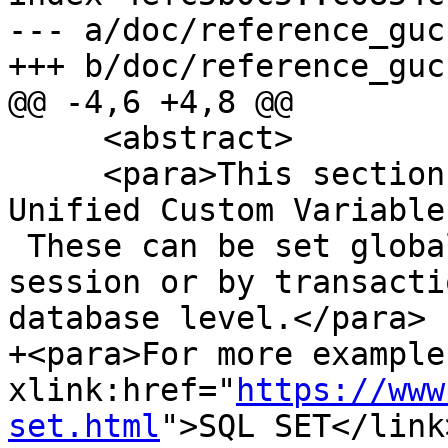
--- a/doc/reference_guc.
+++ b/doc/reference_guc.
@@ -4,6 +4,8 @@

     <abstract>

     <para>This section lists custom PostGIS Grand 
Unified Custom Variable
 These can be set globally, by database, by 
session or by transacti
database level.</para>

+<para>For more example
xlink:href="
https://www
set.html
">SQL SET</link>