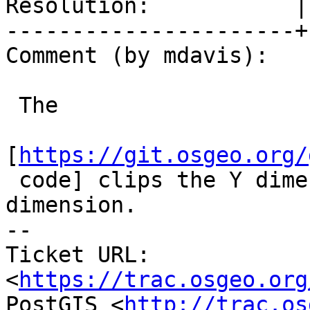
Resolution:           |
----------------------+
Comment (by mdavis):

 The

[
https://git.osgeo.org/
 code] clips the Y dimension, but not the X 
dimension.

-- 

Ticket URL: 
<
https://trac.osgeo.org
PostGIS <
http://trac.os