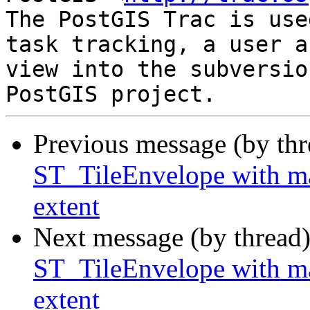
The PostGIS Trac is use
task tracking, a user a
view into the subversio
Previous message (by th
ST_TileEnvelope with ma
extent
Next message (by thread
ST_TileEnvelope with ma
extent