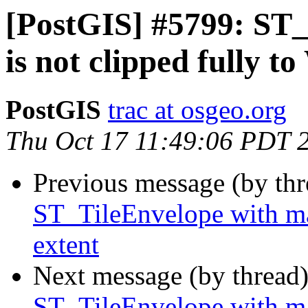
[PostGIS] #5799: ST_
is not clipped fully 
PostGIS
trac at osgeo.org
Thu Oct 17 11:49:06 PDT 
Previous message (by th
ST_TileEnvelope with ma
extent
Next message (by thread
ST_TileEnvelope with ma