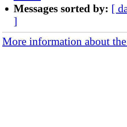
Messages sorted by:
[ d
]
More information about the p