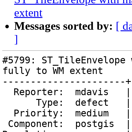
extent
Messages sorted by:
[ d
]
#5799: ST_TileEnvelope 
fully to WM extent

----------------------+
  Reporter:  mdavis   |      Owner:  pramsey

      Type:  defect   |     Status:  new

  Priority:  medium   |  Milestone:  PostGIS 3.5.1

 Component:  postgis  |    Version:  3.5.x
