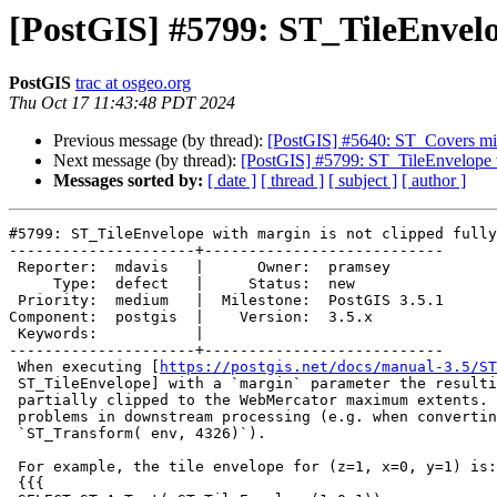
[PostGIS] #5799: ST_TileEnvelo
PostGIS
trac at osgeo.org
Thu Oct 17 11:43:48 PDT 2024
Previous message (by thread):
[PostGIS] #5640: ST_Covers mis
Next message (by thread):
[PostGIS] #5799: ST_TileEnvelope w
Messages sorted by:
[ date ]
[ thread ]
[ subject ]
[ author ]
#5799: ST_TileEnvelope with margin is not clipped fully
---------------------+---------------------------

 Reporter:  mdavis   |      Owner:  pramsey

     Type:  defect   |     Status:  new

 Priority:  medium   |  Milestone:  PostGIS 3.5.1

Component:  postgis  |    Version:  3.5.x

 Keywords:           |

---------------------+---------------------------

 When executing [
https://postgis.net/docs/manual-3.5/ST
 ST_TileEnvelope] with a `margin` parameter the resulting polygon is only

 partially clipped to the WebMercator maximum extents.  This causes

 problems in downstream processing (e.g. when converting to geodetic via

 `ST_Transform( env, 4326)`).

 For example, the tile envelope for (z=1, x=0, y=1) is:

 {{{
