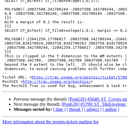
 SELECT ST_AsText( ST_TileEnvelope(1,0,1));

 POLYGON((-20037508.342789244 -20037508.342789244,-20037508.342789244 0,0

 0,0 -20037508.342789244,-20037508.342789244 -20037508.342789244))

 }}}

 With a margin of 0.1 the result is:

 {{{

 SELECT ST_AsText( ST_TileEnvelope(1,0,1, margin => 0.1));

 POLYGON((-22041259.17706817 -20037508.342789244,-22041259.17706817

 2003750.834278924,2003750.8342789263 2003750.834278924,2003750.8342789263

 -20037508.342789244,-22041259.17706817 -20037508.342789244))

 }}}

 This is clipped in the Y dimension to the WM extents (```-20037508.342789

 -20037508.342789,  20037508.342789 20037508.342789```). But it extends

 beyond the X extent to the left.  It should also be clipped in the X

 dimension, to avoid causing problems with further computation.

-- 

Ticket URL: <
https://trac.osgeo.org/postgis/ticket/5799
PostGIS <
http://trac.osgeo.org/postgis/
>

Previous message (by thread):
[PostGIS] #5640: ST_Covers mis
Next message (by thread):
[PostGIS] #5799: ST_TileEnvelope w
Messages sorted by:
[ date ]
[ thread ]
[ subject ]
[ author ]
More information about the postgis-tickets mailing list