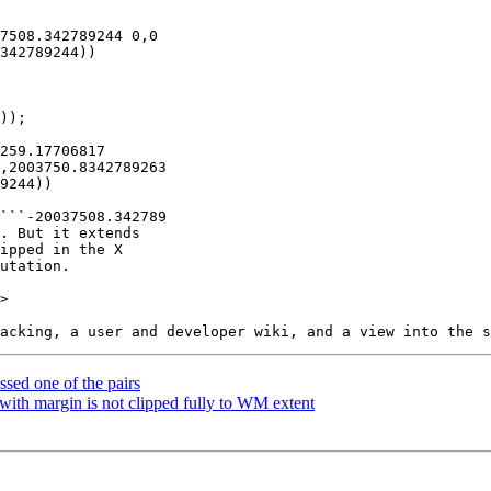
>

sed one of the pairs
ith margin is not clipped fully to WM extent