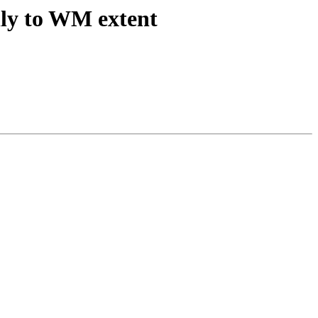
lly to WM extent