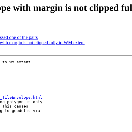
pe with margin is not clipped fu
sed one of the pairs
ith margin is not clipped fully to WM extent
 to WM extent

_TileEnvelope.html