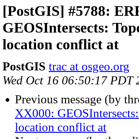
[PostGIS] #5788: E
GEOSIntersects: Topo
location conflict at
PostGIS
trac at osgeo.org
Wed Oct 16 06:50:17 PDT 
Previous message (by th
XX000: GEOSIntersects:
location conflict at