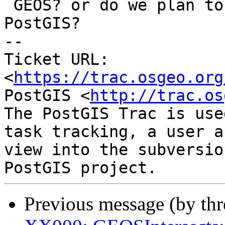
 GEOS? or do we plan to do something about this in 
PostGIS?

-- 

Ticket URL: 
<
https://trac.osgeo.org
PostGIS <
http://trac.os
The PostGIS Trac is use
task tracking, a user a
view into the subversio
Previous message (by th