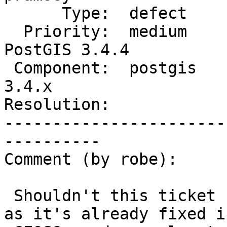
      Type:  defect             |     Status:  new

  Priority:  medium             |  Milestone:  
PostGIS 3.4.4

 Component:  postgis            |    Version:  
3.4.x

Resolution:            
-----------------------
----------

Comment (by robe):

 Shouldn't this ticket be moved to GEOS and closed 
as it's already fixed in