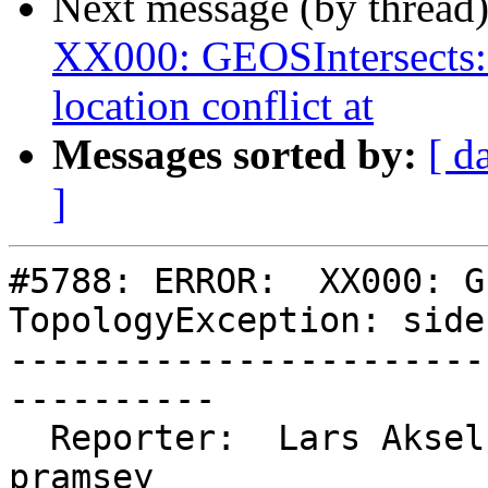
Next message (by thread
XX000: GEOSIntersects:
location conflict at
Messages sorted by:
[ d
]
#5788: ERROR:  XX000: G
TopologyException: side
-----------------------
----------

  Reporter:  Lars Aksel Opsahl  |      Owner:  
pramsey
