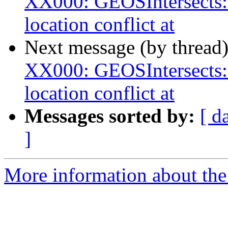
XX000: GEOSIntersects:
location conflict at
Next message (by thread
XX000: GEOSIntersects:
location conflict at
Messages sorted by:
[ d
]
More information about the p