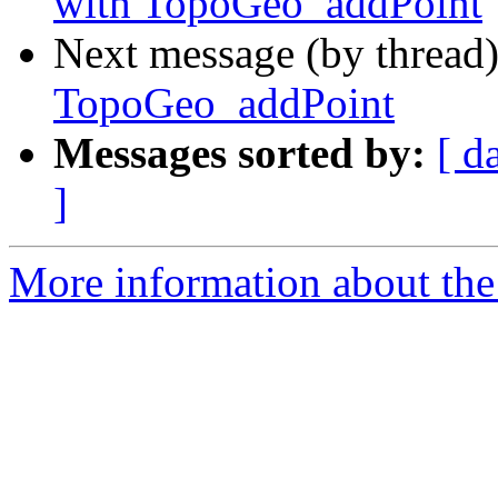
with TopoGeo_addPoint
Next message (by thread
TopoGeo_addPoint
Messages sorted by:
[ d
]
More information about the p