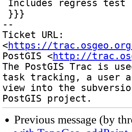
 Includes regress test

 }}}

-- 

Ticket URL: 
<
https://trac.osgeo.org
PostGIS <
http://trac.os
The PostGIS Trac is use
task tracking, a user a
view into the subversio
Previous message (by th