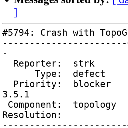
]
#5794: Crash with TopoG
-----------------------
-

  Reporter:  strk      |      Owner:  strk

      Type:  defect    |     Status:  new

  Priority:  blocker   |  Milestone:  PostGIS 
3.5.1

 Component:  topology  |    Version:  3.4.x

Resolution:            
-----------------------