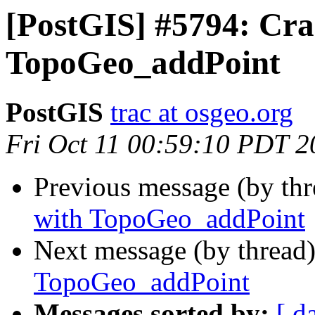
[PostGIS] #5794: Cra
TopoGeo_addPoint
PostGIS
trac at osgeo.org
Fri Oct 11 00:59:10 PDT 2
Previous message (by th
with TopoGeo_addPoint
Next message (by thread
TopoGeo_addPoint
Messages sorted by:
[ d