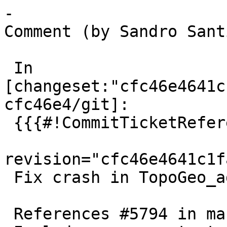
-

Comment (by Sandro Sant
 In 
[changeset:"cfc46e4641c
cfc46e4/git]:

 {{{#!CommitTicketReference repository="git"

revision="cfc46e4641c1f
 Fix crash in TopoGeo_addPoint

 References #5794 in master branch (3.6.0dev)
