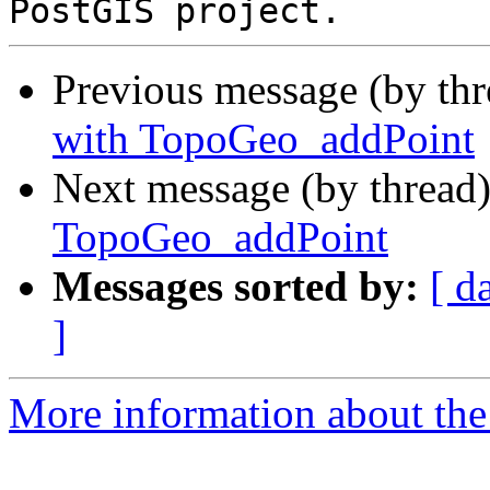
Previous message (by th
with TopoGeo_addPoint
Next message (by thread
TopoGeo_addPoint
Messages sorted by:
[ d
]
More information about the p