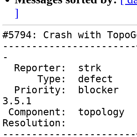
]
#5794: Crash with TopoG
-----------------------
-

  Reporter:  strk      |      Owner:  strk

      Type:  defect    |     Status:  new

  Priority:  blocker   |  Milestone:  PostGIS 
3.5.1

 Component:  topology  |    Version:  3.4.x

Resolution:            
-----------------------