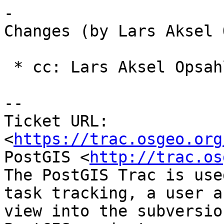
-

Changes (by Lars Aksel 
 * cc: Lars Aksel Opsahl (added)

-- 

Ticket URL: 
<
https://trac.osgeo.org
PostGIS <
http://trac.os
The PostGIS Trac is use
task tracking, a user a
view into the subversio