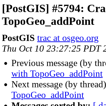
[PostGIS] #5794: Cra
TopoGeo_addPoint
PostGIS
trac at osgeo.org
Thu Oct 10 23:27:25 PDT 
Previous message (by th
with TopoGeo_addPoint
Next message (by thread
TopoGeo_addPoint
Messages sorted by:
[ d