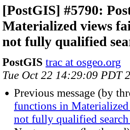
[PostGIS] #5790: Post
Materialized views fai
not fully qualified se
PostGIS
trac at osgeo.org
Tue Oct 22 14:29:09 PDT 
Previous message (by th
functions in Materialized
not fully qualified search