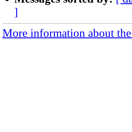
]
More information about the p