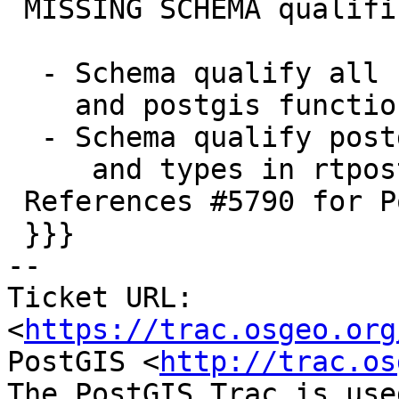
 MISSING SCHEMA qualifications

  - Schema qualify all uses of spatial_ref_sys

    and postgis functions in postgis.sql.in script

  - Schema qualify postgis and raster functions

     and types in rtpostgis.sql.in

 References #5790 for PostGIS 3.6.0

 }}}

-- 

Ticket URL: 
<
https://trac.osgeo.org
PostGIS <
http://trac.os
The PostGIS Trac is use