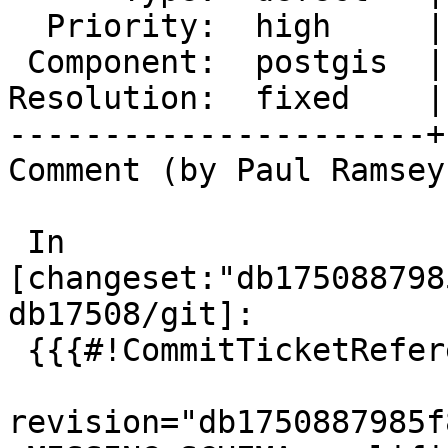
  Priority:  high     |  Milestone:  PostGIS 3.4.4

 Component:  postgis  |    Version:  3.4.x

Resolution:  fixed    |
----------------------+
Comment (by Paul Ramsey
 In 
[changeset:"db175088798
db17508/git]:

 {{{#!CommitTicketReference repository="git"

revision="db1750887985f