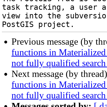
task tracking, a user a
view into the subversio
Previous message (by th
functions in Materialized
not fully qualified search
Next message (by thread
functions in Materialized
not fully qualified search
Messages sorted by:
[ d