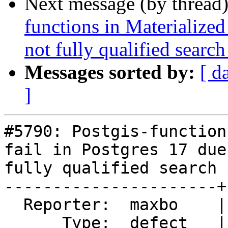
Next message (by thread
functions in Materialized
not fully qualified search
Messages sorted by:
[ d
]
#5790: Postgis-function
fail in Postgres 17 due
fully qualified search p
----------------------+
  Reporter:  maxbo    |      Owner:  robe

      Type:  defect   |     Status:  closed
