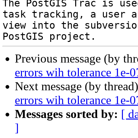
The PostGIS Trac is use
task tracking, a user a
view into the subversio
Previous message (by th
errors wih tolerance 1e-0
Next message (by thread
errors wih tolerance 1e-0
Messages sorted by:
[ d
]