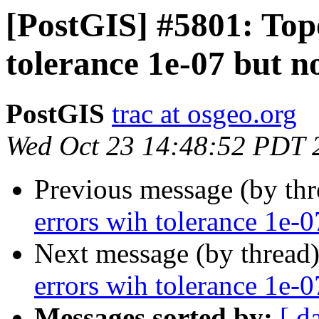
[PostGIS] #5801: Top
tolerance 1e-07 but n
PostGIS
trac at osgeo.org
Wed Oct 23 14:48:52 PDT 
Previous message (by th
errors wih tolerance 1e-0
Next message (by thread
errors wih tolerance 1e-0
Messages sorted by:
[ d