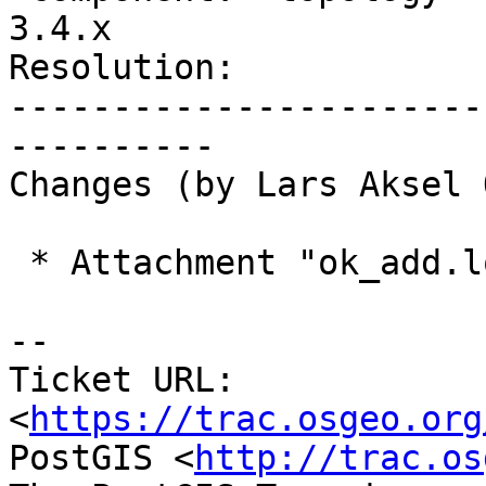
3.4.x

Resolution:            
-----------------------
----------

Changes (by Lars Aksel 
 * Attachment "ok_add.log.gz" added.

-- 

Ticket URL: 
<
https://trac.osgeo.org
PostGIS <
http://trac.os