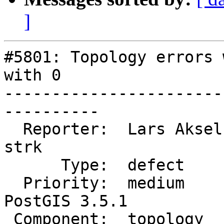
]
#5801: Topology errors 
with 0

-----------------------
----------

  Reporter:  Lars Aksel Opsahl  |      Owner:  
strk

      Type:  defect             |     Status:  new

  Priority:  medium             |  Milestone:  
PostGIS 3.5.1

 Component:  topology           |    Version:  