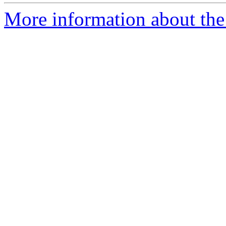
More information about the p