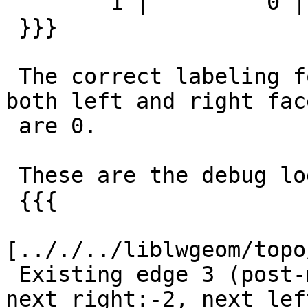
        1 |         0 |          1

 }}}

 The correct labeling for edge_id=3 would be that 
both left and right face
 are 0.

 These are the debug log of the wrong operation:

 {{{

[.././../liblwgeom/topo
 Existing edge 3 (post-modEdgeSplit) 
next_right:-2, next_left