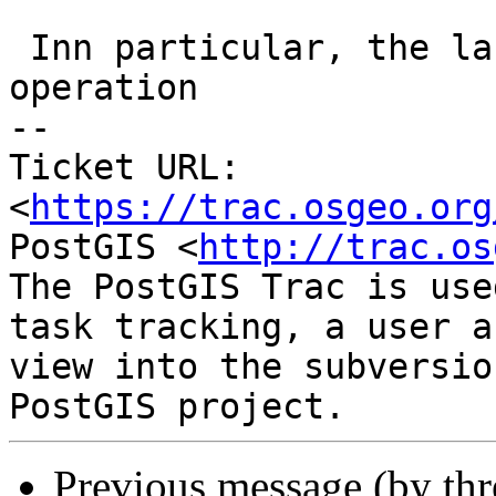
 Inn particular, the last line shows the wrong 
operation

-- 

Ticket URL: 
<
https://trac.osgeo.org
PostGIS <
http://trac.os
The PostGIS Trac is use
task tracking, a user a
view into the subversio
Previous message (by th