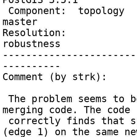
 Component:  topology           |    Version:  
master

Resolution:             
robustness

-----------------------
----------

Comment (by strk):

 The problem seems to be in the experimental edge 
merging code. The code

 correctly finds that splitting the lower edge 
(edge 1) on the same new