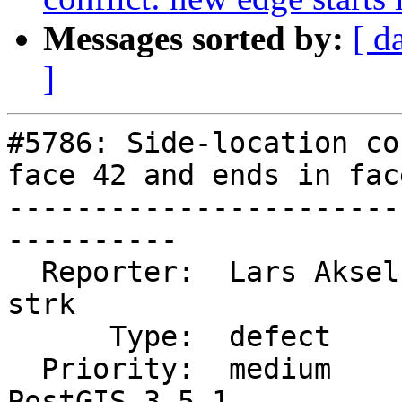
Messages sorted by:
[ d
]
#5786: Side-location co
face 42 and ends in face
-----------------------
----------

  Reporter:  Lars Aksel Opsahl  |      Owner:  
strk

      Type:  defect             |     Status:  new

  Priority:  medium             |  Milestone:  
PostGIS 3.5.1
