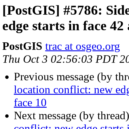
[PostGIS] #5786: Side
edge starts in face 42
PostGIS
trac at osgeo.org
Thu Oct 3 02:56:03 PDT 2
Previous message (by th
location conflict: new edg
face 10
Next message (by thread
conflict: new edge starts 