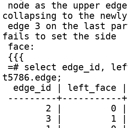
 node as the upper edge (edge 2) ends up 
collapsing to the newly
 edge 3 on the last part of original edge 2, but 
fails to set the side

 face:

 {{{

 =# select edge_id, left_face, right_face from 
t5786.edge;

  edge_id | left_face | right_face

 ---------+-----------+------------

        2 |         0 |          1

        3 |         1 |          1
