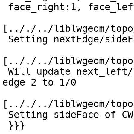
 face_right:1, face_left:0

[.././../liblwgeom/topo
 Setting nextEdge/sideFace of CCW edge -2 to 1/0

[.././../liblwgeom/topo
 Will update next_left/face_left of incoming CCW 
edge 2 to 1/0

[.././../liblwgeom/topo
 Setting sideFace of CW edge 3 to 1

 }}}
