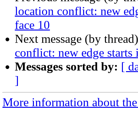
location conflict: new edg
face 10
Next message (by thread
conflict: new edge starts 
Messages sorted by:
[ d
]
More information about the p