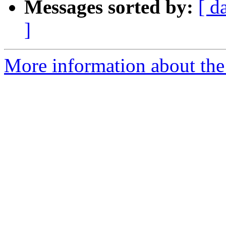
Messages sorted by:
[ d
]
More information about the p