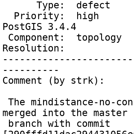
      Type:  defect             |     Status:  new

  Priority:  high               |  Milestone:  
PostGIS 3.4.4

 Component:  topology           |    Version:

Resolution:            
-----------------------
----------

Comment (by strk):

 The mindistance-no-construct-point branch was now 
merged into the master

 branch with commit 