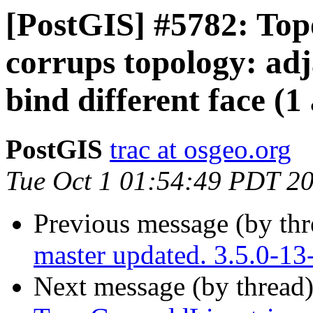
[PostGIS] #5782: To
corrups topology: adj
bind different face (1
PostGIS
trac at osgeo.org
Tue Oct 1 01:54:49 PDT 2
Previous message (by th
master updated. 3.5.0-13
Next message (by thread