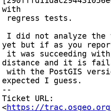
[290fffd11dac294431056e
with

 regress tests.

 I did not analyze the topology_test_02.sql test 
yet but if as you report
 it was succeeding with the GEOS-implemented min 
distance and it is faili
 with the PostGIS version of it then it is not 
expected I guess.

-- 

Ticket URL: 
<
https://trac.osgeo.org