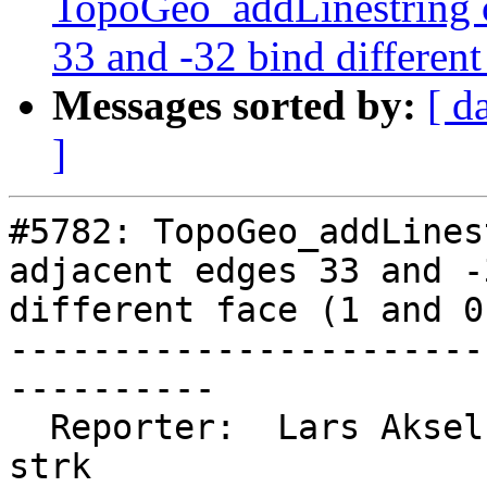
TopoGeo_addLinestring c
33 and -32 bind different
Messages sorted by:
[ d
]
#5782: TopoGeo_addLines
adjacent edges 33 and -
different face (1 and 0)
-----------------------
----------

  Reporter:  Lars Aksel Opsahl  |      Owner:  
strk
