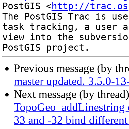
PostGIS <
http://trac.os
The PostGIS Trac is use
task tracking, a user a
view into the subversio
Previous message (by th
master updated. 3.5.0-13
Next message (by thread
TopoGeo_addLinestring c
33 and -32 bind different