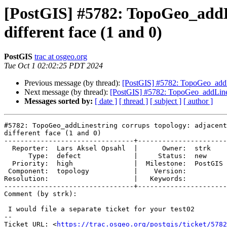
[PostGIS] #5782: TopoGeo_addLi
different face (1 and 0)
PostGIS
trac at osgeo.org
Tue Oct 1 02:02:25 PDT 2024
Previous message (by thread):
[PostGIS] #5782: TopoGeo_addLin
Next message (by thread):
[PostGIS] #5782: TopoGeo_addLinestr
Messages sorted by:
[ date ]
[ thread ]
[ subject ]
[ author ]
#5782: TopoGeo_addLinestring corrups topology: adjacent
different face (1 and 0)

--------------------------------+----------------------
  Reporter:  Lars Aksel Opsahl  |      Owner:  strk

      Type:  defect             |     Status:  new

  Priority:  high               |  Milestone:  PostGIS 3.4.4

 Component:  topology           |    Version:

Resolution:                     |   Keywords:

--------------------------------+----------------------
Comment (by strk):

 I would file a separate ticket for your test02

-- 

Ticket URL: <
https://trac.osgeo.org/postgis/ticket/5782