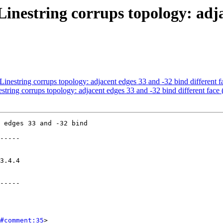
nestring corrups topology: adja
estring corrups topology: adjacent edges 33 and -32 bind different fa
ing corrups topology: adjacent edges 33 and -32 bind different face 
 edges 33 and -32 bind

-----

-----

#comment:35
>
