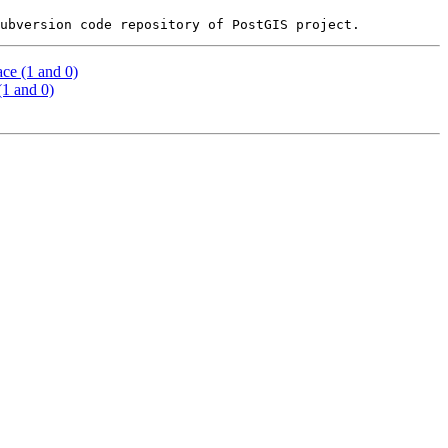
ce (1 and 0)
(1 and 0)