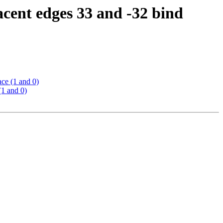
cent edges 33 and -32 bind
ce (1 and 0)
(1 and 0)