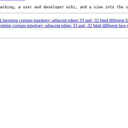
estring corrups topology: adjacent edges 33 and -32 bind different fa
ing corrups topology: adjacent edges 33 and -32 bind different face 