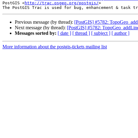
PostGIS <
http://trac.osgeo.org/postgis/
>

Previous message (by thread):
[PostGIS] #5782: TopoGeo_addLin
Next message (by thread):
[PostGIS] #5782: TopoGeo_addLinestr
Messages sorted by:
[ date ]
[ thread ]
[ subject ]
[ author ]
More information about the postgis-tickets mailing list