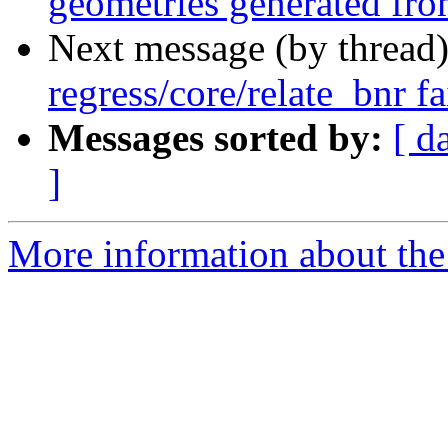
geometries generated 
Next message (by thread
regress/core/relate_bnr f
Messages sorted by:
[ d
]
More information about the p