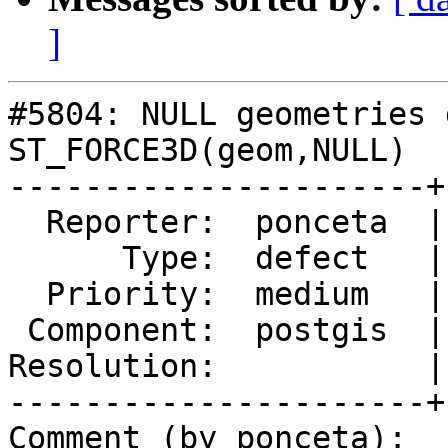
]
#5804: NULL geometries 
ST_FORCE3D(geom,NULL)

----------------------+
  Reporter:  ponceta  |      Owner:  pramsey

      Type:  defect   |     Status:  new

  Priority:  medium   |  Milestone:  PostGIS 3.4.4

 Component:  postgis  |    Version:  3.4.x

Resolution:           |
----------------------+
Comment (by ponceta):
