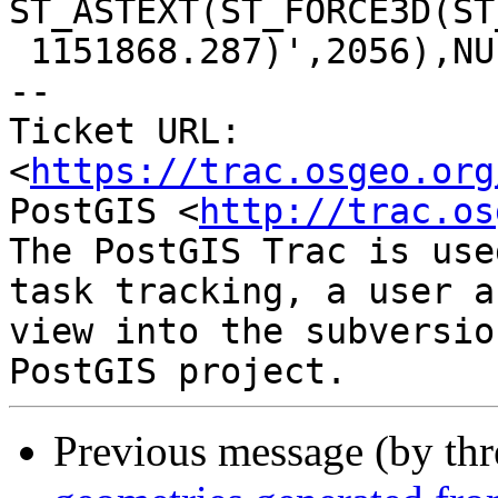
ST_ASTEXT(ST_FORCE3D(ST
 1151868.287)',2056),NULL))

-- 

Ticket URL: 
<
https://trac.osgeo.org
PostGIS <
http://trac.os
The PostGIS Trac is use
task tracking, a user a
view into the subversio
Previous message (by th