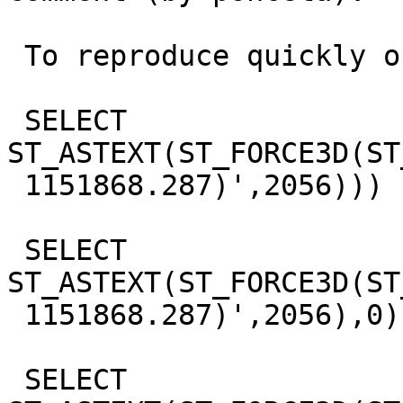
 To reproduce quickly on postgis side, try :

 SELECT 
ST_ASTEXT(ST_FORCE3D(ST
 1151868.287)',2056)))

 SELECT 
ST_ASTEXT(ST_FORCE3D(ST
 1151868.287)',2056),0))

 SELECT 