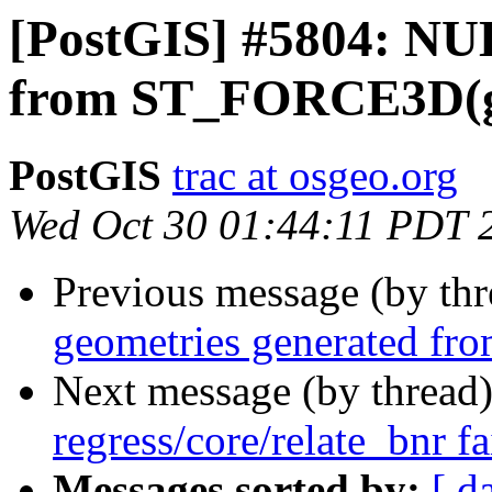
[PostGIS] #5804: NU
from ST_FORCE3D(
PostGIS
trac at osgeo.org
Wed Oct 30 01:44:11 PDT 
Previous message (by th
geometries generated 
Next message (by thread
regress/core/relate_bnr f
Messages sorted by:
[ d