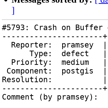
]
#5793: Crash on Buffer 
----------------------+
  Reporter:  pramsey  |      Owner:  pramsey

      Type:  defect   |     Status:  new

  Priority:  medium   |  Milestone:  PostGIS 3.5.1

 Component:  postgis  |    Version:  3.4.x

Resolution:           |
----------------------+
Comment (by pramsey):
