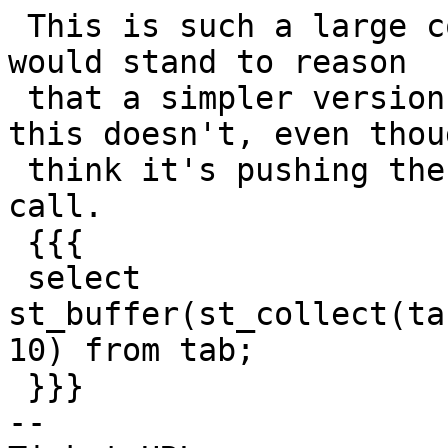
 This is such a large collection of functions, it 
would stand to reason

 that a simpler version would still crash, but 
this doesn't, even thoug
 think it's pushing the same stuff into the buffer 
call.

 {{{

 select 
st_buffer(st_collect(ta
10) from tab;

 }}}

-- 
