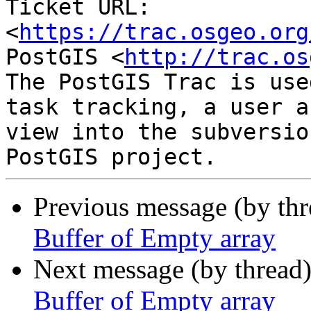
Ticket URL: 
<
https://trac.osgeo.org
PostGIS <
http://trac.os
The PostGIS Trac is use
task tracking, a user a
view into the subversio
Previous message (by th
Buffer of Empty array
Next message (by thread
Buffer of Empty array