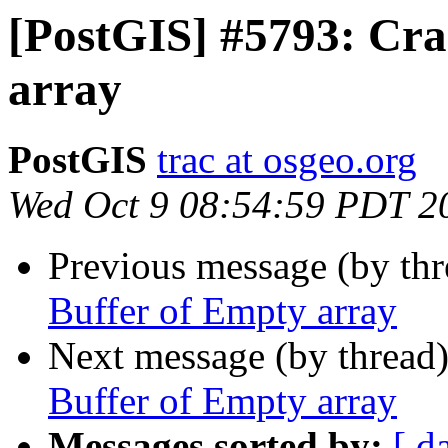
[PostGIS] #5793: Cra
array
PostGIS
trac at osgeo.org
Wed Oct 9 08:54:59 PDT 2
Previous message (by th
Buffer of Empty array
Next message (by thread
Buffer of Empty array
Messages sorted by:
[ d