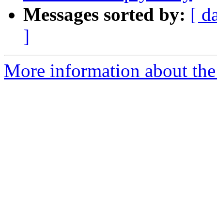
Messages sorted by:
[ d
]
More information about the p