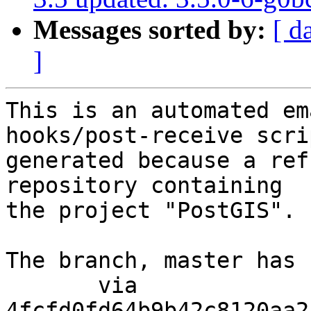
Messages sorted by:
[ d
]
This is an automated em
hooks/post-receive scri
generated because a ref
repository containing

the project "PostGIS".

The branch, master has 
       via  
4fcfd0fd64b9b42c8120aa2