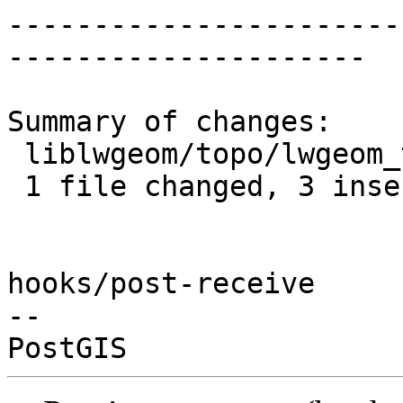
-----------------------
---------------------

Summary of changes:

 liblwgeom/topo/lwgeom_topo.c | 6 +++---

 1 file changed, 3 insertions(+), 3 deletions(-)

hooks/post-receive

-- 
