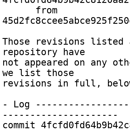
      from  
45d2fc8ccee5abce925f250
Those revisions listed 
repository have

not appeared on any oth
we list those

revisions in full, below
- Log -----------------
---------------------

commit 4fcfd0fd64b9b42c