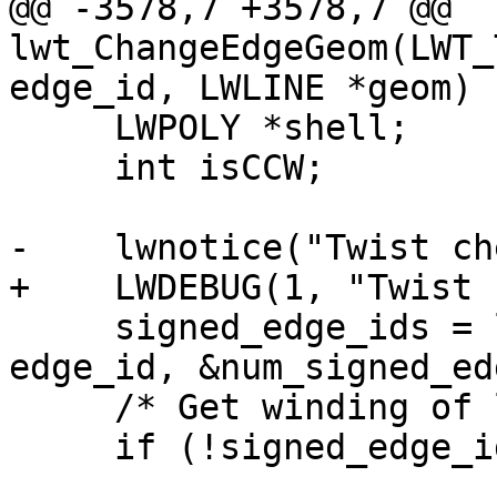
@@ -3578,7 +3578,7 @@ 
lwt_ChangeEdgeGeom(LWT_
edge_id, LWLINE *geom)

     LWPOLY *shell;

     int isCCW;

-    lwnotice("Twist ch
+    LWDEBUG(1, "Twist 
     signed_edge_ids = lwt_be_getRingEdges(topo, 
edge_id, &num_signed_ed
     /* Get winding of left face ring */

     if (!signed_edge_ids)
