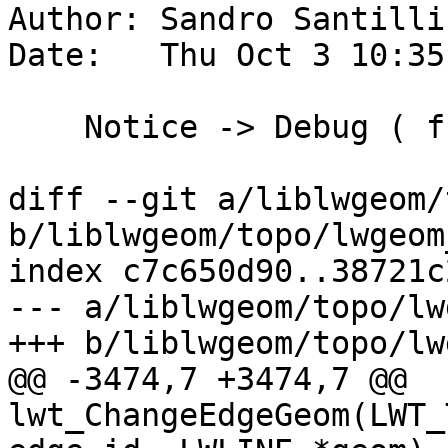
Author: Sandro Santilli
Date:   Thu Oct 3 10:35
    Notice -> Debug ( from last commit )

diff --git a/liblwgeom/
b/liblwgeom/topo/lwgeom
index c7c650d90..38721c
--- a/liblwgeom/topo/lw
+++ b/liblwgeom/topo/lw
@@ -3474,7 +3474,7 @@ 
lwt_ChangeEdgeGeom(LWT_