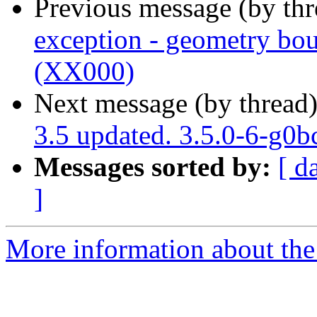
Previous message (by th
exception - geometry bou
(XX000)
Next message (by thread
3.5 updated. 3.5.0-6-g0
Messages sorted by:
[ d
]
More information about the p