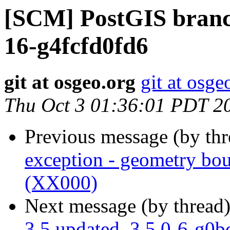
[SCM] PostGIS branch
16-g4fcfd0fd6
git at osgeo.org
git at osge
Thu Oct 3 01:36:01 PDT 2
Previous message (by th
exception - geometry bou
(XX000)
Next message (by thread
3.5 updated. 3.5.0-6-g0