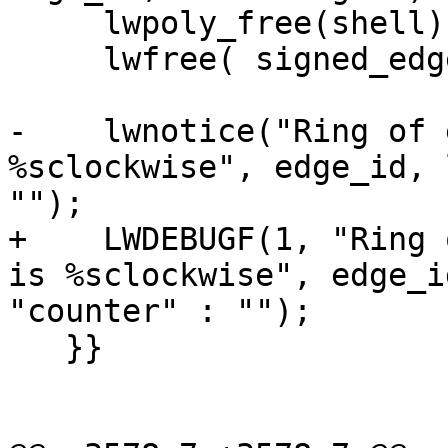
     lwpoly_free(shell);

     lwfree( signed_edge_ids );

-    lwnotice("Ring of 
%sclockwise", edge_id, 
"");

+    LWDEBUGF(1, "Ring 
is %sclockwise", edge_i
"counter" : "");

   }}
