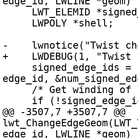
edge_id, LWLINE *geom)

     LWT_ELEMID *signed_edge_ids;

     LWPOLY *shell;

-    lwnotice("Twist ch
+    LWDEBUG(1, "Twist 
     signed_edge_ids = lwt_be_getRingEdges(topo, 
edge_id, &num_signed_ed
     /* Get winding of left face ring */

     if (!signed_edge_ids)

@@ -3507,7 +3507,7 @@ 
lwt_ChangeEdgeGeom(LWT_
edge_id, LWLINE *geom)
