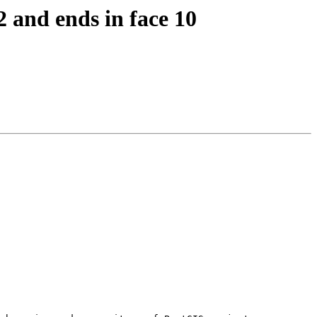
2 and ends in face 10