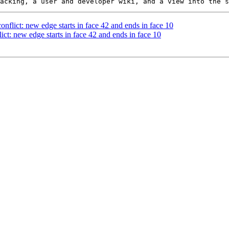
onflict: new edge starts in face 42 and ends in face 10
ict: new edge starts in face 42 and ends in face 10