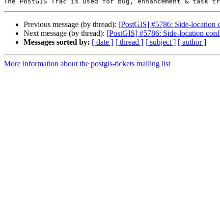
Previous message (by thread):
[PostGIS] #5786: Side-location c
Next message (by thread):
[PostGIS] #5786: Side-location confl
Messages sorted by:
[ date ]
[ thread ]
[ subject ]
[ author ]
More information about the postgis-tickets mailing list