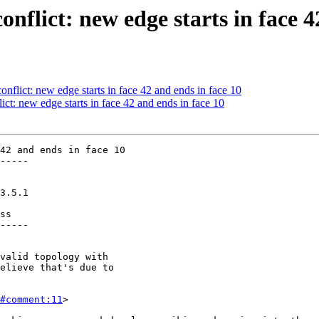
onflict: new edge starts in face 4
onflict: new edge starts in face 42 and ends in face 10
ict: new edge starts in face 42 and ends in face 10
42 and ends in face 10

-----

ss

-----

#comment:11
>
