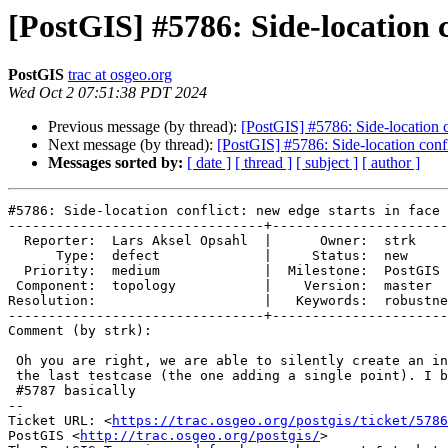
[PostGIS] #5786: Side-location c
PostGIS
trac at osgeo.org
Wed Oct 2 07:51:38 PDT 2024
Previous message (by thread):
[PostGIS] #5786: Side-location c
Next message (by thread):
[PostGIS] #5786: Side-location confl
Messages sorted by:
[ date ]
[ thread ]
[ subject ]
[ author ]
#5786: Side-location conflict: new edge starts in face 
--------------------------------+----------------------
  Reporter:  Lars Aksel Opsahl  |      Owner:  strk

      Type:  defect             |     Status:  new

  Priority:  medium             |  Milestone:  PostGIS 3.5.1

 Component:  topology           |    Version:  master

Resolution:                     |   Keywords:  robustne
--------------------------------+----------------------
Comment (by strk):

 Oh you are right, we are able to silently create an invalid topology with

 the last testcase (the one adding a single point). I believe that's due to

 #5787 basically

-- 

Ticket URL: <
https://trac.osgeo.org/postgis/ticket/5786
PostGIS <
http://trac.osgeo.org/postgis/
>
