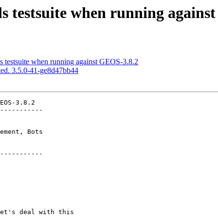
ls testsuite when running agains
s testsuite when running against GEOS-3.8.2
ed. 3.5.0-41-ge8d47bb44
EOS-3.8.2

-----------

-----------
