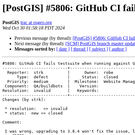
[PostGIS] #5806: GitHub CI fai
PostGIS
trac at osgeo.org
Wed Oct 30 01:58:18 PDT 2024
Previous message (by thread):
[PostGIS] #5806: GitHub CI fail
Next message (by thread):
[SCM] PostGIS branch master updat
Messages sorted by:
[ date ]
[ thread ]
[ subject ]
[ author ]
#5806: GitHub CI fails testsuite when running against G
---------------------------+---------------------------
  Reporter:  strk          |      Owner:  robe

      Type:  defect        |     Status:  closed

  Priority:  medium        |  Milestone:  Website Management, Bots

 Component:  QA/buildbots  |    Version:

Resolution:  invalid       |   Keywords:

---------------------------+---------------------------
Changes (by strk):

 * resolution:   => invalid

 * status:  new => closed

Comment:

 I was wrong, upgrading to 3.8.4 won't fix the issue, let's deal with this
