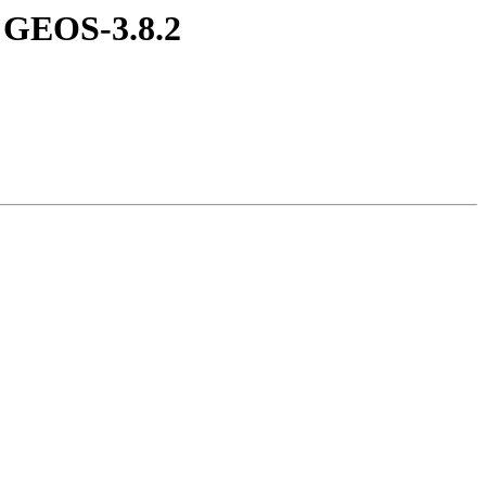
t GEOS-3.8.2