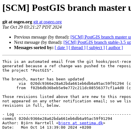
[SCM] PostGIS branch master u
git at osgeo.org
git at osgeo.org
Tue Oct 29 03:21:27 PDT 2024
Previous message (by thread):
[SCM] PostGIS branch master u
Next message (by thread):
[SCM] PostGIS branch stable-3.5 u
Messages sorted by:
[ date ]
[ thread ]
[ subject ]
[ author ]
This is an automated email from the git hooks/post-rece
generated because a ref change was pushed to the reposi
the project "PostGIS".

The branch, master has been updated

       via  020dc9366e28a62bda661eb6db6a95ac59f91294 (commit)

      from  f02b6db36beb5e9e772c211dc08556377cf1a4d0 (commit)

Those revisions listed above that are new to this repos
not appeared on any other notification email; so we lis
revisions in full, below.

- Log -------------------------------------------------
commit 020dc9366e28a62bda661eb6db6a95ac59f91294

Author: Björn Harrtell <
bjorn at septima.dk
>

Date:   Mon Oct 14 13:39:00 2024 +0200
