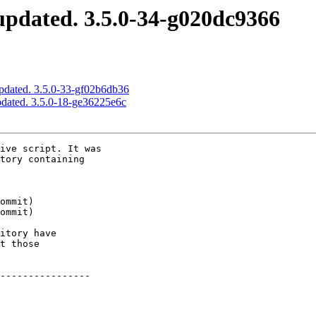
pdated. 3.5.0-34-g020dc9366
pdated. 3.5.0-33-gf02b6db36
pdated. 3.5.0-18-ge36225e6c
ive script. It was

tory containing

itory have

t those

----------------
