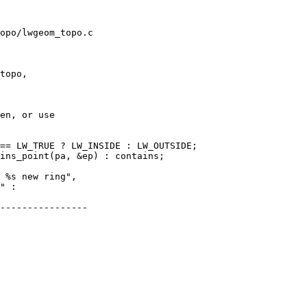
opo/lwgeom_topo.c

topo,

en, or use

== LW_TRUE ? LW_INSIDE : LW_OUTSIDE;

ins_point(pa, &ep) : contains;

----------------
