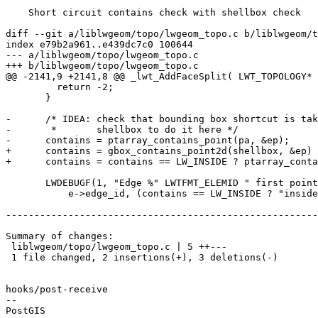
    Short circuit contains check with shellbox check

diff --git a/liblwgeom/topo/lwgeom_topo.c b/liblwgeom/t
index e79b2a961..e439dc7c0 100644

--- a/liblwgeom/topo/lwgeom_topo.c

+++ b/liblwgeom/topo/lwgeom_topo.c

@@ -2141,9 +2141,8 @@ _lwt_AddFaceSplit( LWT_TOPOLOGY* 
         return -2;

       }

-      /* IDEA: check that bounding box shortcut is tak
-       *       shellbox to do it here */

-      contains = ptarray_contains_point(pa, &ep);

+      contains = gbox_contains_point2d(shellbox, &ep) 
+      contains = contains == LW_INSIDE ? ptarray_conta
       LWDEBUGF(1, "Edge %" LWTFMT_ELEMID " first point %s new ring",

           e->edge_id, (contains == LW_INSIDE ? "inside" :

-------------------------------------------------------
Summary of changes:

 liblwgeom/topo/lwgeom_topo.c | 5 ++---

 1 file changed, 2 insertions(+), 3 deletions(-)

hooks/post-receive

-- 
