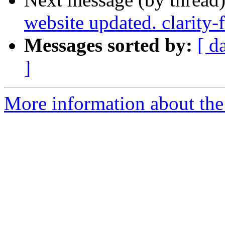
website updated. clarity
Messages sorted by:
[ d
]
More information about the p