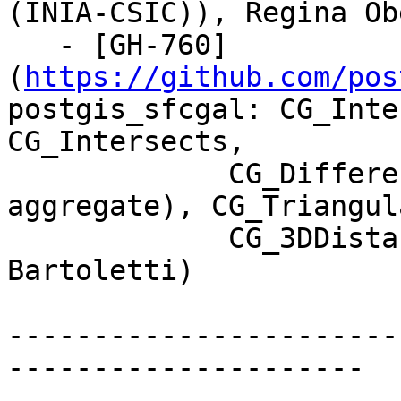
(INIA-CSIC)), Regina Obe
   - [GH-760]
(
https://github.com/pos
postgis_sfcgal: CG_Inte
CG_Intersects,

             CG_Difference, CG_Union (and 
aggregate), CG_Triangul
             CG_3DDistance, CG_Distance (Loïc 
Bartoletti)

-----------------------
---------------------
