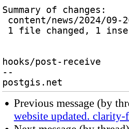
Summary of changes:

 content/news/2024/09-26_postgis-3.5.0.md | 3 +--

 1 file changed, 1 insertion(+), 2 deletions(-)

hooks/post-receive

-- 

Previous message (by th
website updated. clarity
Next message (by thread