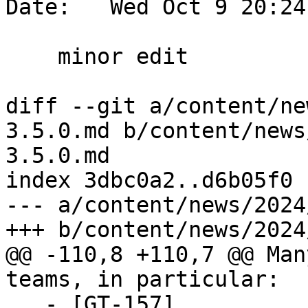
Date:   Wed Oct 9 20:24
    minor edit

diff --git a/content/ne
3.5.0.md b/content/news
3.5.0.md

index 3dbc0a2..d6b05f0 
--- a/content/news/2024
+++ b/content/news/2024
@@ -110,8 +110,7 @@ Man
teams, in particular:

   - [GT-157]