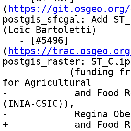
(
https://git.osgeo.org/
postgis_sfcgal: Add ST_
(Loïc Bartoletti)

   - [#5496]
(
https://trac.osgeo.org
postgis_raster: ST_Clip
            (funding from The National Institute 
for Agricultural

-            and Food R
(INIA-CSIC)), 

-            Regina Obe)
+            and Food R