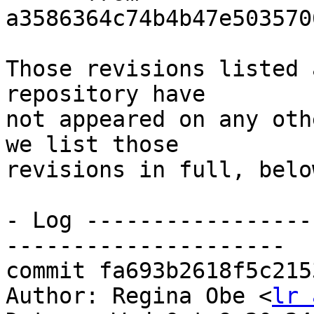
a3586364c74b4b47e503570
Those revisions listed 
repository have

not appeared on any oth
we list those

revisions in full, below
- Log -----------------
---------------------

commit fa693b2618f5c215
Author: Regina Obe <
lr 