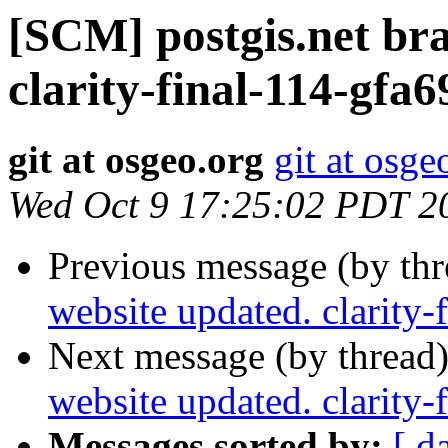
[SCM] postgis.net br
clarity-final-114-gfa
git at osgeo.org
git at osge
Wed Oct 9 17:25:02 PDT 2
Previous message (by th
website updated. clarity
Next message (by thread
website updated. clarity
Messages sorted by:
[ d