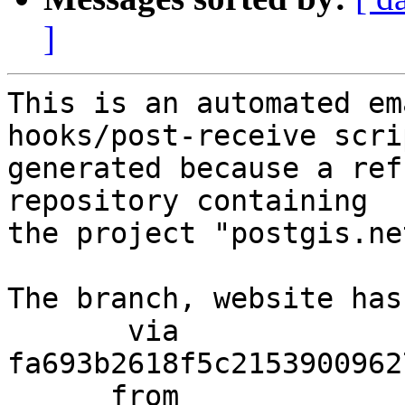
]
This is an automated em
hooks/post-receive scri
generated because a ref
repository containing

the project "postgis.net
The branch, website has
       via  
fa693b2618f5c2153900962
      from  