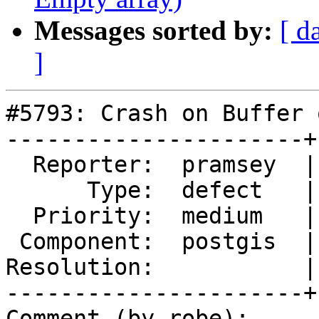
Messages sorted by:
[ d
]
#5793: Crash on Buffer 
----------------------+
  Reporter:  pramsey  |      Owner:  pramsey

      Type:  defect   |     Status:  new

  Priority:  medium   |  Milestone:  PostGIS 3.5.1

 Component:  postgis  |    Version:  3.4.x

Resolution:           |
----------------------+
Comment (by robe):
