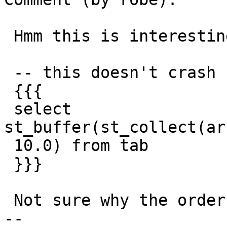
 Hmm this is interesting:

 -- this doesn't crash

 {{{

 select 
st_buffer(st_collect(ar
 10.0) from tab

 }}}

 Not sure why the order of casting should matter

-- 
