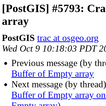
[PostGIS] #5793: Cra
array
PostGIS
trac at osgeo.org
Wed Oct 9 10:18:03 PDT 2
Previous message (by th
Buffer of Empty array
Next message (by thread
Buffer of Empty array on
Empty array)