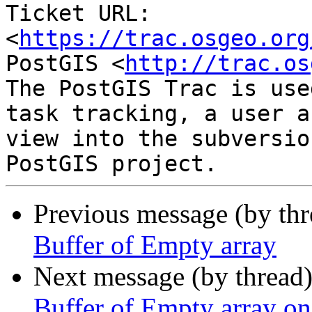
Ticket URL: 
<
https://trac.osgeo.org
PostGIS <
http://trac.os
The PostGIS Trac is use
task tracking, a user a
view into the subversio
Previous message (by th
Buffer of Empty array
Next message (by thread
Buffer of Empty array on