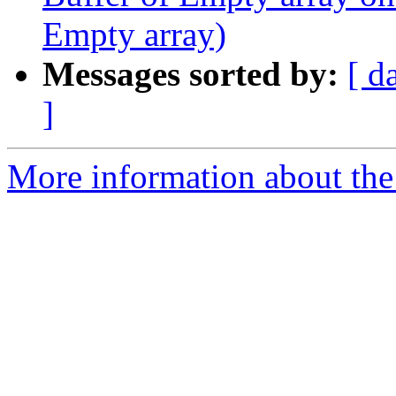
Empty array)
Messages sorted by:
[ d
]
More information about the p