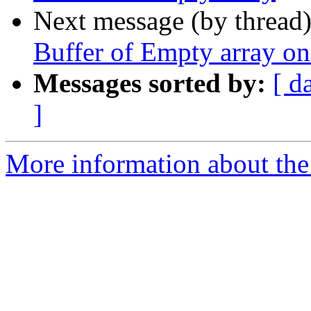
Next message (by thread
Buffer of Empty array o
Messages sorted by:
[ d
]
More information about the p