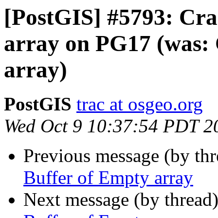
[PostGIS] #5793: Cra
array on PG17 (was: 
array)
PostGIS
trac at osgeo.org
Wed Oct 9 10:37:54 PDT 2
Previous message (by th
Buffer of Empty array
Next message (by thread