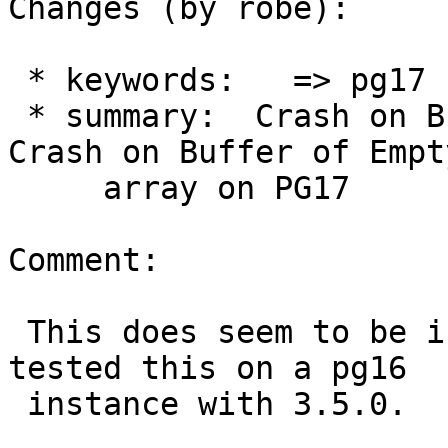
Changes (by robe):

 * keywords:   => pg17

 * summary:  Crash on Buffer of Empty array => 
Crash on Buffer of Empty
     array on PG17

Comment:

 This does seem to be isolated to pg17.  Just 
tested this on a pg16

 instance with 3.5.0.
