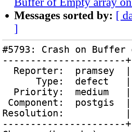
Buffer of Empty array o
Messages sorted by:
[ d
]
#5793: Crash on Buffer 
----------------------+
  Reporter:  pramsey  |      Owner:  pramsey

      Type:  defect   |     Status:  new

  Priority:  medium   |  Milestone:  PostGIS 3.5.1

 Component:  postgis  |    Version:  3.4.x

Resolution:           |
----------------------+