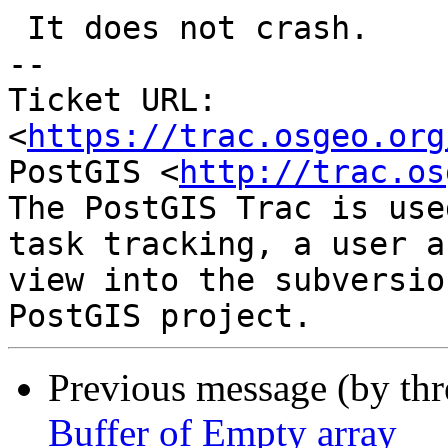
 It does not crash.

-- 

Ticket URL: 
<
https://trac.osgeo.org
PostGIS <
http://trac.os
The PostGIS Trac is use
task tracking, a user a
view into the subversio
Previous message (by th
Buffer of Empty array