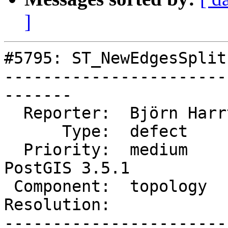
]
#5795: ST_NewEdgesSplit
-----------------------
-------

  Reporter:  Björn Harrtell  |      Owner:  strk

      Type:  defect          |     Status:  new

  Priority:  medium          |  Milestone:  
PostGIS 3.5.1

 Component:  topology        |    Version:  3.2.x

Resolution:            
-----------------------