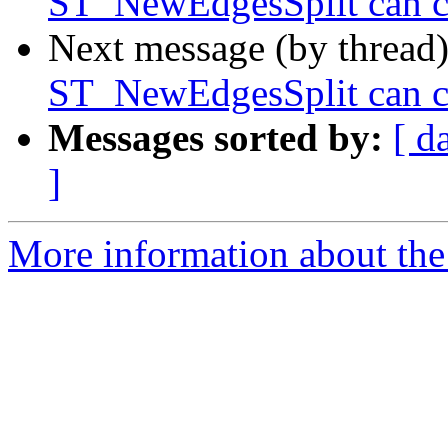
ST_NewEdgesSplit can ca
Next message (by thread
ST_NewEdgesSplit can ca
Messages sorted by:
[ d
]
More information about the p