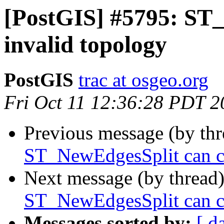
[PostGIS] #5795: ST
invalid topology
PostGIS
trac at osgeo.org
Fri Oct 11 12:36:28 PDT 2
Previous message (by th
ST_NewEdgesSplit can ca
Next message (by thread
ST_NewEdgesSplit can ca
Messages sorted by:
[ d