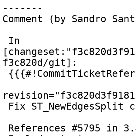
-------

Comment (by Sandro Sant
 In 
[changeset:"f3c820d3f91
f3c820d/git]:

 {{{#!CommitTicketReference repository="git"

revision="f3c820d3f9181
 Fix ST_NewEdgesSplit can cause invalid topology

 References #5795 in 3.4 branch (3.4.4dev)
