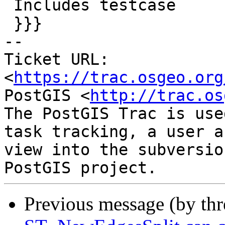
 Includes testcase

 }}}

-- 

Ticket URL: 
<
https://trac.osgeo.org
PostGIS <
http://trac.os
The PostGIS Trac is use
task tracking, a user a
view into the subversio
Previous message (by th