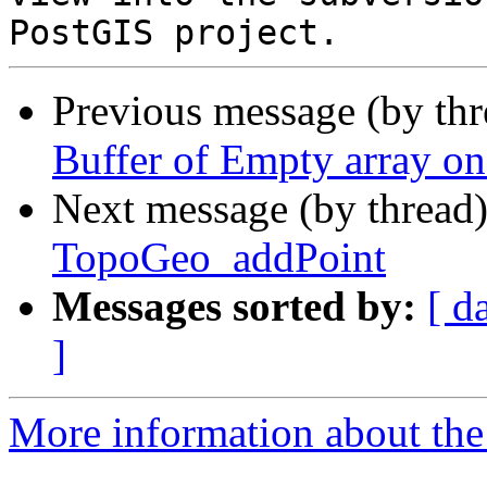
Previous message (by th
Buffer of Empty array o
Next message (by thread
TopoGeo_addPoint
Messages sorted by:
[ d
]
More information about the p