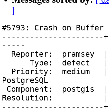
]
#5793: Crash on Buffer 
----------------------+
-----

  Reporter:  pramsey  |      Owner:  pramsey

      Type:  defect   |     Status:  new

  Priority:  medium   |  Milestone:  PostGIS 
PostgreSQL

 Component:  postgis  |    Version:  3.4.x

Resolution:           |
----------------------+