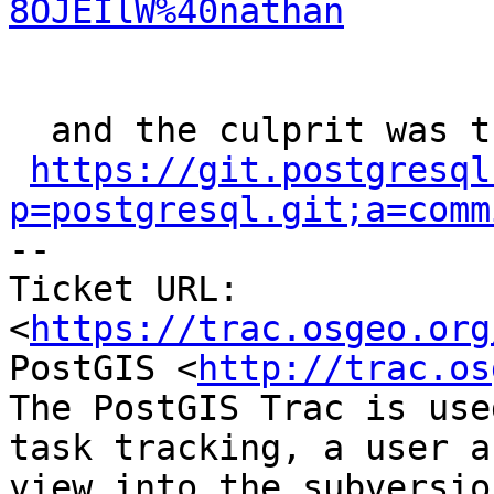
8OJEIlW%40nathan
  and the culprit was ​this commit

https://git.postgresql
p=postgresql.git;a=comm

-- 

Ticket URL: 
<
https://trac.osgeo.org
PostGIS <
http://trac.os
The PostGIS Trac is use
task tracking, a user a
view into the subversio