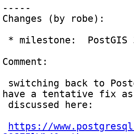
-----

Changes (by robe):

 * milestone:  PostGIS 3.5.1 => PostGIS PostgreSQL

Comment:

 switching back to PostgreSQL, looks like they 
have a tentative fix as

 discussed here:

https://www.postgresql