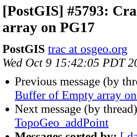
[PostGIS] #5793: Cra
array on PG17
PostGIS
trac at osgeo.org
Wed Oct 9 15:42:05 PDT 2
Previous message (by th
Buffer of Empty array o
Next message (by thread
TopoGeo_addPoint
Messages sorted by:
[ d