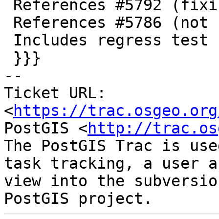
 References #5792 (fixing it)

 References #5786 (not resolving the problem)

 Includes regress test

 }}}

-- 

Ticket URL: 
<
https://trac.osgeo.org
PostGIS <
http://trac.os
The PostGIS Trac is use
task tracking, a user a
view into the subversio