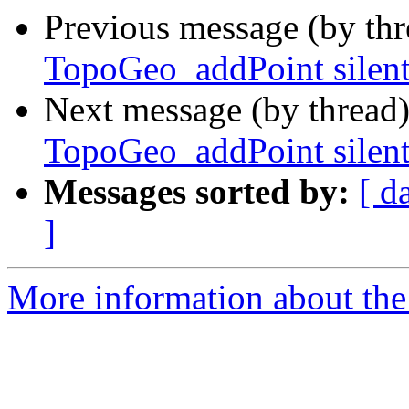
Previous message (by th
TopoGeo_addPoint silent
Next message (by thread
TopoGeo_addPoint silent
Messages sorted by:
[ d
]
More information about the p