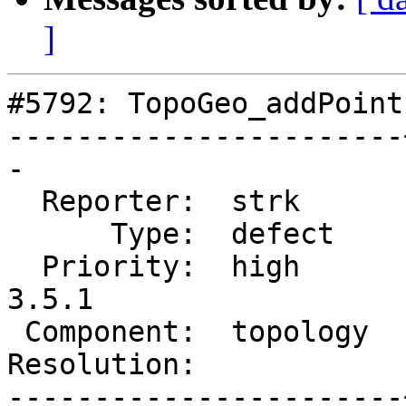
]
#5792: TopoGeo_addPoint
-----------------------
-

  Reporter:  strk      |      Owner:  strk

      Type:  defect    |     Status:  new

  Priority:  high      |  Milestone:  PostGIS 
3.5.1

 Component:  topology  |    Version:  3.5.x

Resolution:            
-----------------------