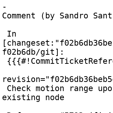
-

Comment (by Sandro Sant
 In 
[changeset:"f02b6db36be
f02b6db/git]:

 {{{#!CommitTicketReference repository="git"

revision="f02b6db36beb5
 Check motion range upon snap/splitting edge to 
existing node
