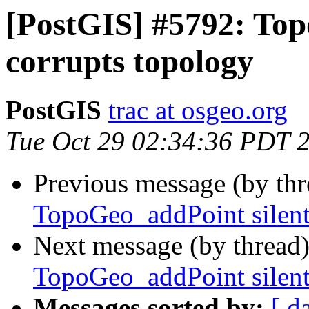
[PostGIS] #5792: Top
corrupts topology
PostGIS
trac at osgeo.org
Tue Oct 29 02:34:36 PDT 
Previous message (by th
TopoGeo_addPoint silent
Next message (by thread
TopoGeo_addPoint silent
Messages sorted by:
[ d