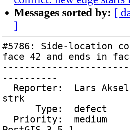
Messages sorted by:
[ d
]
#5786: Side-location co
face 42 and ends in face
-----------------------
----------

  Reporter:  Lars Aksel Opsahl  |      Owner:  
strk

      Type:  defect             |     Status:  new

  Priority:  medium             |  Milestone:  
PostGIS 3.5.1
