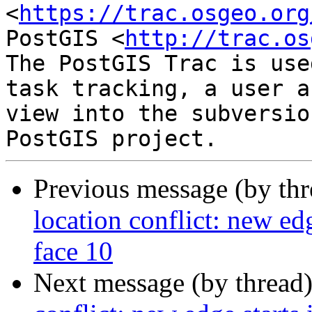
<
https://trac.osgeo.org
PostGIS <
http://trac.os
The PostGIS Trac is use
task tracking, a user a
view into the subversio
Previous message (by th
location conflict: new edg
face 10
Next message (by thread