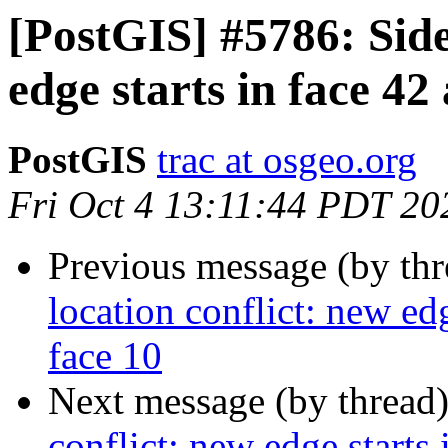
[PostGIS] #5786: Side
edge starts in face 42
PostGIS
trac at osgeo.org
Fri Oct 4 13:11:44 PDT 20
Previous message (by th
location conflict: new edg
face 10
Next message (by thread
conflict: new edge starts 