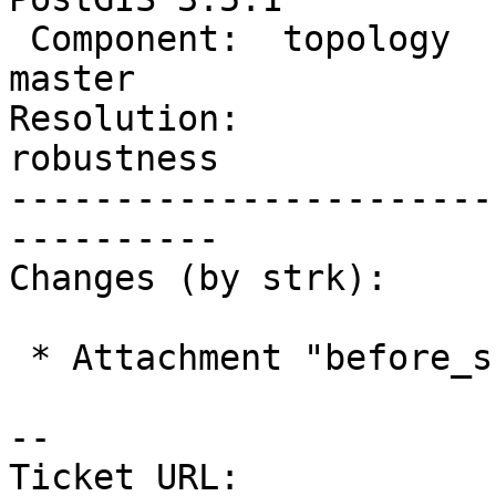
 Component:  topology           |    Version:  
master

Resolution:             
robustness

-----------------------
----------

Changes (by strk):

 * Attachment "before_snap.png" added.

-- 

Ticket URL: 