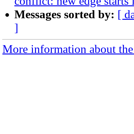
conflict: new edge starts 
Messages sorted by:
[ d
]
More information about the p