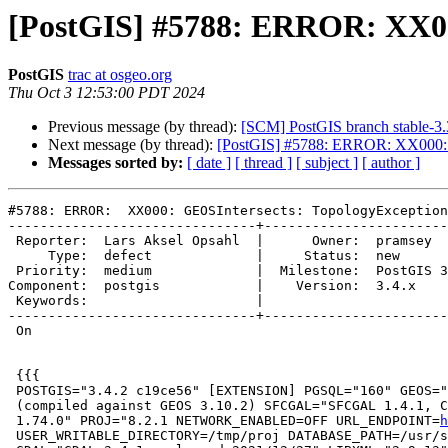
[PostGIS] #5788: ERROR: XX000:
PostGIS
trac at osgeo.org
Thu Oct 3 12:53:00 PDT 2024
Previous message (by thread):
[SCM] PostGIS branch stable-3.
Next message (by thread):
[PostGIS] #5788: ERROR: XX000: GE
Messages sorted by:
[ date ]
[ thread ]
[ subject ]
[ author ]
#5788: ERROR:  XX000: GEOSIntersects: TopologyException
-------------------------------+-----------------------
 Reporter:  Lars Aksel Opsahl  |      Owner:  pramsey

     Type:  defect             |     Status:  new

 Priority:  medium             |  Milestone:  PostGIS 3.4.4

Component:  postgis            |    Version:  3.4.x

 Keywords:                     |

-------------------------------+-----------------------
 On

 {{{

 POSTGIS="3.4.2 c19ce56" [EXTENSION] PGSQL="160" GEOS="3.12.1-CAPI-1.18.1"

 (compiled against GEOS 3.10.2) SFCGAL="SFCGAL 1.4.1, CGAL 5.3.1, BOOST

 1.74.0" PROJ="8.2.1 NETWORK_ENABLED=OFF URL_ENDPOINT=
h
 USER_WRITABLE_DIRECTORY=/tmp/proj DATABASE_PATH=/usr/share/proj/proj.db"
