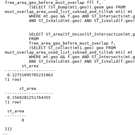
 free_area_geo_before_must_overlap ff) f,

           (SELECT (ST_Dump(mt1.geo)).geom geo FROM

 must_overlap_area_used_list_soknad_and_tiltak mt1) mt

           WHERE mt.geo && f.geo AND ST_Intersects(mt.geo,f.geo)

           AND ST_IsValid(mt.geo) AND ST_IsValid(f.geo);

           SELECT ST_area(ST_Union(ST_Intersection(mt.geo,f.geo)),true)

           FROM

           free_area_geo_before_must_overlap f,

           (SELECT ST_collect(mt1.geo) geo FROM

 must_overlap_area_used_list_soknad_and_tiltak mt1) mt

           WHERE mt.geo && f.geo AND ST_Intersects(mt.geo,f.geo)

           AND ST_IsValid(mt.geo) AND ST_IsValid(f.geo);

        st_area

 ---------------------

  0.12751095705231963

 (1 row)

       st_area

 --------------------

  0.1569281251764355

 (1 row)

  st_area

 ---------

        0

 }}}

-- 
