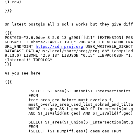
 (1 row)

 }}}

 On latest postgis all 3 sql's works but they give different result

 {{{

 POSTGIS="3.6.0dev 3.5.0-13-g290fffd11" [EXTENSION] PGSQL="160"

 GEOS="3.13.0beta2-CAPI-1.19.0" PROJ="9.3.0 NETWORK_ENABLED=OFF

 URL_ENDPOINT=
https://cdn.proj.org
 USER_WRITABLE_DIRECT
 DATABASE_PATH=/usr/local/share/proj/proj.db" (compiled against PROJ

 9.13.0) LIBXML="2.9.13" LIBJSON="0.15" LIBPROTOBUF="1.3.3" WAGYU="0.5.0

 (Internal)" TOPOLOGY

 }}}

 As you see here

 {{{

            SELECT ST_area(ST_Union(ST_Intersection(mt.geo,f.geo)),true)

           FROM

           free_area_geo_before_must_overlap f,

           must_overlap_area_used_list_soknad_and_tiltak mt

           WHERE mt.geo && f.geo AND ST_Intersects(mt.geo,f.geo)

           AND ST_IsValid(mt.geo) AND ST_IsValid(f.geo);

           SELECT ST_area(ST_Union(ST_Intersection(mt.geo,f.geo)),true)

           FROM

           (SELECT (ST_Dump(ff.geo)).geom geo FROM
