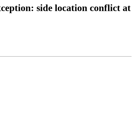
tion: side location conflict at