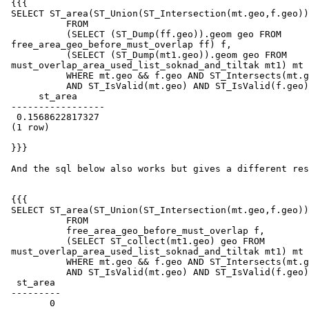
 {{{

 SELECT ST_area(ST_Union(ST_Intersection(mt.geo,f.geo)),true)

           FROM

           (SELECT (ST_Dump(ff.geo)).geom geo FROM

 free_area_geo_before_must_overlap ff) f,

           (SELECT (ST_Dump(mt1.geo)).geom geo FROM

 must_overlap_area_used_list_soknad_and_tiltak mt1) mt

           WHERE mt.geo && f.geo AND ST_Intersects(mt.geo,f.geo)

           AND ST_IsValid(mt.geo) AND ST_IsValid(f.geo);

      st_area

 -----------------

  0.1568622817327

 (1 row)

 }}}

 And the sql below also works but gives a different result as you see

 {{{

 SELECT ST_area(ST_Union(ST_Intersection(mt.geo,f.geo)),true)

           FROM

           free_area_geo_before_must_overlap f,

           (SELECT ST_collect(mt1.geo) geo FROM

 must_overlap_area_used_list_soknad_and_tiltak mt1) mt

           WHERE mt.geo && f.geo AND ST_Intersects(mt.geo,f.geo)

           AND ST_IsValid(mt.geo) AND ST_IsValid(f.geo);

  st_area

 ---------

        0
