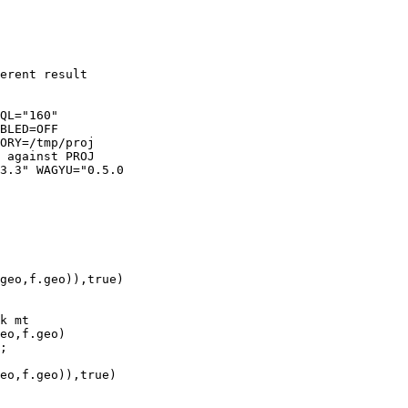
ORY=/tmp/proj
