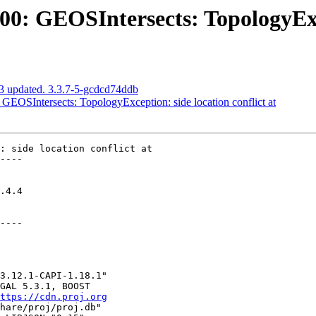
 GEOSIntersects: TopologyExcep
3 updated. 3.3.7-5-gcdcd74ddb
OSIntersects: TopologyException: side location conflict at
: side location conflict at

----

----

ttps://cdn.proj.org