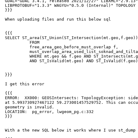
 GDAL="GDAL 3.4.1, released 2021/12/27" LIBXML="2.9.13" LIBJSON="0.15"

 LIBPROTOBUF="1.3.3" WAGYU="0.5.0 (Internal)" TOPOLOGY RASTER

 }}}

 When uploading files and run this below sql

 {{{

 SELECT ST_area(ST_Union(ST_Intersection(mt.geo,f.geo)),true)

           FROM

           free_area_geo_before_must_overlap f,

           must_overlap_area_used_list_soknad_and_tiltak mt

           WHERE mt.geo && f.geo AND ST_Intersects(mt.geo,f.geo)

           AND ST_IsValid(mt.geo) AND ST_IsValid(f.geo);

 }}}

 I get this error

 {{{

 ERROR:  XX000: GEOSIntersects: TopologyException: side location conflict

 at 5.993730927467122 59.273001457529752. This can occur if the input

 geometry is invalid.

 LOCATION:  pg_error, lwgeom_pg.c:332

 }}}

 With a the new SQL below it works where I use st_dump it works
