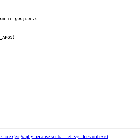
om_in_geojson.c

_ARGS)

----------------

estore geography because spatial_ref_sys does not exist