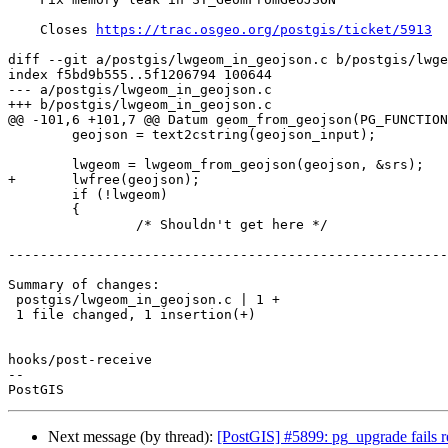
    Closes 
https://trac.osgeo.org/postgis/ticket/5913
diff --git a/postgis/lwgeom_in_geojson.c b/postgis/lwge
index f5bd9b555..5f1206794 100644

--- a/postgis/lwgeom_in_geojson.c

+++ b/postgis/lwgeom_in_geojson.c

@@ -101,6 +101,7 @@ Datum geom_from_geojson(PG_FUNCTION
 	geojson = text2cstring(geojson_input);

 	lwgeom = lwgeom_from_geojson(geojson, &srs);

+	lwfree(geojson);

 	if (!lwgeom)

 	{

 		/* Shouldn't get here */

-------------------------------------------------------
Summary of changes:

 postgis/lwgeom_in_geojson.c | 1 +

 1 file changed, 1 insertion(+)

hooks/post-receive

-- 

Next message (by thread):
[PostGIS] #5899: pg_upgrade fails r