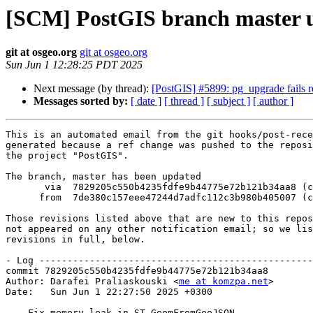
[SCM] PostGIS branch master u
git at osgeo.org
git at osgeo.org
Sun Jun 1 12:28:25 PDT 2025
Next message (by thread):
[PostGIS] #5899: pg_upgrade fails r
Messages sorted by:
[ date ]
[ thread ]
[ subject ]
[ author ]
This is an automated email from the git hooks/post-rece
generated because a ref change was pushed to the reposi
the project "PostGIS".

The branch, master has been updated

       via  7829205c550b4235fdfe9b44775e72b121b34aa8 (commit)

      from  7de380c157eee47244d7adfc112c3b980b405007 (commit)

Those revisions listed above that are new to this repos
not appeared on any other notification email; so we lis
revisions in full, below.

- Log -------------------------------------------------
commit 7829205c550b4235fdfe9b44775e72b121b34aa8

Author: Darafei Praliaskouski <
me at komzpa.net
>

Date:   Sun Jun 1 22:27:50 2025 +0300

    Fix memory leak in ST_GeomFromGeoJSON
