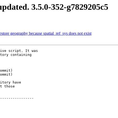
pdated. 3.5.0-352-g7829205c5
estore geography because spatial_ref_sys does not exist
ive script. It was

tory containing

itory have

t those

----------------
