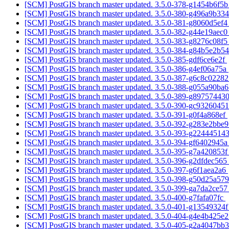
[SCM] PostGIS branch master updated. 3.5.0-378-g1454b6f5
[SCM] PostGIS branch master updated. 3.5.0-380-g496a9b33
[SCM] PostGIS branch master updated. 3.5.0-381-g8060d5ef
[SCM] PostGIS branch master updated. 3.5.0-382-g44e19aec
[SCM] PostGIS branch master updated. 3.5.0-383-g8276c08f
[SCM] PostGIS branch master updated. 3.5.0-384-g84b5e2b5
[SCM] PostGIS branch master updated. 3.5.0-385-gdf6ce6e2f
[SCM] PostGIS branch master updated. 3.5.0-386-g4ef06a75a
[SCM] PostGIS branch master updated. 3.5.0-387-g6c8c0228
[SCM] PostGIS branch master updated. 3.5.0-388-g055a90ba
[SCM] PostGIS branch master updated. 3.5.0-389-g89757443
[SCM] PostGIS branch master updated. 3.5.0-390-gc9326045
[SCM] PostGIS branch master updated. 3.5.0-391-g0f4a868ef
[SCM] PostGIS branch master updated. 3.5.0-392-g283e2bbe
[SCM] PostGIS branch master updated. 3.5.0-393-g22444514
[SCM] PostGIS branch master updated. 3.5.0-394-gf6402945
[SCM] PostGIS branch master updated. 3.5.0-395-g7a420853
[SCM] PostGIS branch master updated. 3.5.0-396-g2dfdec565
[SCM] PostGIS branch master updated. 3.5.0-397-g6f1aea2a6
[SCM] PostGIS branch master updated. 3.5.0-398-g50d25a57
[SCM] PostGIS branch master updated. 3.5.0-399-ga7da2ce5
[SCM] PostGIS branch master updated. 3.5.0-400-g7fafa07fc
[SCM] PostGIS branch master updated. 3.5.0-401-g13549324
[SCM] PostGIS branch master updated. 3.5.0-404-g4e4b425e
[SCM] PostGIS branch master updated. 3.5.0-405-g2a4047bb