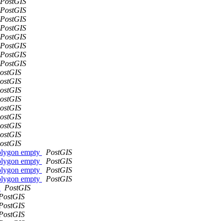
PostGIS
PostGIS
PostGIS
PostGIS
PostGIS
PostGIS
PostGIS
PostGIS
ostGIS
ostGIS
ostGIS
ostGIS
ostGIS
ostGIS
ostGIS
ostGIS
ostGIS
polygon empty
PostGIS
polygon empty
PostGIS
polygon empty
PostGIS
polygon empty
PostGIS
s
PostGIS
PostGIS
PostGIS
PostGIS