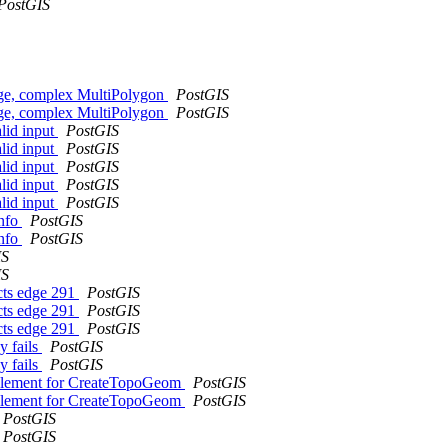
PostGIS
rge, complex MultiPolygon
PostGIS
rge, complex MultiPolygon
PostGIS
alid input
PostGIS
alid input
PostGIS
alid input
PostGIS
alid input
PostGIS
alid input
PostGIS
info
PostGIS
info
PostGIS
IS
IS
cts edge 291
PostGIS
cts edge 291
PostGIS
cts edge 291
PostGIS
y fails
PostGIS
y fails
PostGIS
Element for CreateTopoGeom
PostGIS
Element for CreateTopoGeom
PostGIS
PostGIS
PostGIS