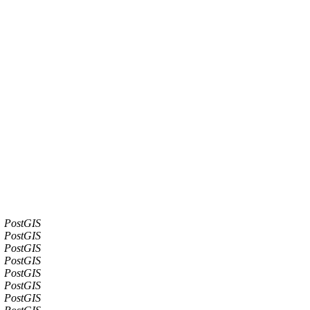
PostGIS
PostGIS
PostGIS
PostGIS
PostGIS
PostGIS
PostGIS