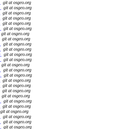
b
git at osgeo.org
4
git at osgeo.org
4
git at osgeo.org
0
git at osgeo.org
5
git at osgeo.org
4
git at osgeo.org
git at osgeo.org
git at osgeo.org
2
git at osgeo.org
6
git at osgeo.org
0
git at osgeo.org
1
git at osgeo.org
git at osgeo.org
9
git at osgeo.org
3
git at osgeo.org
a
git at osgeo.org
f
git at osgeo.org
git at osgeo.org
git at osgeo.org
9
git at osgeo.org
7
git at osgeo.org
git at osgeo.org
f
git at osgeo.org
2
git at osgeo.org
3
git at osgeo.org