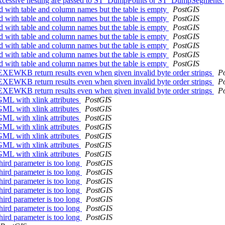
 excessive nesting are passed to ST_DumpPoints or ST_DumpSegments
 with table and column names but the table is empty
PostGIS
 with table and column names but the table is empty
PostGIS
 with table and column names but the table is empty
PostGIS
 with table and column names but the table is empty
PostGIS
 with table and column names but the table is empty
PostGIS
 with table and column names but the table is empty
PostGIS
 with table and column names but the table is empty
PostGIS
KB return results even when given invalid byte order strings
P
KB return results even when given invalid byte order strings
P
KB return results even when given invalid byte order strings
P
L with xlink attributes
PostGIS
L with xlink attributes
PostGIS
L with xlink attributes
PostGIS
L with xlink attributes
PostGIS
L with xlink attributes
PostGIS
L with xlink attributes
PostGIS
L with xlink attributes
PostGIS
ird parameter is too long
PostGIS
ird parameter is too long
PostGIS
ird parameter is too long
PostGIS
ird parameter is too long
PostGIS
ird parameter is too long
PostGIS
ird parameter is too long
PostGIS
ird parameter is too long
PostGIS