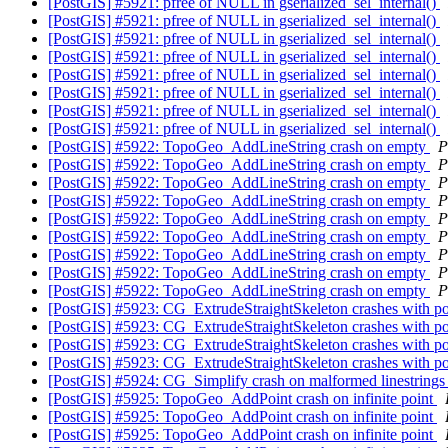
[PostGIS] #5921: pfree of NULL in gserialized_sel_internal()
[PostGIS] #5921: pfree of NULL in gserialized_sel_internal()
[PostGIS] #5921: pfree of NULL in gserialized_sel_internal()
[PostGIS] #5921: pfree of NULL in gserialized_sel_internal()
[PostGIS] #5921: pfree of NULL in gserialized_sel_internal()
[PostGIS] #5921: pfree of NULL in gserialized_sel_internal()
[PostGIS] #5921: pfree of NULL in gserialized_sel_internal()
[PostGIS] #5921: pfree of NULL in gserialized_sel_internal()
[PostGIS] #5922: TopoGeo_AddLineString crash on empty
P
[PostGIS] #5922: TopoGeo_AddLineString crash on empty
P
[PostGIS] #5922: TopoGeo_AddLineString crash on empty
P
[PostGIS] #5922: TopoGeo_AddLineString crash on empty
P
[PostGIS] #5922: TopoGeo_AddLineString crash on empty
P
[PostGIS] #5922: TopoGeo_AddLineString crash on empty
P
[PostGIS] #5922: TopoGeo_AddLineString crash on empty
P
[PostGIS] #5922: TopoGeo_AddLineString crash on empty
P
[PostGIS] #5922: TopoGeo_AddLineString crash on empty
P
[PostGIS] #5923: CG_ExtrudeStraightSkeleton crashes with 
[PostGIS] #5923: CG_ExtrudeStraightSkeleton crashes with 
[PostGIS] #5923: CG_ExtrudeStraightSkeleton crashes with 
[PostGIS] #5923: CG_ExtrudeStraightSkeleton crashes with 
[PostGIS] #5924: CG_Simplify crash on malformed linestring
[PostGIS] #5925: TopoGeo_AddPoint crash on infinite point
[PostGIS] #5925: TopoGeo_AddPoint crash on infinite point
[PostGIS] #5925: TopoGeo_AddPoint crash on infinite point