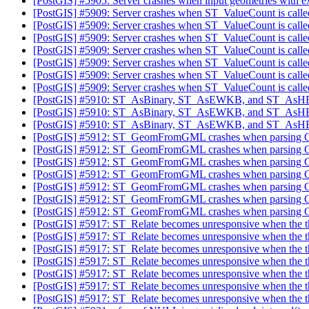
[PostGIS] #5905: Server crashes when input geometries with
[PostGIS] #5909: Server crashes when ST_ValueCount is called
[PostGIS] #5909: Server crashes when ST_ValueCount is called
[PostGIS] #5909: Server crashes when ST_ValueCount is called
[PostGIS] #5909: Server crashes when ST_ValueCount is called
[PostGIS] #5909: Server crashes when ST_ValueCount is called
[PostGIS] #5909: Server crashes when ST_ValueCount is called
[PostGIS] #5909: Server crashes when ST_ValueCount is called
[PostGIS] #5910: ST_AsBinary, ST_AsEWKB, and ST_AsHEXEW
[PostGIS] #5910: ST_AsBinary, ST_AsEWKB, and ST_AsHEXEW
[PostGIS] #5910: ST_AsBinary, ST_AsEWKB, and ST_AsHEXEW
[PostGIS] #5912: ST_GeomFromGML crashes when parsing GM
[PostGIS] #5912: ST_GeomFromGML crashes when parsing GM
[PostGIS] #5912: ST_GeomFromGML crashes when parsing GM
[PostGIS] #5912: ST_GeomFromGML crashes when parsing GM
[PostGIS] #5912: ST_GeomFromGML crashes when parsing GM
[PostGIS] #5912: ST_GeomFromGML crashes when parsing GM
[PostGIS] #5912: ST_GeomFromGML crashes when parsing GM
[PostGIS] #5917: ST_Relate becomes unresponsive when the th
[PostGIS] #5917: ST_Relate becomes unresponsive when the th
[PostGIS] #5917: ST_Relate becomes unresponsive when the th
[PostGIS] #5917: ST_Relate becomes unresponsive when the th
[PostGIS] #5917: ST_Relate becomes unresponsive when the th
[PostGIS] #5917: ST_Relate becomes unresponsive when the th
[PostGIS] #5917: ST_Relate becomes unresponsive when the th