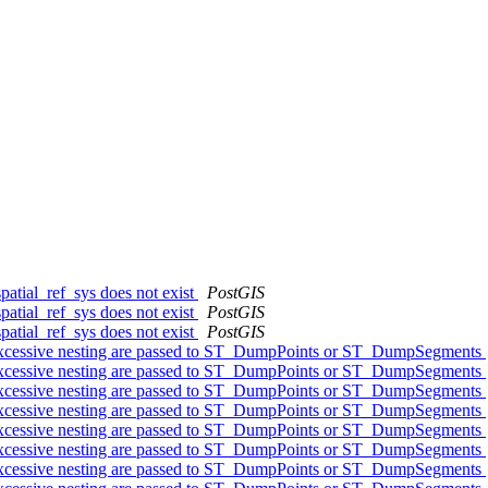
patial_ref_sys does not exist
PostGIS
patial_ref_sys does not exist
PostGIS
patial_ref_sys does not exist
PostGIS
 excessive nesting are passed to ST_DumpPoints or ST_DumpSegments
 excessive nesting are passed to ST_DumpPoints or ST_DumpSegments
 excessive nesting are passed to ST_DumpPoints or ST_DumpSegments
 excessive nesting are passed to ST_DumpPoints or ST_DumpSegments
 excessive nesting are passed to ST_DumpPoints or ST_DumpSegments
 excessive nesting are passed to ST_DumpPoints or ST_DumpSegments
 excessive nesting are passed to ST_DumpPoints or ST_DumpSegments