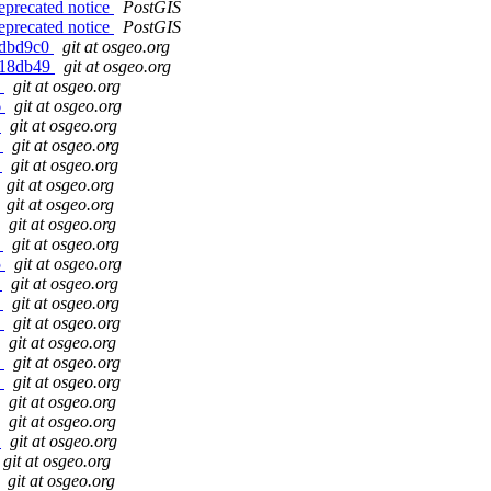
eprecated notice
PostGIS
eprecated notice
PostGIS
g6dbd9c0
git at osgeo.org
gd18db49
git at osgeo.org
5
git at osgeo.org
6
git at osgeo.org
b
git at osgeo.org
e
git at osgeo.org
0
git at osgeo.org
git at osgeo.org
git at osgeo.org
git at osgeo.org
3
git at osgeo.org
5
git at osgeo.org
d
git at osgeo.org
e
git at osgeo.org
2
git at osgeo.org
git at osgeo.org
4
git at osgeo.org
d
git at osgeo.org
git at osgeo.org
git at osgeo.org
e
git at osgeo.org
git at osgeo.org
git at osgeo.org