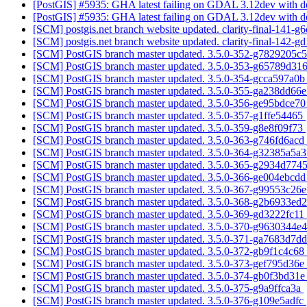
[PostGIS] #5935: GHA latest failing on GDAL 3.12dev with d
[PostGIS] #5935: GHA latest failing on GDAL 3.12dev with d
[SCM] postgis.net branch website updated. clarity-final-141-
[SCM] postgis.net branch website updated. clarity-final-142-
[SCM] PostGIS branch master updated. 3.5.0-352-g7829205c
[SCM] PostGIS branch master updated. 3.5.0-353-g65789d31
[SCM] PostGIS branch master updated. 3.5.0-354-gcca597a0
[SCM] PostGIS branch master updated. 3.5.0-355-ga238dd66
[SCM] PostGIS branch master updated. 3.5.0-356-ge95bdce7
[SCM] PostGIS branch master updated. 3.5.0-357-g1ffe54465
[SCM] PostGIS branch master updated. 3.5.0-359-g8e8f09f73
[SCM] PostGIS branch master updated. 3.5.0-363-g746fd6acd
[SCM] PostGIS branch master updated. 3.5.0-364-g32385a5a
[SCM] PostGIS branch master updated. 3.5.0-365-g2934d774
[SCM] PostGIS branch master updated. 3.5.0-366-ge004ebcd
[SCM] PostGIS branch master updated. 3.5.0-367-g99553c26
[SCM] PostGIS branch master updated. 3.5.0-368-g2b6933ed
[SCM] PostGIS branch master updated. 3.5.0-369-gd3222fc11
[SCM] PostGIS branch master updated. 3.5.0-370-g9630344e
[SCM] PostGIS branch master updated. 3.5.0-371-ga7683d7d
[SCM] PostGIS branch master updated. 3.5.0-372-gb9f1c4c68
[SCM] PostGIS branch master updated. 3.5.0-373-gef795d36e
[SCM] PostGIS branch master updated. 3.5.0-374-gb0f3bd31
[SCM] PostGIS branch master updated. 3.5.0-375-g9a9ffca3a
[SCM] PostGIS branch master updated. 3.5.0-376-g109e5adfc