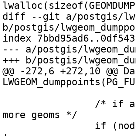
lwalloc(sizeof(GEOMDUMP
diff --git a/postgis/lw
b/postgis/lwgeom_dumppo
index 7bbd95ad6..0df543
--- a/postgis/lwgeom_du
+++ b/postgis/lwgeom_du
@@ -272,6 +272,10 @@ Dat
LWGEOM_dumppoints(PG_FU
 		/* if a collection and we have 
more geoms */

 		if (node->idx < lwcoll->ngeoms) {
