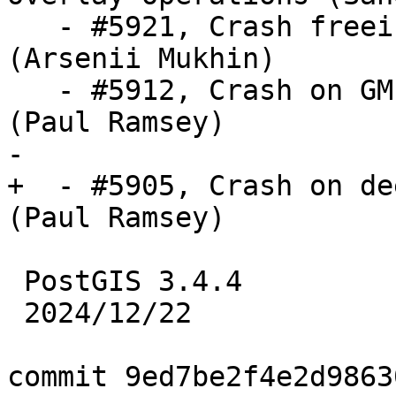
   - #5921, Crash freeing uninitialized pointer 
(Arsenii Mukhin)

   - #5912, Crash on GML with xlink and no prefix 
(Paul Ramsey)

-

+  - #5905, Crash on de
(Paul Ramsey)

 PostGIS 3.4.4

 2024/12/22

commit 9ed7be2f4e2d9863