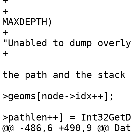
+

+			if(state->stacklen >= 
MAXDEPTH)

+				elog(ERROR, 
"Unabled to dump overly
+

 			/* push the next geom on 
the path and the stack *
 			lwgeom = lwcoll-
>geoms[node->idx++];

 			state->path[state-
>pathlen++] = Int32GetD
@@ -486,6 +490,9 @@ Datu