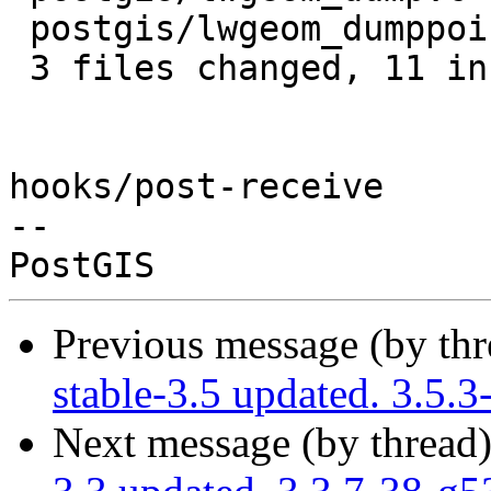
 postgis/lwgeom_dumppoints.c | 7 +++++++

 3 files changed, 11 insertions(+), 1 deletion(-)

hooks/post-receive

-- 

Previous message (by th
stable-3.5 updated. 3.5.
Next message (by thread