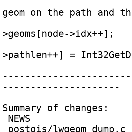
 				/* push the next 
geom on the path and th
 				lwgeom = lwcoll-
>geoms[node->idx++];

 				state->path[state-
>pathlen++] = Int32GetD
-----------------------
---------------------

Summary of changes:

 NEWS                        | 2 +-

 postgis/lwgeom_dump.c       | 3 +++
