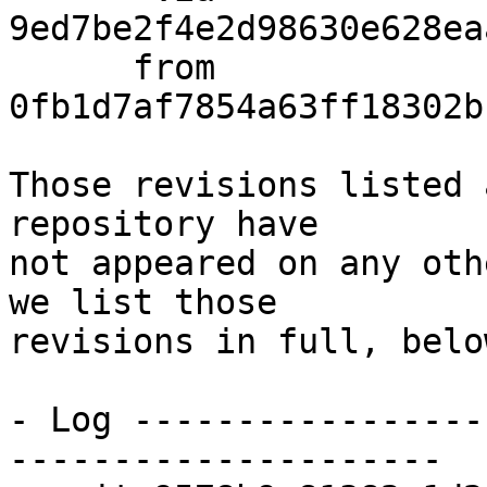
9ed7be2f4e2d98630e628ea
      from  
0fb1d7af7854a63ff18302b
Those revisions listed 
repository have

not appeared on any oth
we list those

revisions in full, below
- Log -----------------
---------------------
