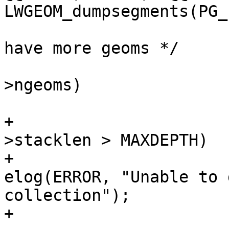
LWGEOM_dumpsegments(PG_
 			/* if a collection and we 
have more geoms */

 			if (node->idx < lwcoll-
>ngeoms)

 			{

+				if (state-
>stacklen > MAXDEPTH)

+					
elog(ERROR, "Unable to 
collection");

+
