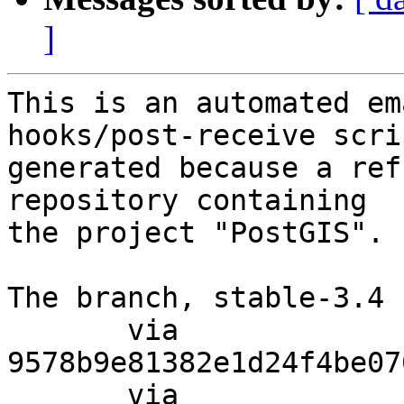
]
This is an automated em
hooks/post-receive scri
generated because a ref
repository containing

the project "PostGIS".

The branch, stable-3.4 
       via  
9578b9e81382e1d24f4be07
       via  