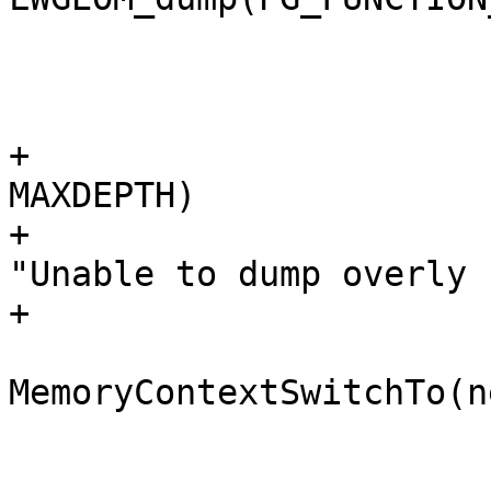
 			 * stack

 			 */

+			if (state->stacklen > 
MAXDEPTH)

+				elog(ERROR, 
"Unable to dump overly 
+

 			oldcontext = 
MemoryContextSwitchTo(n
 			node = 