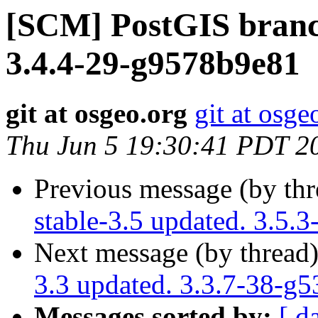
[SCM] PostGIS branch
3.4.4-29-g9578b9e81
git at osgeo.org
git at osge
Thu Jun 5 19:30:41 PDT 2
Previous message (by th
stable-3.5 updated. 3.5.
Next message (by thread
3.3 updated. 3.3.7-38-g
Messages sorted by:
[ d