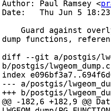
Author: Paul Ramsey <
pr
Date:   Thu Jun 5 18:23
    Guard against overly nested collections in 
dump functions, referen
diff --git a/postgis/lw
b/postgis/lwgeom_dump.c

index e096bf3a7..694f6d
--- a/postgis/lwgeom_dum
+++ b/postgis/lwgeom_dum
@@ -182,6 +182,9 @@ Datu
LWGEOM_dump(PG_FUNCTION