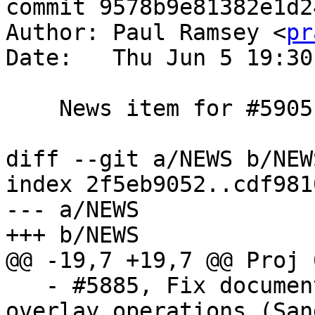
commit 9578b9e81382e1d2
Author: Paul Ramsey <
pr
Date:   Thu Jun 5 19:30
    News item for #5905

diff --git a/NEWS b/NEWS
index 2f5eb9052..cdf981
--- a/NEWS

+++ b/NEWS

@@ -19,7 +19,7 @@ Proj 
   - #5885, Fix documentation about grid-based 
overlay operations (San