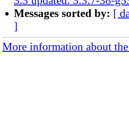
3.3 updated. 3.3.7-38-g
Messages sorted by:
[ d
]
More information about the p