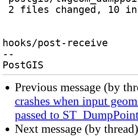
 2 files changed, 10 insertions(+)

hooks/post-receive

-- 

Previous message (by th
crashes when input geome
passed to ST_DumpPoin
Next message (by thread