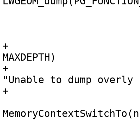
LWGEOM_dump(PG_FUNCTION
 			 * stack

 			 */

+			if (state->stacklen > 
MAXDEPTH)

+				elog(ERROR, 
"Unable to dump overly 
+

 			oldcontext = 
MemoryContextSwitchTo(n
 			node = 