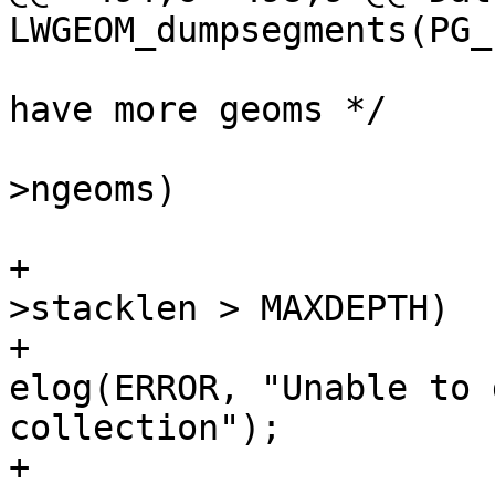
LWGEOM_dumpsegments(PG_
 			/* if a collection and we 
have more geoms */

 			if (node->idx < lwcoll-
>ngeoms)

 			{

+				if (state-
>stacklen > MAXDEPTH)

+					
elog(ERROR, "Unable to 
collection");

+
