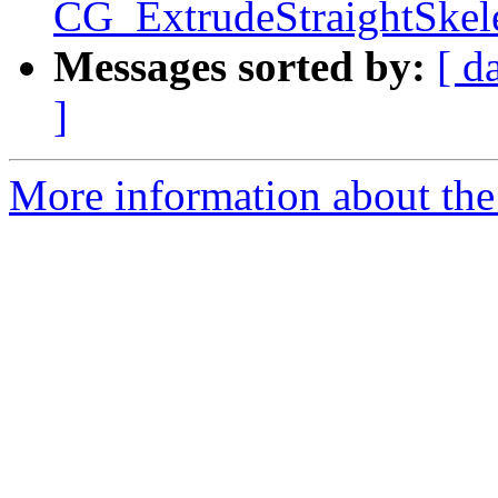
CG_ExtrudeStraightSkele
Messages sorted by:
[ d
]
More information about the p