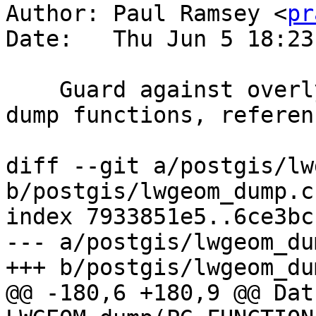
Author: Paul Ramsey <
pr
Date:   Thu Jun 5 18:23
    Guard against overly nested collections in 
dump functions, referen
diff --git a/postgis/lw
b/postgis/lwgeom_dump.c

index 7933851e5..6ce3bc
--- a/postgis/lwgeom_dum
+++ b/postgis/lwgeom_dum
@@ -180,6 +180,9 @@ Datu