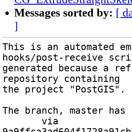
Messages sorted by:
[ d
]
This is an automated em
hooks/post-receive scri
generated because a ref
repository containing

the project "PostGIS".

The branch, master has 
       via  
9a9ffca3ad604f1728a91cb