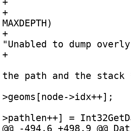
+

+			if(state->stacklen >= 
MAXDEPTH)

+				elog(ERROR, 
"Unabled to dump overly
+

 			/* push the next geom on 
the path and the stack *
 			lwgeom = lwcoll-
>geoms[node->idx++];

 			state->path[state-
>pathlen++] = Int32GetD
@@ -494,6 +498,9 @@ Datu