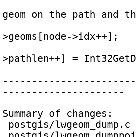
 				/* push the next 
geom on the path and th
 				lwgeom = lwcoll-
>geoms[node->idx++];

 				state->path[state-
>pathlen++] = Int32GetD
-----------------------
---------------------

Summary of changes:

 postgis/lwgeom_dump.c       | 3 +++

 postgis/lwgeom_dumppoints.c | 7 +++++++
