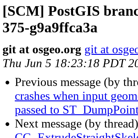
[SCM] PostGIS branch
375-g9a9ffca3a
git at osgeo.org
git at osge
Thu Jun 5 18:23:18 PDT 2
Previous message (by th
crashes when input geome
passed to ST_DumpPoin
Next message (by thread
CG_ExtrudeStraightSkele