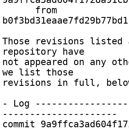
      from  
b0f3bd31eaae7fd29b77bd1
Those revisions listed 
repository have

not appeared on any oth
we list those

revisions in full, below
- Log -----------------
---------------------

commit 9a9ffca3ad604f17