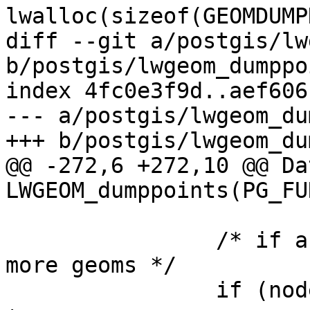
lwalloc(sizeof(GEOMDUMP
diff --git a/postgis/lw
b/postgis/lwgeom_dumppo
index 4fc0e3f9d..aef606
--- a/postgis/lwgeom_du
+++ b/postgis/lwgeom_du
@@ -272,6 +272,10 @@ Dat
LWGEOM_dumppoints(PG_FU
 		/* if a collection and we have 
more geoms */

 		if (node->idx < lwcoll->ngeoms) {
