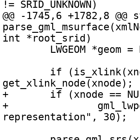
!= SRID_UNKNOWN)

@@ -1745,6 +1782,8 @@ s
parse_gml_msurface(xmlN
int *root_srid)

 	LWGEOM *geom = NULL;

 	if (is_xlink(xnode)) xnode = 
get_xlink_node(xnode);

+	if (xnode == NULL)

+		gml_lwpgerror("invalid GML 
representation", 30);

 	parse_gml_srs(xnode, &srs);
