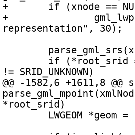
+	if (xnode == NULL)

+		gml_lwpgerror("invalid GML 
representation", 30);

 	parse_gml_srs(xnode, &srs);

 	if (*root_srid == SRID_UNKNOWN && srs.srid 
!= SRID_UNKNOWN)

@@ -1582,6 +1611,8 @@ s
parse_gml_mpoint(xmlNod
*root_srid)

 	LWGEOM *geom = NULL;
