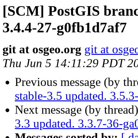
[SCM] PostGIS branch
3.4.4-27-g0fb1d7af7
git at osgeo.org
git at osge
Thu Jun 5 14:11:29 PDT 2
Previous message (by th
stable-3.5 updated. 3.5.
Next message (by thread
3.3 updated. 3.3.7-36-g
Messages sorted by:
[ d