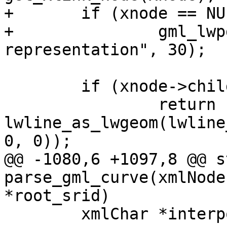
+	if (xnode == NULL)

+		gml_lwpgerror("invalid GML 
representation", 30);

 	if (xnode->children == NULL)

 		return 
lwline_as_lwgeom(lwline
0, 0));

@@ -1080,6 +1097,8 @@ s
parse_gml_curve(xmlNode
*root_srid)

 	xmlChar *interpolation=NULL;
