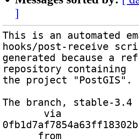
]
This is an automated em
hooks/post-receive scri
generated because a ref
repository containing

the project "PostGIS".

The branch, stable-3.4 
       via  
0fb1d7af7854a63ff18302b
      from  