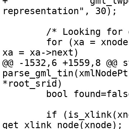
+		gml_lwpgerror("invalid GML 
representation", 30);

 	/* Looking for gml:patches */

 	for (xa = xnode->children ; xa != NULL ; 
xa = xa->next)

@@ -1532,6 +1559,8 @@ s
parse_gml_tin(xmlNodePt
*root_srid)

 	bool found=false;

 	if (is_xlink(xnode)) xnode = 
get_xlink_node(xnode);
