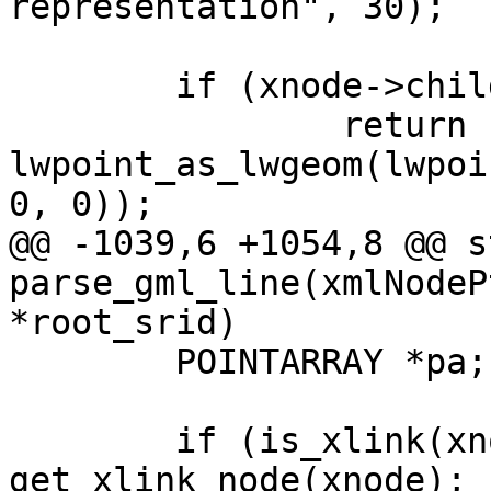
representation", 30);

 	if (xnode->children == NULL)

 		return 
lwpoint_as_lwgeom(lwpoi
0, 0));

@@ -1039,6 +1054,8 @@ s
parse_gml_line(xmlNodeP
*root_srid)

 	POINTARRAY *pa;

 	if (is_xlink(xnode)) xnode = 
get_xlink_node(xnode);
