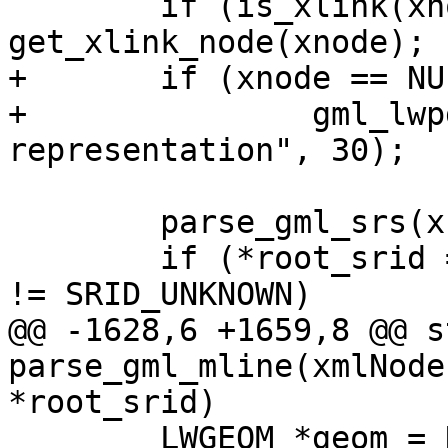
 	if (is_xlink(xnode)) xnode = 
get_xlink_node(xnode);

+	if (xnode == NULL)

+		gml_lwpgerror("invalid GML 
representation", 30);

 	parse_gml_srs(xnode, &srs);

 	if (*root_srid == SRID_UNKNOWN && srs.srid 
!= SRID_UNKNOWN)

@@ -1628,6 +1659,8 @@ s
parse_gml_mline(xmlNode
*root_srid)

 	LWGEOM *geom = NULL;
