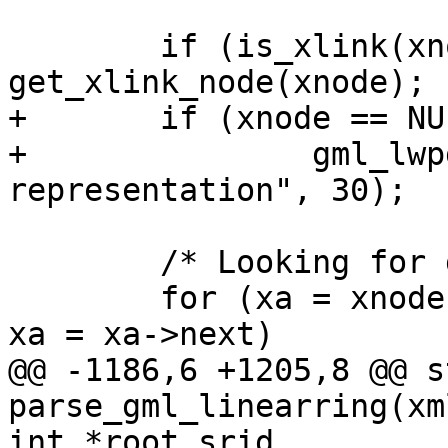
 	if (is_xlink(xnode)) xnode = 
get_xlink_node(xnode);

+	if (xnode == NULL)

+		gml_lwpgerror("invalid GML 
representation", 30);

 	/* Looking for gml:segments */

 	for (xa = xnode->children ; xa != NULL ; 
xa = xa->next)

@@ -1186,6 +1205,8 @@ s
parse_gml_linearring(xm
int *root_srid
