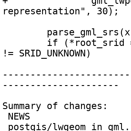
+		gml_lwpgerror("invalid GML 
representation", 30);

 	parse_gml_srs(xnode, &srs);

 	if (*root_srid == SRID_UNKNOWN && srs.srid 
!= SRID_UNKNOWN)

-----------------------
---------------------

Summary of changes:

 NEWS                    |  1 +

 postgis/lwgeom_in_gml.c | 57 