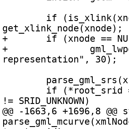
 	if (is_xlink(xnode)) xnode = 
get_xlink_node(xnode);

+	if (xnode == NULL)

+		gml_lwpgerror("invalid GML 
representation", 30);

 	parse_gml_srs(xnode, &srs);

 	if (*root_srid == SRID_UNKNOWN && srs.srid 
!= SRID_UNKNOWN)

@@ -1663,6 +1696,8 @@ s
parse_gml_mcurve(xmlNod