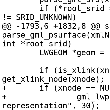
 	if (*root_srid == SRID_UNKNOWN && srs.srid 
!= SRID_UNKNOWN)

@@ -1793,6 +1832,8 @@ s
parse_gml_psurface(xmlN
int *root_srid)

 	LWGEOM *geom = NULL;

 	if (is_xlink(xnode)) xnode = 
get_xlink_node(xnode);

+	if (xnode == NULL)

+		gml_lwpgerror("invalid GML 
representation", 30);
