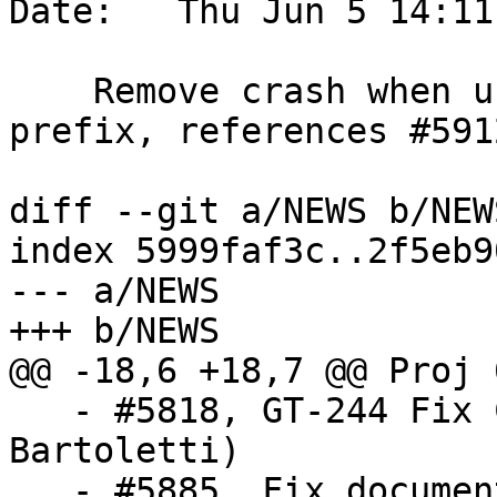
Date:   Thu Jun 5 14:11
    Remove crash when using xlink without a gml 
prefix, references #5912
diff --git a/NEWS b/NEWS
index 5999faf3c..2f5eb9
--- a/NEWS

+++ b/NEWS

@@ -18,6 +18,7 @@ Proj 
   - #5818, GT-244 Fix CG_IsSolid function (Loïc 
Bartoletti)

   - #5885, Fix documentation about grid-based 