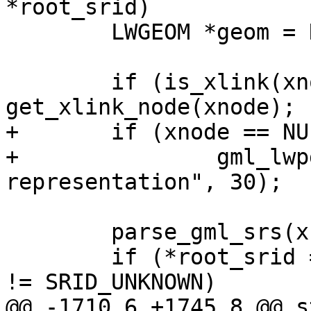
*root_srid)

 	LWGEOM *geom = NULL;

 	if (is_xlink(xnode)) xnode = 
get_xlink_node(xnode);

+	if (xnode == NULL)

+		gml_lwpgerror("invalid GML 
representation", 30);

 	parse_gml_srs(xnode, &srs);

 	if (*root_srid == SRID_UNKNOWN && srs.srid 
!= SRID_UNKNOWN)

@@ -1710,6 +1745,8 @@ s