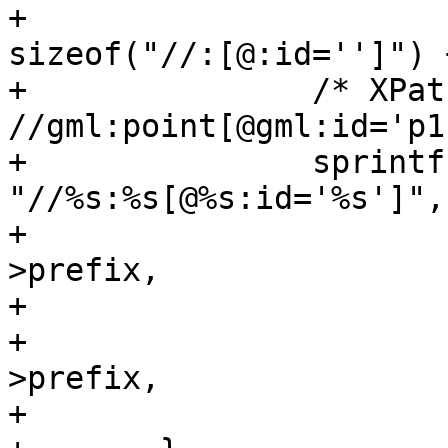
+		              xmlStrlen(href) + 
sizeof("//:[@:id='']") 
+		/* XPath pattern look like: 
//gml:point[@gml:id='p1
+		sprintf(id, 
"//%s:%s[@%s:id='%s']",

+		        (char *) xnode->ns-
>prefix,

+		        (char *) xnode->name,

+		        (char *) xnode->ns-
>prefix,

+		        (char *) p);
