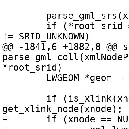
 	parse_gml_srs(xnode, &srs);

 	if (*root_srid == SRID_UNKNOWN && srs.srid 
!= SRID_UNKNOWN)

@@ -1841,6 +1882,8 @@ s
parse_gml_coll(xmlNodeP
*root_srid)

 	LWGEOM *geom = NULL;

 	if (is_xlink(xnode)) xnode = 
get_xlink_node(xnode);

+	if (xnode == NULL)
