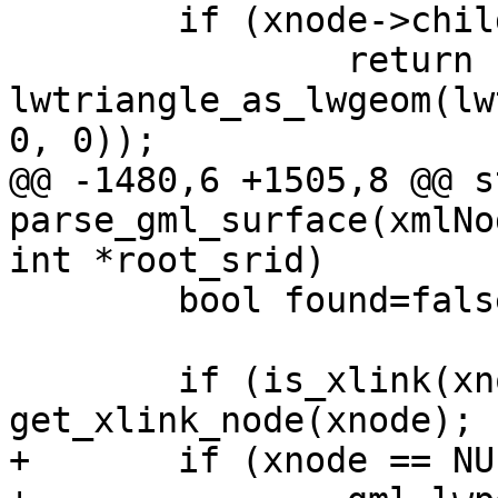
 	if (xnode->children == NULL)

 		return 
lwtriangle_as_lwgeom(lw
0, 0));

@@ -1480,6 +1505,8 @@ s
parse_gml_surface(xmlNo
int *root_srid)

 	bool found=false;

 	if (is_xlink(xnode)) xnode = 
get_xlink_node(xnode);

+	if (xnode == NULL)
