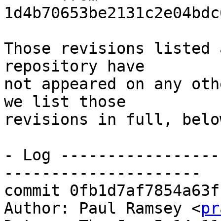
1d4b70653be2131c2e04bdc
Those revisions listed 
repository have

not appeared on any oth
we list those

revisions in full, below
- Log -----------------
---------------------

commit 0fb1d7af7854a63f
Author: Paul Ramsey <
pr