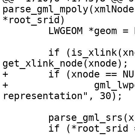
parse_gml_mpoly(xmlNode
*root_srid)

 	LWGEOM *geom = NULL;

 	if (is_xlink(xnode)) xnode = 
get_xlink_node(xnode);

+	if (xnode == NULL)

+		gml_lwpgerror("invalid GML 
representation", 30);

 	parse_gml_srs(xnode, &srs);

 	if (*root_srid == SRID_UNKNOWN && srs.srid 