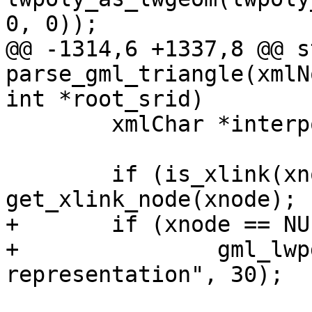
0, 0));

@@ -1314,6 +1337,8 @@ s
parse_gml_triangle(xmlN
int *root_srid)

 	xmlChar *interpolation=NULL;

 	if (is_xlink(xnode)) xnode = 
get_xlink_node(xnode);

+	if (xnode == NULL)

+		gml_lwpgerror("invalid GML 
representation", 30);
