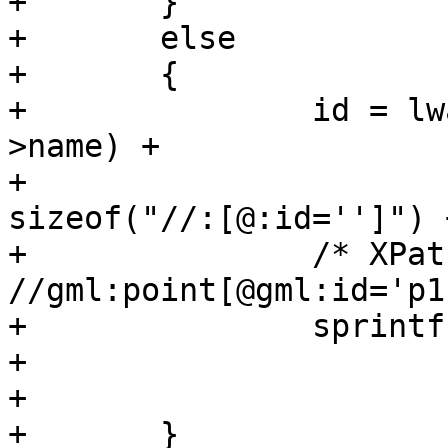
+	}

+	else

+	{

+		id = lwalloc((xmlStrlen(xnode-
>name) +

+		              xmlStrlen(href) + 
sizeof("//:[@:id='']") 
+		/* XPath pattern look like: 
//gml:point[@gml:id='p1
+		sprintf(id, "//%s[@id='%s']",

+		        (char *) xnode->name,

+		        (char *) p);

+	}
