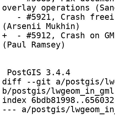
overlay operations (San
   - #5921, Crash freeing uninitialized pointer 
(Arsenii Mukhin)

+  - #5912, Crash on GM
(Paul Ramsey)

 PostGIS 3.4.4

diff --git a/postgis/lw
b/postgis/lwgeom_in_gml.
index 6bdb81998..656032
--- a/postgis/lwgeom_in