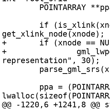
 	POINTARRAY **ppa = NULL;

 	if (is_xlink(xnode)) xnode = 
get_xlink_node(xnode);

+	if (xnode == NULL)

+		gml_lwpgerror("invalid GML 
representation", 30);

 	parse_gml_srs(xnode, &srs);

 	ppa = (POINTARRAY**) 
lwalloc(sizeof(POINTARR
@@ -1220,6 +1241,8 @@ s