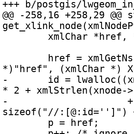
+++ b/postgis/lwgeom_in
@@ -258,16 +258,29 @@ s
get_xlink_node(xmlNodeP
 	xmlChar *href, *p, *node_id;

 	href = xmlGetNsProp(xnode, (xmlChar 
*)"href", (xmlChar *) X
-	id = lwalloc((xmlStrlen(xnode->ns->prefix) 
* 2 + xmlStrlen(xnode->
-	              + xmlStrlen(href) + 
sizeof("//:[@:id='']") 
 	p = href;

 	p++; /* ignore '#' first char */
