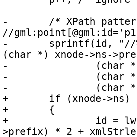
-	/* XPath pattern look like: 
//gml:point[@gml:id='p1
-	sprintf(id, "//%s:%s[@%s:id='%s']", 	
(char *) xnode->ns->pref
-	        (char *) xnode->name,

-	        (char *) xnode->ns->prefix,

-	        (char *) p);

+	if (xnode->ns)

+	{

+		id = lwalloc((xmlStrlen(xnode->ns-
>prefix) * 2 + xmlStrle