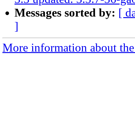
Messages sorted by:
[ d
]
More information about the p