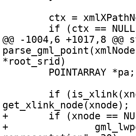
 	ctx = xmlXPathNewContext(xnode->doc);

 	if (ctx == NULL)

@@ -1004,6 +1017,8 @@ s
parse_gml_point(xmlNode
*root_srid)

 	POINTARRAY *pa;

 	if (is_xlink(xnode)) xnode = 
get_xlink_node(xnode);

+	if (xnode == NULL)

+		gml_lwpgerror("invalid GML 