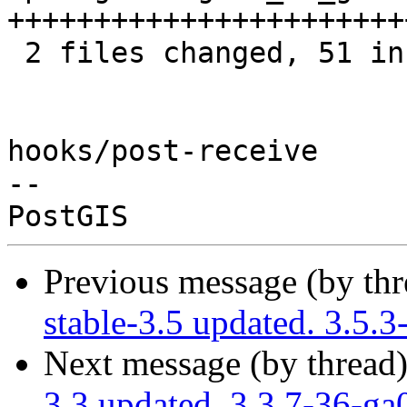
+++++++++++++++++++++++
 2 files changed, 51 insertions(+), 7 deletions(-)

hooks/post-receive

-- 

Previous message (by th
stable-3.5 updated. 3.5.
Next message (by thread
3.3 updated. 3.3.7-36-g