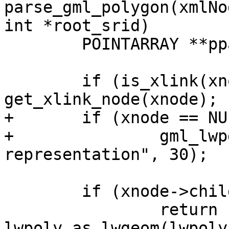
parse_gml_polygon(xmlNo
int *root_srid)

 	POINTARRAY **ppa = NULL;

 	if (is_xlink(xnode)) xnode = 
get_xlink_node(xnode);

+	if (xnode == NULL)

+		gml_lwpgerror("invalid GML 
representation", 30);

 	if (xnode->children == NULL)

 		return 
lwpoly_as_lwgeom(lwpoly