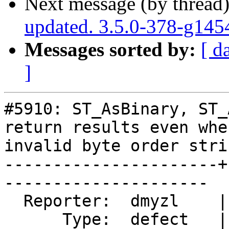
Next message (by thread
updated. 3.5.0-378-g145
Messages sorted by:
[ d
]
#5910: ST_AsBinary, ST_
return results even whe
invalid byte order strin
----------------------+
---------------------

  Reporter:  dmyzl    |      Owner:  pramsey

      Type:  defect   |     Status:  closed
