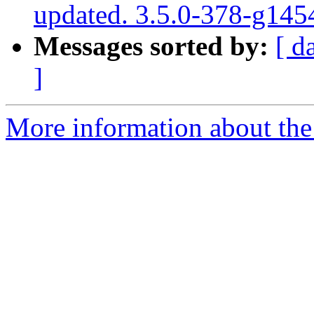
updated. 3.5.0-378-g145
Messages sorted by:
[ d
]
More information about the p