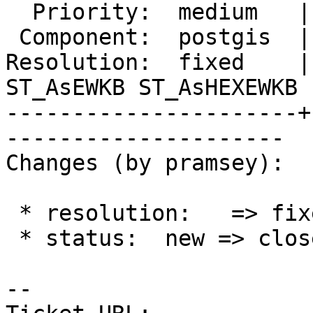
  Priority:  medium   |  Milestone:  PostGIS 3.5.4

 Component:  postgis  |    Version:  3.5.x

Resolution:  fixed    |
ST_AsEWKB ST_AsHEXEWKB

----------------------+
---------------------

Changes (by pramsey):

 * resolution:   => fixed

 * status:  new => closed

-- 
