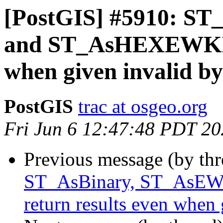
[PostGIS] #5910: S
and ST_AsHEXEWKB r
when given invalid by
PostGIS
trac at osgeo.org
Fri Jun 6 12:47:48 PDT 2
Previous message (by th
ST_AsBinary, ST_As
return results even when 