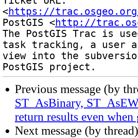
Ticket URL: 
<
https://trac.osgeo.org
PostGIS <
http://trac.os
The PostGIS Trac is use
task tracking, a user a
view into the subversio
Previous message (by th
ST_AsBinary, ST_As
return results even when 
Next message (by thread