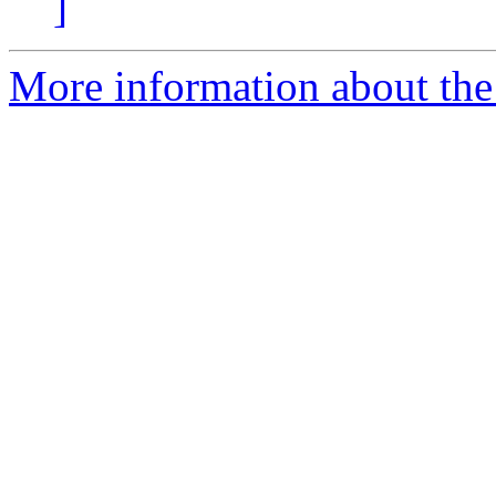
]
More information about the p