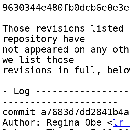
9630344e480fb0dcb6e0e3e
Those revisions listed 
repository have

not appeared on any oth
we list those

revisions in full, below
- Log -----------------
---------------------

commit a7683d7dd2841b4a
Author: Regina Obe <
lr 