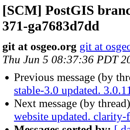
[SCM] PostGIS branch
371-ga7683d7dd
git at osgeo.org
git at osge
Thu Jun 5 08:37:36 PDT 2
Previous message (by th
stable-3.0 updated. 3.0
Next message (by thread
website updated. clarity
Messages sorted by:
[ d