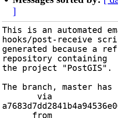
]
This is an automated em
hooks/post-receive scri
generated because a ref
repository containing

the project "PostGIS".

The branch, master has 
       via  
a7683d7dd2841b4a94536e0
      from  