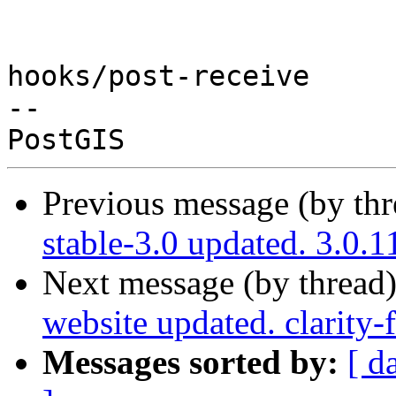
hooks/post-receive

-- 

Previous message (by th
stable-3.0 updated. 3.0
Next message (by thread
website updated. clarity
Messages sorted by:
[ d