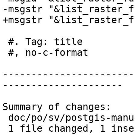
-msgstr "&list_raster_f
+msgstr "&list_raster_f
 #. Tag: title

 #, no-c-format

-----------------------
---------------------

Summary of changes:

 doc/po/sv/postgis-manual.po | 2 +-

 1 file changed, 1 insertion(+), 1 deletion(-)
