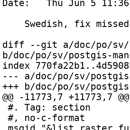
Date:   Thu Jun 5 11:36
    Swedish, fix missed quote

diff --git a/doc/po/sv/
b/doc/po/sv/postgis-man
index 770fa22b1..4d5908
--- a/doc/po/sv/postgis
+++ b/doc/po/sv/postgis
@@ -11773,7 +11773,7 @@
 #. Tag: section

 #, no-c-format

 msgid "&list_raster_functions;"
