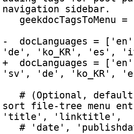
navigation sidebar.

   geekdocTagsToMenu = false

-  docLanguages = ['en'
'de', 'ko_KR', 'es', 'i
+  docLanguages = ['en'
'sv', 'de', 'ko_KR', 'e
   # (Optional, default 'title') Configure how to 
sort file-tree menu ent
'title', 'linktitle',

   # 'date', 'publishdate', 'expirydate' or 