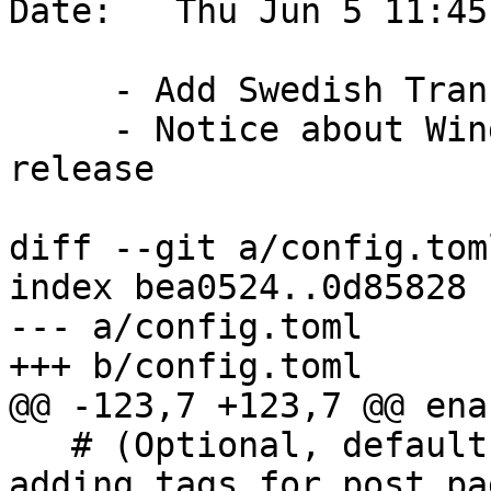
Date:   Thu Jun 5 11:45
     - Add Swedish Translation links

     - Notice about Windows PostGIS Bundle 3.5.3 
release

diff --git a/config.tom
index bea0524..0d85828 
--- a/config.toml

+++ b/config.toml

@@ -123,7 +123,7 @@ ena
   # (Optional, default false) Enable or disable 
adding tags for post pa