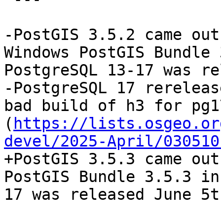
-PostGIS 3.5.2 came out
Windows PostGIS Bundle 
PostgreSQL 13-17 was re
-PostgreSQL 17 rereleas
bad build of h3 for pg1
(
https://lists.osgeo.or
devel/2025-April/030510
+PostGIS 3.5.3 came out
PostGIS Bundle 3.5.3 in
17 was released June 5t