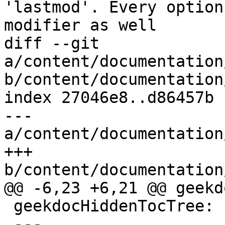
'lastmod'. Every option
modifier as well

diff --git 
a/content/documentation
b/content/documentation
index 27046e8..d86457b 
--- 
a/content/documentation
+++ 
b/content/documentation
@@ -6,23 +6,21 @@ geekd
 geekdocHiddenTocTree: false

 ---
