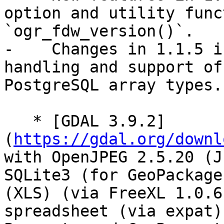
option and utility func
`ogr_fdw_version()`.

-    Changes in 1.1.5 i
handling and support of
PostgreSQL array types.

   * [GDAL 3.9.2]
(
https://gdal.org/downl
with OpenJPEG 2.5.20 (J
SQLite3 (for GeoPackage
(XLS) (via FreeXL 1.0.6
spreadsheet (via expat)