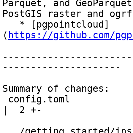
Parquet, and GeoParquet
PostGIS raster and ogrfd
   * [pgpointcloud]
(
https://github.com/pgp
-----------------------
---------------------

Summary of changes:

 config.toml                                                  
|  2 +-

.../getting_started/insta