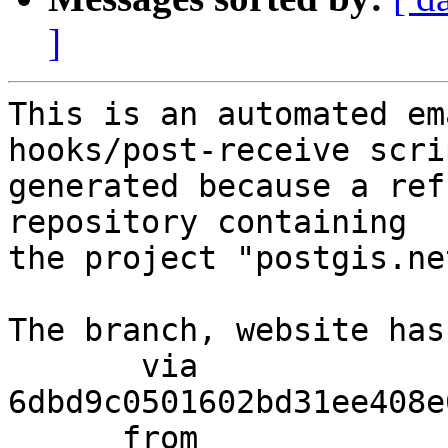
]
This is an automated em
hooks/post-receive scri
generated because a ref
repository containing

the project "postgis.net
The branch, website has
       via  
6dbd9c0501602bd31ee408e
      from  