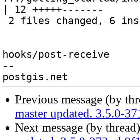
| 12 +++++-------

 2 files changed, 6 insertions(+), 8 deletions(-)

hooks/post-receive

-- 

Previous message (by th
master updated. 3.5.0-3
Next message (by thread