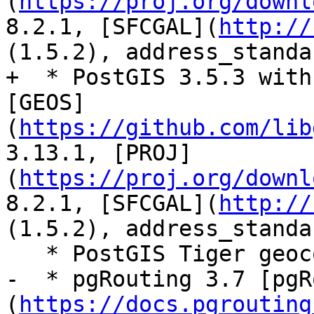
(
https://proj.org/downl
8.2.1, [SFCGAL](
http://
(1.5.2), address_standa
+  * PostGIS 3.5.3 with
[GEOS]
(
https://github.com/lib
3.13.1, [PROJ]
(
https://proj.org/downl
8.2.1, [SFCGAL](
http://
(1.5.2), address_standa
   * PostGIS Tiger geocoder extension - Tiger 2024

-  * pgRouting 3.7 [pgR
(
https://docs.pgrouting