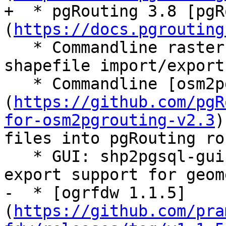
+  * pgRouting 3.8 [pgR
(
https://docs.pgrouting
   * Commandline raster loader (raster2pgsql), 
shapefile import/export
   * Commandline [osm2pgrouting 2.3.8]
(
https://github.com/pgR
for-osm2pgrouting-v2.3
)
files into pgRouting ro
   * GUI: shp2pgsql-gui which has both import and 
export support for geom
-  * [ogrfdw 1.1.5]
(
https://github.com/pra