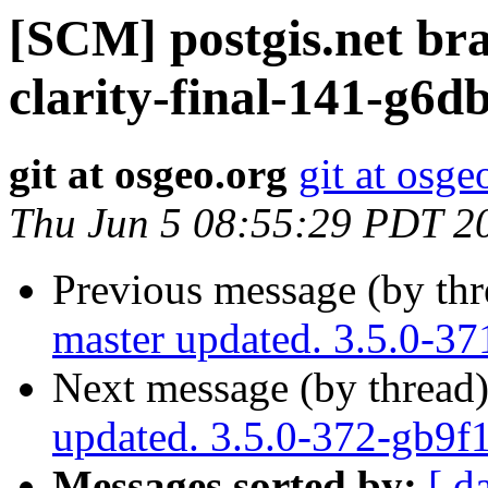
[SCM] postgis.net br
clarity-final-141-g6d
git at osgeo.org
git at osge
Thu Jun 5 08:55:29 PDT 2
Previous message (by th
master updated. 3.5.0-3
Next message (by thread
updated. 3.5.0-372-gb9f
Messages sorted by:
[ d