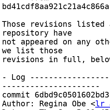
bd41cdf8aa921c21a4c866a
Those revisions listed 
repository have

not appeared on any oth
we list those

revisions in full, below
- Log -----------------
---------------------

commit 6dbd9c0501602bd3
Author: Regina Obe <
lr 