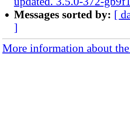
updated. 3.5.0-372-gb9f
Messages sorted by:
[ d
]
More information about the p