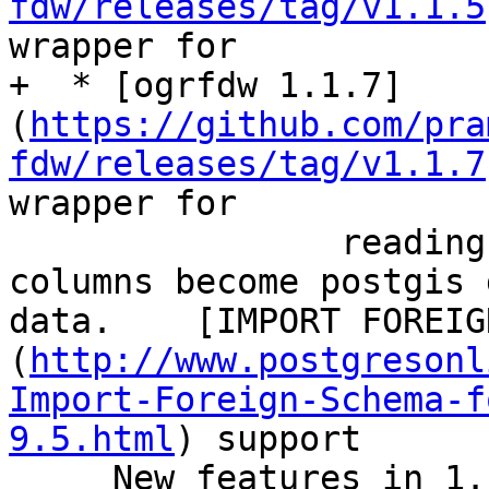
fdw/releases/tag/v1.1.5
wrapper for

+  * [ogrfdw 1.1.7]
(
https://github.com/pra
fdw/releases/tag/v1.1.7
wrapper for

 		reading both spatial (spatial 
columns become postgis 
data.    [IMPORT FOREIG
(
http://www.postgresonl
Import-Foreign-Schema-f
9.5.html
) support

     New features in 1.1 - `character_encoding` 