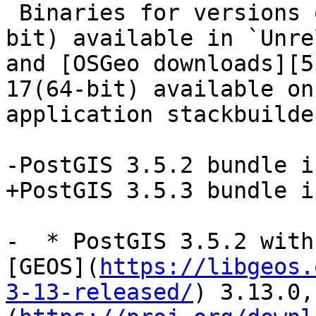
 Binaries for versions of PostgreSQL 13-17 (64-
bit) available in `Unre
and [OSGeo downloads][5
17(64-bit) available on
application stackbuilder
-PostGIS 3.5.2 bundle i
+PostGIS 3.5.3 bundle i
-  * PostGIS 3.5.2 with
[GEOS](
https://libgeos.
3-13-released/
) 3.13.0,