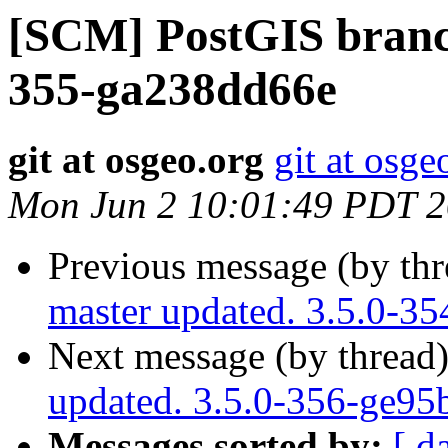
[SCM] PostGIS branch
355-ga238dd66e
git at osgeo.org
git at osge
Mon Jun 2 10:01:49 PDT 
Previous message (by th
master updated. 3.5.0-3
Next message (by thread
updated. 3.5.0-356-ge95
Messages sorted by:
[ d