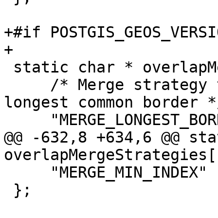
+#if POSTGIS_GEOS_VERSI
+

 static char * overlapMergeStrategies[] = {

     /* Merge strategy that chooses polygon with 
longest common border */
     "MERGE_LONGEST_BORDER",

@@ -632,8 +634,6 @@ sta
overlapMergeStrategies[
     "MERGE_MIN_INDEX"

 };
