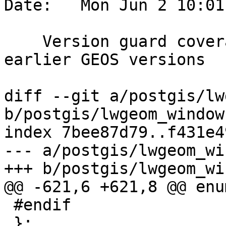
Date:   Mon Jun 2 10:01
    Version guard coverage_merge_strategy for 
earlier GEOS versions

diff --git a/postgis/lw
b/postgis/lwgeom_window.
index 7bee87d79..f431e4
--- a/postgis/lwgeom_wi
+++ b/postgis/lwgeom_wi
@@ -621,6 +621,8 @@ enum
 #endif

 };
