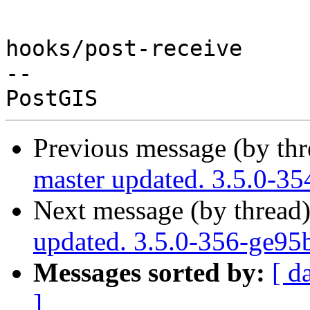
hooks/post-receive

-- 

Previous message (by th
master updated. 3.5.0-3
Next message (by thread
updated. 3.5.0-356-ge95
Messages sorted by:
[ d
]