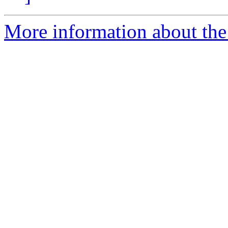
More information about the p