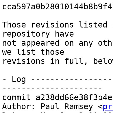
cca597a0b28010144b8b9f4
Those revisions listed 
repository have

not appeared on any oth
we list those

revisions in full, below
- Log -----------------
---------------------

commit a238dd66e38f3b4e
Author: Paul Ramsey <
pr