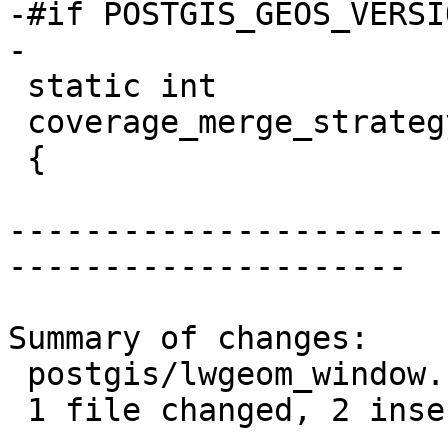
-#if POSTGIS_GEOS_VERSI
-

 static int

 coverage_merge_strategy(const char *strategy)

 {

-----------------------
---------------------

Summary of changes:

 postgis/lwgeom_window.c | 4 ++--

 1 file changed, 2 insertions(+), 2 deletions(-)
