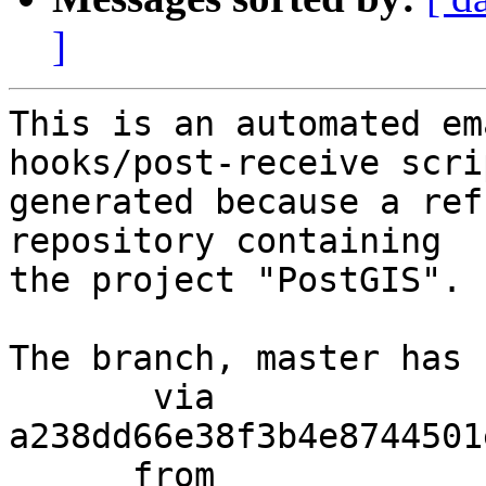
]
This is an automated em
hooks/post-receive scri
generated because a ref
repository containing

the project "PostGIS".

The branch, master has 
       via  
a238dd66e38f3b4e8744501
      from  