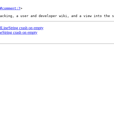
#comment:7
>

ineString crash on empty
String crash on empty