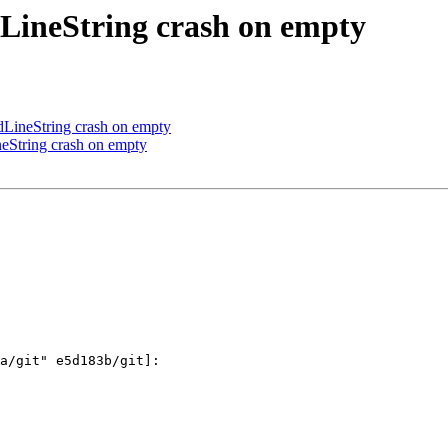
LineString crash on empty
ineString crash on empty
String crash on empty