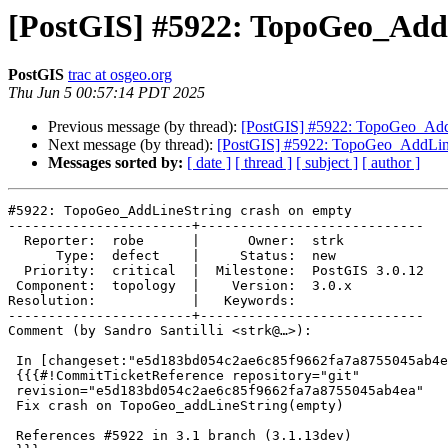
[PostGIS] #5922: TopoGeo_Add
PostGIS
trac at osgeo.org
Thu Jun 5 00:57:14 PDT 2025
Previous message (by thread):
[PostGIS] #5922: TopoGeo_AddL
Next message (by thread):
[PostGIS] #5922: TopoGeo_AddLine
Messages sorted by:
[ date ]
[ thread ]
[ subject ]
[ author ]
#5922: TopoGeo_AddLineString crash on empty

-----------------------+----------------------------

  Reporter:  robe      |      Owner:  strk

      Type:  defect    |     Status:  new

  Priority:  critical  |  Milestone:  PostGIS 3.0.12

 Component:  topology  |    Version:  3.0.x

Resolution:            |   Keywords:

-----------------------+----------------------------

Comment (by Sandro Santilli <strk@…>):

 In [changeset:"e5d183bd054c2ae6c85f9662fa7a8755045ab4ea/git" e5d183b/git]:

 {{{#!CommitTicketReference repository="git"

 revision="e5d183bd054c2ae6c85f9662fa7a8755045ab4ea"

 Fix crash on TopoGeo_addLineString(empty)

 References #5922 in 3.1 branch (3.1.13dev)
