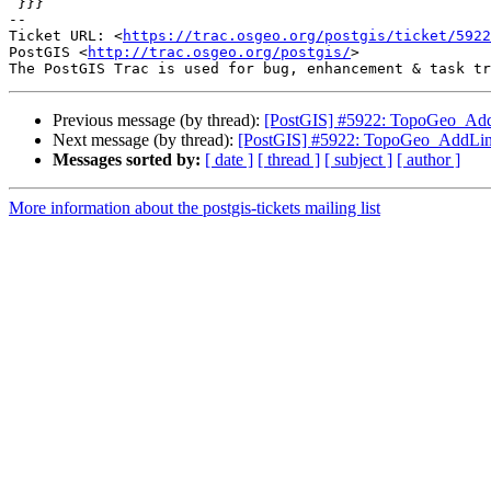
 }}}

-- 

Ticket URL: <
https://trac.osgeo.org/postgis/ticket/5922
PostGIS <
http://trac.osgeo.org/postgis/
>

Previous message (by thread):
[PostGIS] #5922: TopoGeo_AddL
Next message (by thread):
[PostGIS] #5922: TopoGeo_AddLine
Messages sorted by:
[ date ]
[ thread ]
[ subject ]
[ author ]
More information about the postgis-tickets mailing list